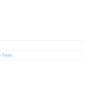
 Tools