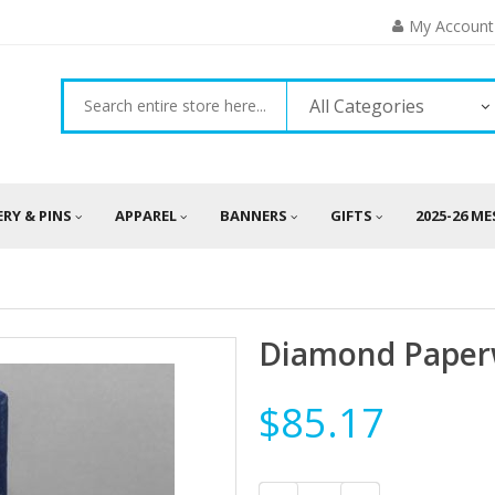
My Account
All Categories
ERY & PINS
APPAREL
BANNERS
GIFTS
2025-26 M
Diamond Paper
$85.17