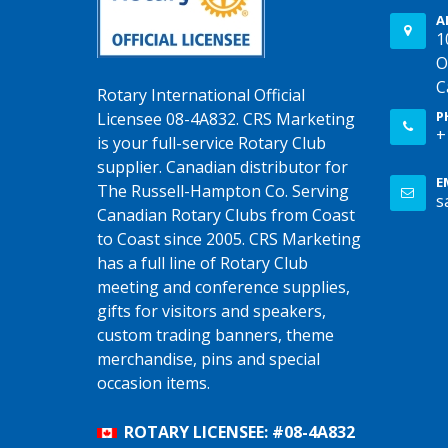
A
1
O
C
Rotary International Official
P
Licensee 08-4A832. CRS Marketing
+
is your full-service Rotary Club
supplier. Canadian distributor for
E
The Russell-Hampton Co. Serving
s
Canadian Rotary Clubs from Coast
to Coast since 2005. CRS Marketing
has a full line of Rotary Club
meeting and conference supplies,
gifts for visitors and speakers,
custom trading banners, theme
merchandise, pins and special
occasion items.
ROTARY LICENSEE: #08-4A832