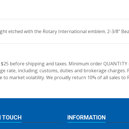
ght etched with the Rotary International emblem. 2-3/8" Beau
 $25 before shipping and taxes.
Minimum order QUANTITY res
e rate, including; customs, duties and brokerage charges. P
 to market volatility. We proudly return 10% of all sales to 
N TOUCH
INFORMATION