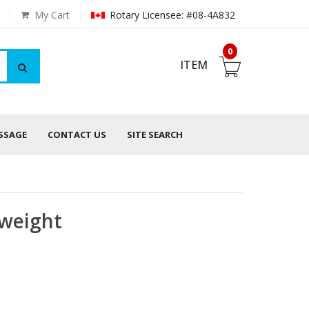
My Cart
Rotary Licensee: #08-4A832
0
ITEM
ESSAGE
CONTACT US
SITE SEARCH
weight