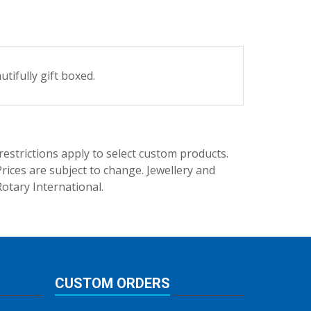
tifully gift boxed.
trictions apply to select custom products.
rices are subject to change. Jewellery and
Rotary International.
CUSTOM ORDERS