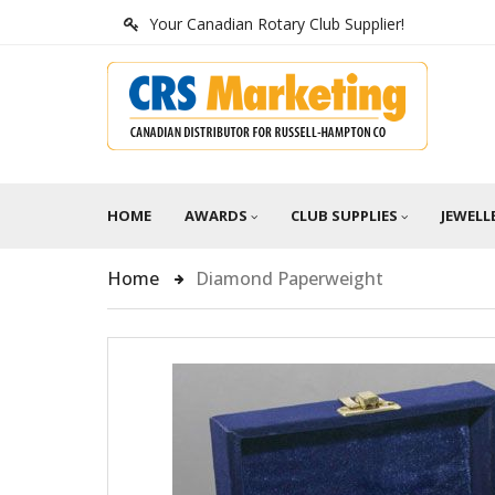
Your Canadian Rotary Club Supplier!
HOME
AWARDS
CLUB SUPPLIES
JEWELL
Home
Diamond Paperweight