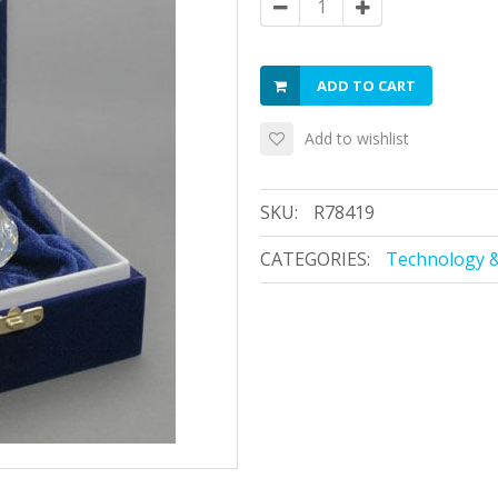
ADD TO CART
Add to wishlist
SKU:
R78419
CATEGORIES:
Technology &