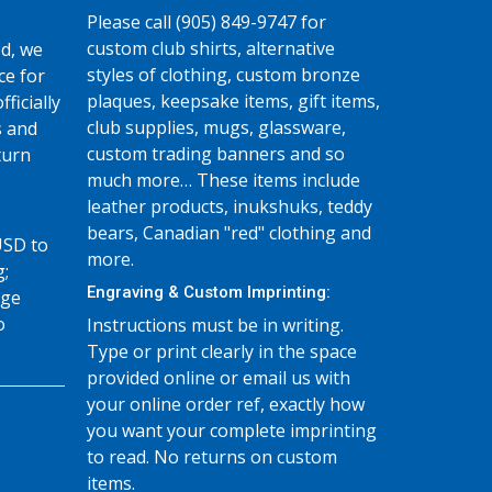
Please call (905) 849-9747 for
custom club shirts, alternative
d, we
styles of clothing, custom bronze
ce for
plaques, keepsake items, gift items,
fficially
club supplies, mugs, glassware,
s and
custom trading banners and so
turn
much more… These items include
leather products, inukshuks, teddy
bears, Canadian "red" clothing and
USD to
more.
g;
Engraving & Custom Imprinting:
age
o
Instructions must be in writing.
Type or print clearly in the space
provided online or email us with
your online order ref, exactly how
you want your complete imprinting
to read. No returns on custom
items.