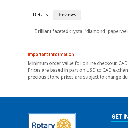
Details
Reviews
Brilliant faceted crystal "diamond" paperwei
Important Information
Minimum order value for online checkout: CAD
Prices are based in part on USD to CAD exchang
precious stone prices are subject to change due
GET I