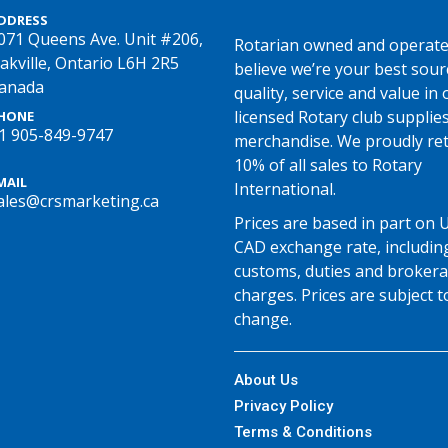
DDRESS
071 Queens Ave. Unit #206,
Rotarian owned and operate
akville, Ontario L6H 2R5
believe we’re your best sour
anada
quality, service and value in o
licensed Rotary club supplie
HONE
1 905-849-9747
merchandise. We proudly re
10% of all sales to Rotary
MAIL
International.
ales@crsmarketing.ca
Prices are based in part on 
CAD exchange rate, includin
customs, duties and broker
charges. Prices are subject t
change.
About Us
Privacy Policy
Terms & Conditions