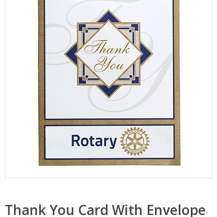
Thank You Card With Envelope