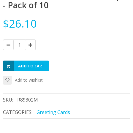
- Pack of 10
$26.10
ADD TO CART
Add to wishlist
SKU:
R89302M
CATEGORIES:
Greeting Cards