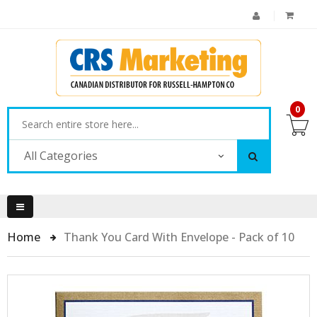
0
All Categories
Home
Thank You Card With Envelope - Pack of 10