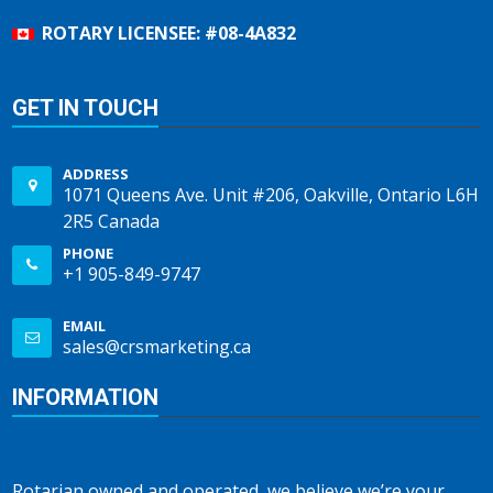
ROTARY LICENSEE: #08-4A832
GET IN TOUCH
ADDRESS
1071 Queens Ave. Unit #206, Oakville, Ontario L6H
2R5 Canada
PHONE
+1 905-849-9747
EMAIL
sales@crsmarketing.ca
INFORMATION
Rotarian owned and operated, we believe we’re your