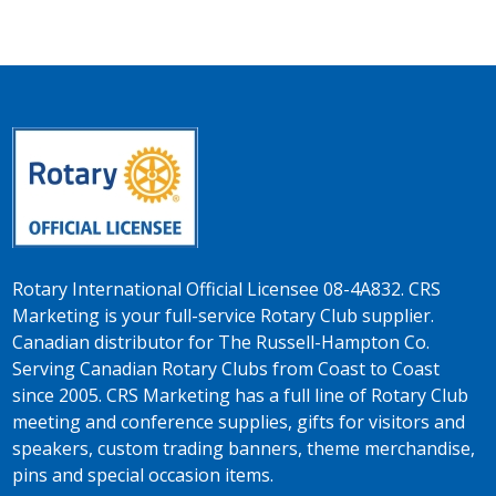
Rotary International Official Licensee 08-4A832. CRS
Marketing is your full-service Rotary Club supplier.
Canadian distributor for The Russell-Hampton Co.
Serving Canadian Rotary Clubs from Coast to Coast
since 2005. CRS Marketing has a full line of Rotary Club
meeting and conference supplies, gifts for visitors and
speakers, custom trading banners, theme merchandise,
pins and special occasion items.