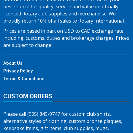
best source for quality, service and value in officially
licensed Rotary club supplies and merchandise. We
proudly return 10% of all sales to Rotary International.
Prices are based in part on USD to CAD exchange rate,
including; customs, duties and brokerage charges. Prices
are subject to change.
About Us
Privacy Policy
Terms & Conditions
CUSTOM ORDERS
Please call (905) 849-9747 for custom club shirts,
alternative styles of clothing, custom bronze plaques,
keepsake items, gift items, club supplies, mugs,