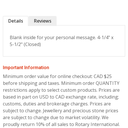
Details
Reviews
Blank inside for your personal message. 4-1/4" x
5-1/2" (Closed)
Important Information
Minimum order value for online checkout: CAD $25
before shipping and taxes.
Minimum order QUANTITY
restrictions apply to select custom products. Prices are
based in part on USD to CAD exchange rate, including;
customs, duties and brokerage charges. Prices are
subject to change. Jewellery and precious stone prices
are subject to change due to market volatility. We
proudly return 10% of all sales to Rotary International.