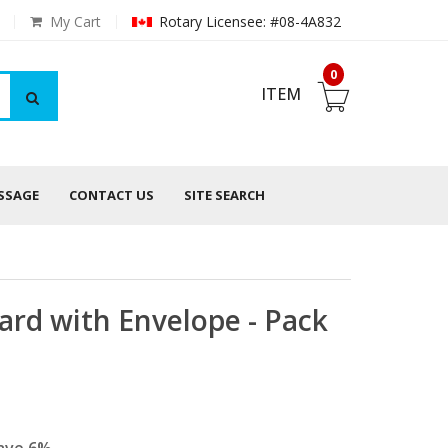
My Cart
Rotary Licensee: #08-4A832
0
ITEM
ESSAGE
CONTACT US
SITE SEARCH
ard with Envelope - Pack