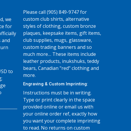
Please call (905) 849-9747 for
custom club shirts, alternative
d, we
styles of clothing, custom bronze
ce for
plaques, keepsake items, gift items,
fficially
club supplies, mugs, glassware,
s and
custom trading banners and so
turn
much more… These items include
leather products, inukshuks, teddy
bears, Canadian "red" clothing and
USD to
more.
g;
Engraving & Custom Imprinting:
age
o
Instructions must be in writing.
Type or print clearly in the space
provided online or email us with
your online order ref, exactly how
you want your complete imprinting
to read. No returns on custom