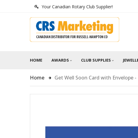
Your Canadian Rotary Club Supplier!
HOME
AWARDS
CLUB SUPPLIES
JEWELL
Home
Get Well Soon Card with Envelope -