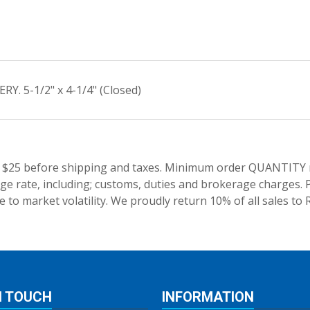
. 5-1/2" x 4-1/4" (Closed)
 $25 before shipping and taxes.
Minimum order QUANTITY res
e rate, including; customs, duties and brokerage charges. P
 to market volatility. We proudly return 10% of all sales to 
N TOUCH
INFORMATION