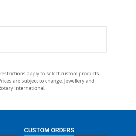
trictions apply to select custom products.
rices are subject to change. Jewellery and
Rotary International.
CUSTOM ORDERS