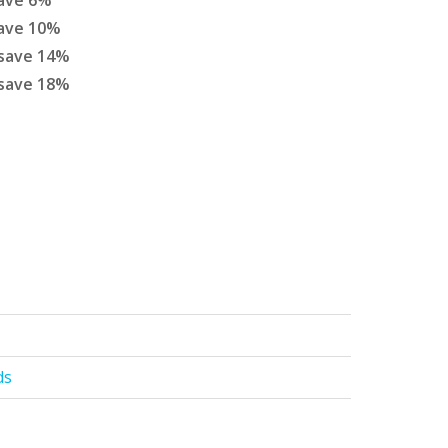
ave
6
%
ave
10
%
save
14
%
save
18
%
ds