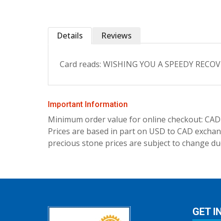
Details
Reviews
Card reads: WISHING YOU A SPEEDY RECOVERY
Important Information
Minimum order value for online checkout: CAD
Prices are based in part on USD to CAD exchang
precious stone prices are subject to change due
GET I