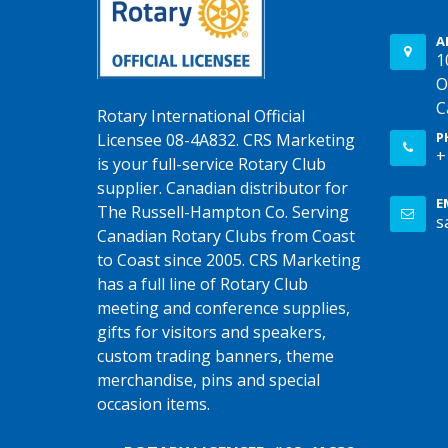
A
1
O
C
Rotary International Official
P
Licensee 08-4A832. CRS Marketing
+
is your full-service Rotary Club
supplier. Canadian distributor for
E
The Russell-Hampton Co. Serving
s
Canadian Rotary Clubs from Coast
to Coast since 2005. CRS Marketing
has a full line of Rotary Club
meeting and conference supplies,
gifts for visitors and speakers,
custom trading banners, theme
merchandise, pins and special
occasion items.