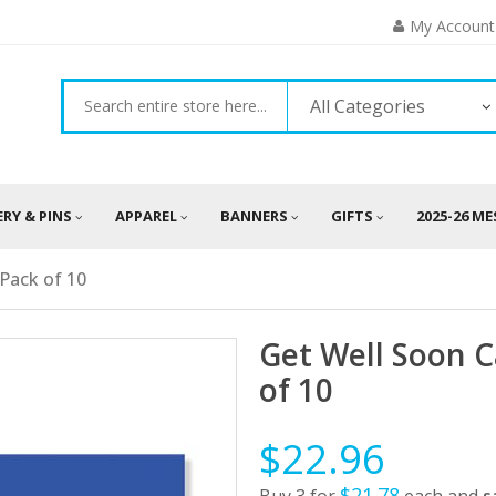
My Account
All Categories
ERY & PINS
APPAREL
BANNERS
GIFTS
2025-26 M
 Pack of 10
Get Well Soon C
of 10
$22.96
$21.78