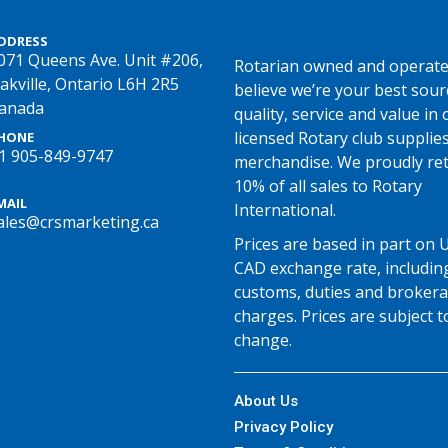
DDRESS
071 Queens Ave. Unit #206,
Rotarian owned and operate
akville, Ontario L6H 2R5
believe we’re your best sour
anada
quality, service and value in o
licensed Rotary club supplie
HONE
1 905-849-9747
merchandise. We proudly re
10% of all sales to Rotary
MAIL
International.
ales@crsmarketing.ca
Prices are based in part on 
CAD exchange rate, includin
customs, duties and broker
charges. Prices are subject t
change.
About Us
Privacy Policy