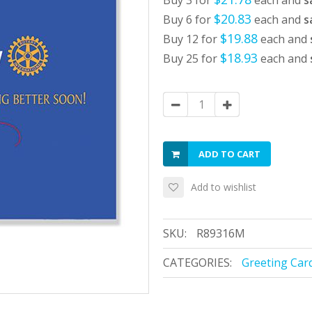
Buy 3 for
each and
s
$20.83
Buy 6 for
each and
s
$19.88
Buy 12 for
each and
$18.93
Buy 25 for
each and
ADD TO CART
Add to wishlist
SKU:
R89316M
CATEGORIES:
Greeting Car