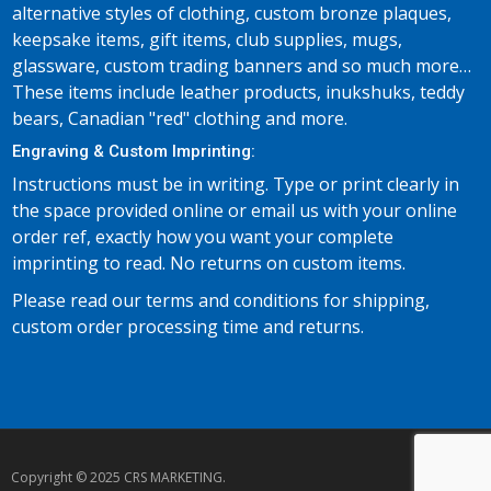
alternative styles of clothing, custom bronze plaques,
keepsake items, gift items, club supplies, mugs,
glassware, custom trading banners and so much more…
These items include leather products, inukshuks, teddy
bears, Canadian "red" clothing and more.
Engraving & Custom Imprinting:
Instructions must be in writing. Type or print clearly in
the space provided online or email us with your online
order ref, exactly how you want your complete
imprinting to read. No returns on custom items.
Please read our terms and conditions for shipping,
custom order processing time and returns.
Copyright © 2025 CRS MARKETING.