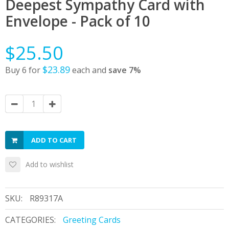
Deepest Sympathy Card with
Envelope - Pack of 10
$25.50
$23.89
Buy 6 for
each and
save
7
%
ADD TO CART
Add to wishlist
SKU:
R89317A
CATEGORIES:
Greeting Cards