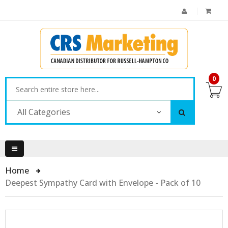
0
All Categories
Home
Deepest Sympathy Card with Envelope - Pack of 10