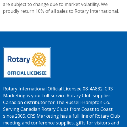
are subject to change due to market volatility. We
proudly return 10% of all sales to Rotary International.
Rotary International Official Licensee 08-4A832. CRS
Marketing is your full-service Rotary Club supplier.
Canadian distributor for The Russell-Hampton Co.
Serving Canadian Rotary Clubs from Coast to Coast
since 2005. CRS Marketing has a full line of Rotary Club
meeting and conference supplies, gifts for visitors and