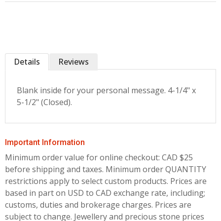
Details
Reviews
Blank inside for your personal message. 4-1/4" x
5-1/2" (Closed).
Important Information
Minimum order value for online checkout: CAD $25
before shipping and taxes.
Minimum order QUANTITY
restrictions apply to select custom products. Prices are
based in part on USD to CAD exchange rate, including;
customs, duties and brokerage charges. Prices are
subject to change. Jewellery and precious stone prices