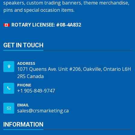
speakers, custom trading banners, theme merchandise,
pins and special occasion items.
ROTARY LICENSEE: #08-4A832
GET IN TOUCH
ADDRESS
1071 Queens Ave. Unit #206, Oakville, Ontario L6H
2R5 Canada
PHONE
+1 905-849-9747
EMAIL
sales@crsmarketing.ca
INFORMATION