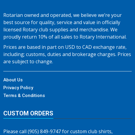
Rotarian owned and operated, we believe we’re your
best source for quality, service and value in officially
licensed Rotary club supplies and merchandise. We
proudly return 10% of all sales to Rotary International.
Prices are based in part on USD to CAD exchange rate,
including; customs, duties and brokerage charges. Prices
are subject to change.
About Us
Privacy Policy
Terms & Conditions
CUSTOM ORDERS
Please call (905) 849-9747 for custom club shirts,