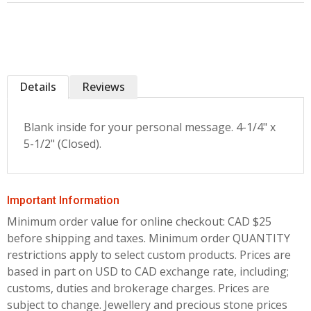
Details
Reviews
Blank inside for your personal message. 4-1/4" x
5-1/2" (Closed).
Important Information
Minimum order value for online checkout: CAD $25
before shipping and taxes.
Minimum order QUANTITY
restrictions apply to select custom products. Prices are
based in part on USD to CAD exchange rate, including;
customs, duties and brokerage charges. Prices are
subject to change. Jewellery and precious stone prices