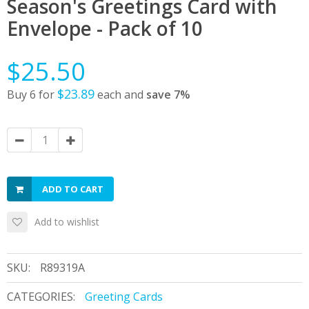
Season's Greetings Card with
Envelope - Pack of 10
$25.50
$23.89
Buy 6 for
each and
save
7
%
ADD TO CART
Add to wishlist
SKU:
R89319A
CATEGORIES:
Greeting Cards