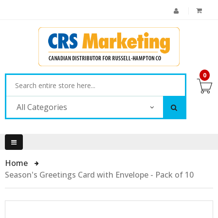
0
All Categories
Home
Season's Greetings Card with Envelope - Pack of 10