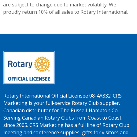
are subject to change due to market volatility. We
proudly return 10% of all sales to Rotary International.
Rotary International Official Licensee 08-4A832. CRS
Marketing is your full-service Rotary Club supplier.
Canadian distributor for The Russell-Hampton Co.
Serving Canadian Rotary Clubs from Coast to Coast
since 2005. CRS Marketing has a full line of Rotary Club
meeting and conference supplies, gifts for visitors and