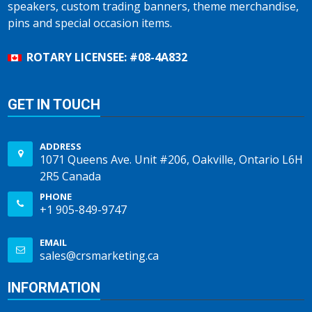
speakers, custom trading banners, theme merchandise,
pins and special occasion items.
ROTARY LICENSEE: #08-4A832
GET IN TOUCH
ADDRESS
1071 Queens Ave. Unit #206, Oakville, Ontario L6H
2R5 Canada
PHONE
+1 905-849-9747
EMAIL
sales@crsmarketing.ca
INFORMATION