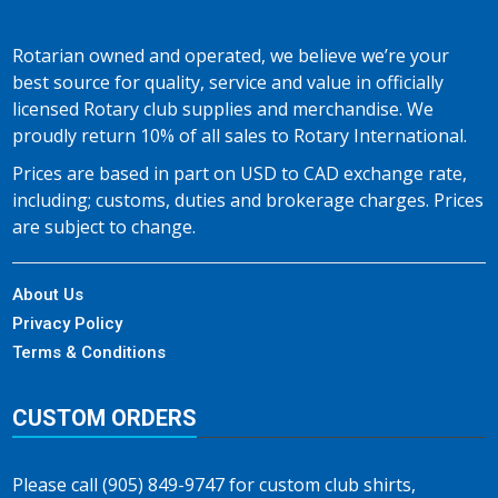
Rotarian owned and operated, we believe we’re your
best source for quality, service and value in officially
licensed Rotary club supplies and merchandise. We
proudly return 10% of all sales to Rotary International.
Prices are based in part on USD to CAD exchange rate,
including; customs, duties and brokerage charges. Prices
are subject to change.
About Us
Privacy Policy
Terms & Conditions
CUSTOM ORDERS
Please call (905) 849-9747 for custom club shirts,