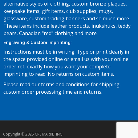
alternative styles of clothing, custom bronze plaques,
keepsake items, gift items, club supplies, mugs,
glassware, custom trading banners and so much more…
These items include leather products, inukshuks, teddy
bears, Canadian "red" clothing and more.
Engraving & Custom Imprinting:
Instructions must be in writing. Type or print clearly in
the space provided online or email us with your online
order ref, exactly how you want your complete
imprinting to read. No returns on custom items.
Please read our terms and conditions for shipping,
custom order processing time and returns.
Copyright © 2025 CRS MARKETING.