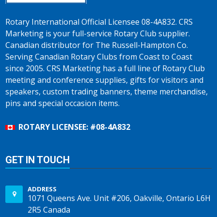
Rotary International Official Licensee 08-4A832. CRS
Marketing is your full-service Rotary Club supplier.
Canadian distributor for The Russell-Hampton Co.
Serving Canadian Rotary Clubs from Coast to Coast
since 2005. CRS Marketing has a full line of Rotary Club
meeting and conference supplies, gifts for visitors and
speakers, custom trading banners, theme merchandise,
pins and special occasion items.
ROTARY LICENSEE: #08-4A832
GET IN TOUCH
ADDRESS
1071 Queens Ave. Unit #206, Oakville, Ontario L6H
2R5 Canada