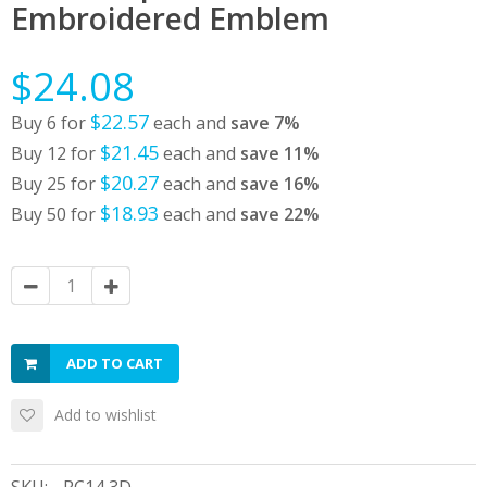
Embroidered Emblem
$24.08
$22.57
Buy 6 for
each and
save
7
%
$21.45
Buy 12 for
each and
save
11
%
$20.27
Buy 25 for
each and
save
16
%
$18.93
Buy 50 for
each and
save
22
%
ADD TO CART
Add to wishlist