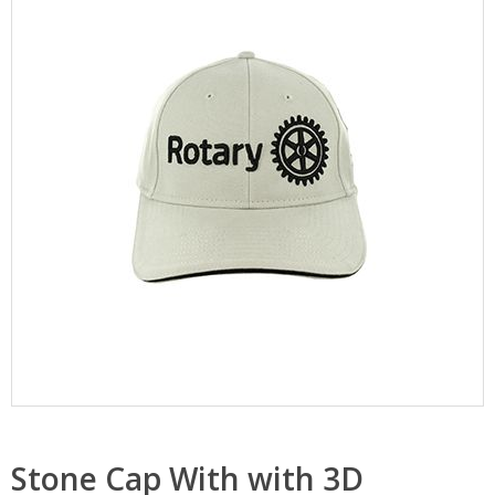
Stone Cap With with 3D