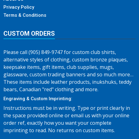
Privacy Policy
Terms & Conditions
CUSTOM ORDERS
Please call (905) 849-9747 for custom club shirts,
alternative styles of clothing, custom bronze plaques,
keepsake items, gift items, club supplies, mugs,
glassware, custom trading banners and so much more…
These items include leather products, inukshuks, teddy
bears, Canadian "red" clothing and more.
Engraving & Custom Imprinting:
Instructions must be in writing. Type or print clearly in
the space provided online or email us with your online
order ref, exactly how you want your complete
imprinting to read. No returns on custom items.