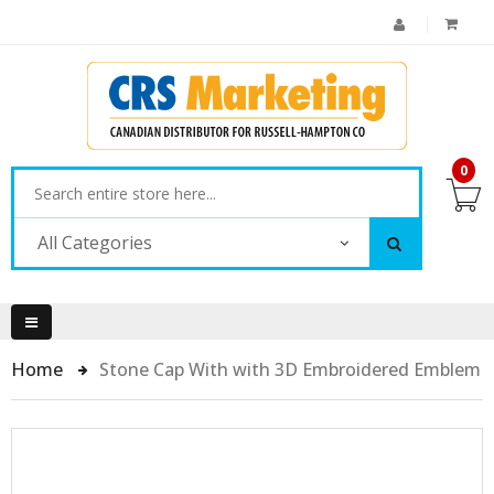
0
All Categories
Home
Stone Cap With with 3D Embroidered Emblem