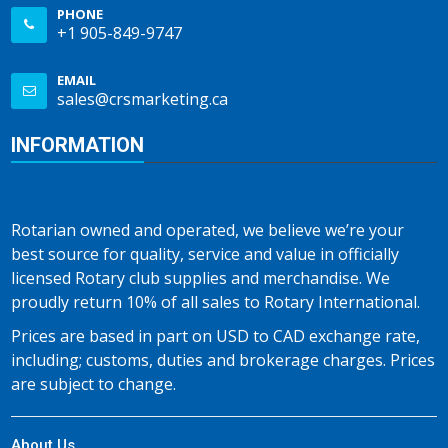
PHONE
+1 905-849-9747
EMAIL
sales@crsmarketing.ca
INFORMATION
Rotarian owned and operated, we believe we’re your
best source for quality, service and value in officially
licensed Rotary club supplies and merchandise. We
proudly return 10% of all sales to Rotary International.
Prices are based in part on USD to CAD exchange rate,
including; customs, duties and brokerage charges. Prices
are subject to change.
About Us