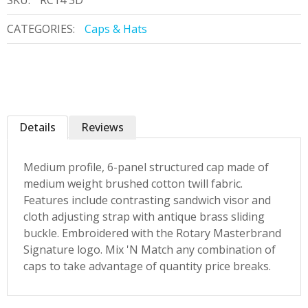
SKU:
RC14 3D
CATEGORIES:
Caps & Hats
Details
Reviews
Medium profile, 6-panel structured cap made of
medium weight brushed cotton twill fabric.
Features include contrasting sandwich visor and
cloth adjusting strap with antique brass sliding
buckle. Embroidered with the Rotary Masterbrand
Signature logo. Mix 'N Match any combination of
caps to take advantage of quantity price breaks.