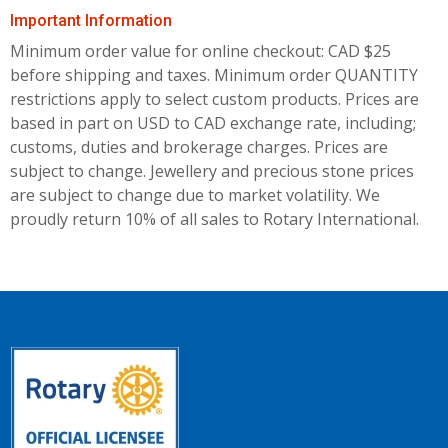
Important Information
Minimum order value for online checkout: CAD $25
before shipping and taxes.
Minimum order QUANTITY
restrictions apply to select custom products. Prices are
based in part on USD to CAD exchange rate, including;
customs, duties and brokerage charges. Prices are
subject to change. Jewellery and precious stone prices
are subject to change due to market volatility. We
proudly return 10% of all sales to Rotary International.