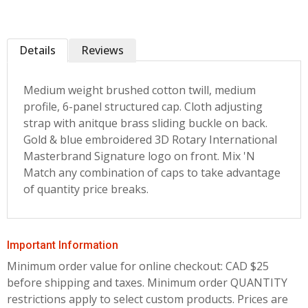
Details
Reviews
Medium weight brushed cotton twill, medium
profile, 6-panel structured cap. Cloth adjusting
strap with anitque brass sliding buckle on back.
Gold & blue embroidered 3D Rotary International
Masterbrand Signature logo on front. Mix 'N
Match any combination of caps to take advantage
of quantity price breaks.
Important Information
Minimum order value for online checkout: CAD $25
before shipping and taxes.
Minimum order QUANTITY
restrictions apply to select custom products. Prices are