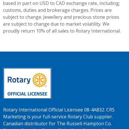
based in part on USD to CAD exchange rate, including;
customs, duties and brokerage charges. Prices are
subject to change. Jewellery and precious stone prices
are subject to change due to market volatility. We
proudly return 10% of all sales to Rotary International.
Rotary International Official Licensee 08-4A832. CRS
Marketing is your full-service Rotary Club supplier.
Canadian distributor for The Russell-Hampton Co.