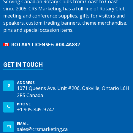
Serving Canadian Rotary Clubs from Coast to Coast
since 2005. CRS Marketing has a full line of Rotary Club
meeting and conference supplies, gifts for visitors and
speakers, custom trading banners, theme merchandise,
pins and special occasion items.
ROTARY LICENSEE: #08-4A832
GET IN TOUCH
ADDRESS
1071 Queens Ave. Unit #206, Oakville, Ontario L6H
2R5 Canada
PHONE
+1 905-849-9747
EMAIL
sales@crsmarketing.ca