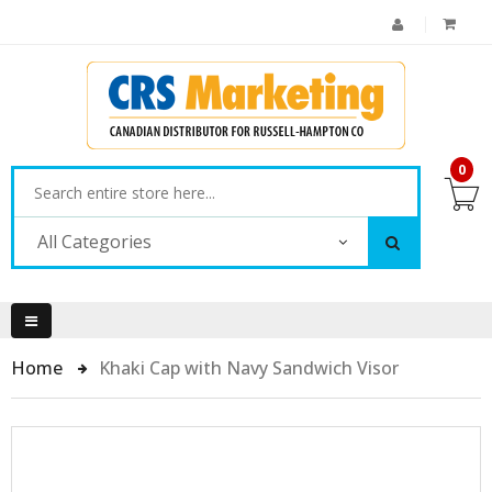
0
All Categories
Home
Khaki Cap with Navy Sandwich Visor