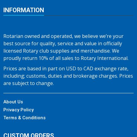
INFORMATION
Rotarian owned and operated, we believe we’re your
best source for quality, service and value in officially
licensed Rotary club supplies and merchandise. We
proudly return 10% of all sales to Rotary International.
Prices are based in part on USD to CAD exchange rate,
including; customs, duties and brokerage charges. Prices
are subject to change.
About Us
Privacy Policy
Terms & Conditions
CUSTOM ORDERS