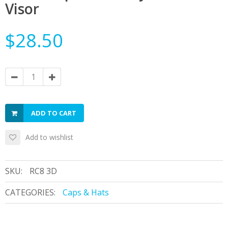
Visor
$28.50
ADD TO CART
Add to wishlist
SKU:
RC8 3D
CATEGORIES:
Caps & Hats