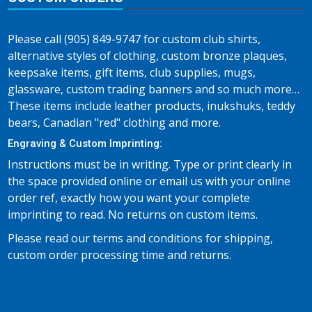
Please call (905) 849-9747 for custom club shirts,
alternative styles of clothing, custom bronze plaques,
keepsake items, gift items, club supplies, mugs,
glassware, custom trading banners and so much more…
These items include leather products, inukshuks, teddy
bears, Canadian "red" clothing and more.
Engraving & Custom Imprinting:
Instructions must be in writing. Type or print clearly in
the space provided online or email us with your online
order ref, exactly how you want your complete
imprinting to read. No returns on custom items.
Please read our terms and conditions for shipping,
custom order processing time and returns.