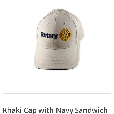
Khaki Cap with Navy Sandwich