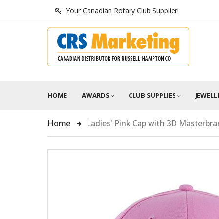
Your Canadian Rotary Club Supplier!
HOME
AWARDS
CLUB SUPPLIES
JEWELL
Home
Ladies' Pink Cap with 3D Masterbr