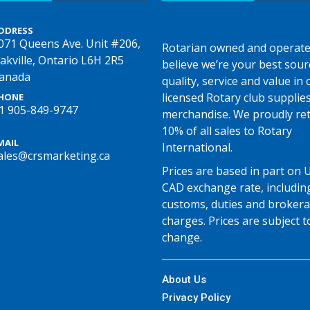
DDRESS
071 Queens Ave. Unit #206,
Rotarian owned and operate
akville, Ontario L6H 2R5
believe we’re your best sour
anada
quality, service and value in o
licensed Rotary club supplie
HONE
1 905-849-9747
merchandise. We proudly re
10% of all sales to Rotary
MAIL
International.
ales@crsmarketing.ca
Prices are based in part on 
CAD exchange rate, includin
customs, duties and broker
charges. Prices are subject t
change.
About Us
Privacy Policy