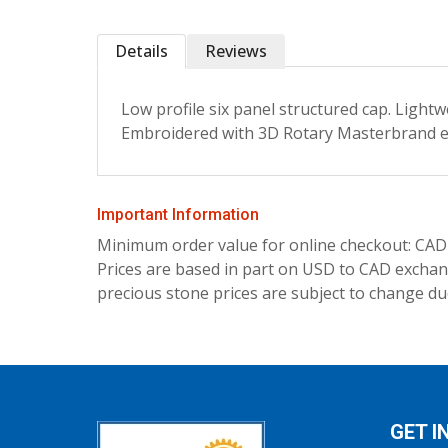
Details
Reviews
Low profile six panel structured cap. Lightw
Embroidered with 3D Rotary Masterbrand 
Important Information
Minimum order value for online checkout: CAD
Prices are based in part on USD to CAD exchang
precious stone prices are subject to change due
GET I