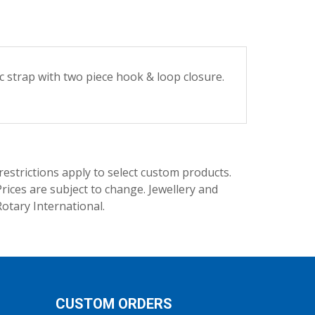
ic strap with two piece hook & loop closure.
trictions apply to select custom products.
rices are subject to change. Jewellery and
Rotary International.
CUSTOM ORDERS