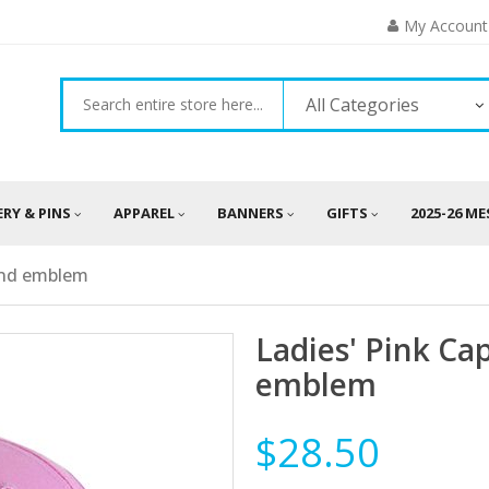
My Account
All Categories
ERY & PINS
APPAREL
BANNERS
GIFTS
2025-26 M
and emblem
Ladies' Pink Ca
emblem
$28.50