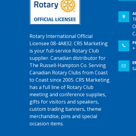
A
1
O
C
Rotary International Official
P
Licensee 08-4A832. CRS Marketing
+
is your full-service Rotary Club
supplier. Canadian distributor for
E
The Russell-Hampton Co. Serving
s
Canadian Rotary Clubs from Coast
to Coast since 2005. CRS Marketing
has a full line of Rotary Club
meeting and conference supplies,
gifts for visitors and speakers,
custom trading banners, theme
merchandise, pins and special
occasion items.