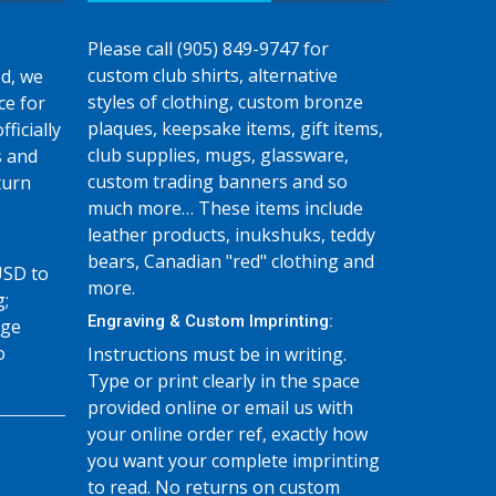
Please call (905) 849-9747 for
custom club shirts, alternative
d, we
styles of clothing, custom bronze
ce for
plaques, keepsake items, gift items,
fficially
club supplies, mugs, glassware,
s and
custom trading banners and so
turn
much more… These items include
leather products, inukshuks, teddy
bears, Canadian "red" clothing and
USD to
more.
g;
Engraving & Custom Imprinting:
age
o
Instructions must be in writing.
Type or print clearly in the space
provided online or email us with
your online order ref, exactly how
you want your complete imprinting
to read. No returns on custom