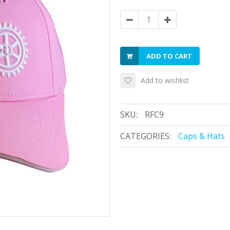
ADD TO CART
Add to wishlist
SKU:
RFC9
CATEGORIES:
Caps & Hats