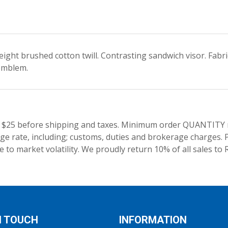
eight brushed cotton twill. Contrasting sandwich visor. Fabr
emblem.
 $25 before shipping and taxes.
Minimum order QUANTITY res
e rate, including; customs, duties and brokerage charges. P
 to market volatility. We proudly return 10% of all sales to 
N TOUCH
INFORMATION