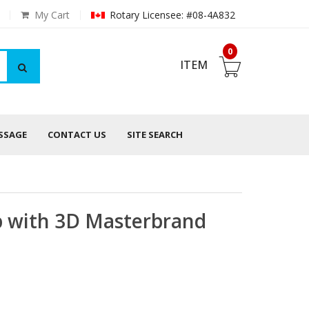
My Cart
Rotary Licensee: #08-4A832
0
ITEM
ESSAGE
CONTACT US
SITE SEARCH
p with 3D Masterbrand