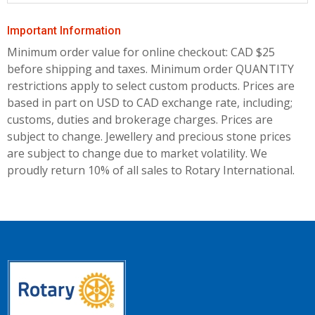
Important Information
Minimum order value for online checkout: CAD $25
before shipping and taxes.
Minimum order QUANTITY
restrictions apply to select custom products. Prices are
based in part on USD to CAD exchange rate, including;
customs, duties and brokerage charges. Prices are
subject to change. Jewellery and precious stone prices
are subject to change due to market volatility. We
proudly return 10% of all sales to Rotary International.