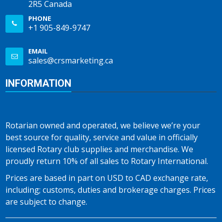
2R5 Canada
PHONE
+1 905-849-9747
EMAIL
sales@crsmarketing.ca
INFORMATION
Rotarian owned and operated, we believe we’re your
best source for quality, service and value in officially
licensed Rotary club supplies and merchandise. We
proudly return 10% of all sales to Rotary International.
Prices are based in part on USD to CAD exchange rate,
including; customs, duties and brokerage charges. Prices
are subject to change.