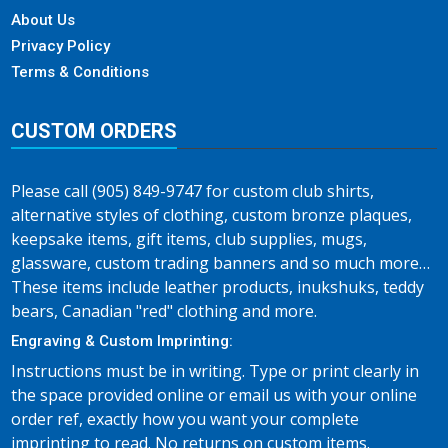
About Us
Privacy Policy
Terms & Conditions
CUSTOM ORDERS
Please call (905) 849-9747 for custom club shirts,
alternative styles of clothing, custom bronze plaques,
keepsake items, gift items, club supplies, mugs,
glassware, custom trading banners and so much more…
These items include leather products, inukshuks, teddy
bears, Canadian "red" clothing and more.
Engraving & Custom Imprinting:
Instructions must be in writing. Type or print clearly in
the space provided online or email us with your online
order ref, exactly how you want your complete
imprinting to read. No returns on custom items.