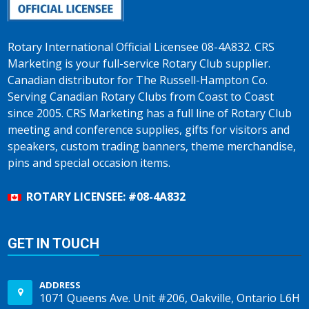
Rotary International Official Licensee 08-4A832. CRS
Marketing is your full-service Rotary Club supplier.
Canadian distributor for The Russell-Hampton Co.
Serving Canadian Rotary Clubs from Coast to Coast
since 2005. CRS Marketing has a full line of Rotary Club
meeting and conference supplies, gifts for visitors and
speakers, custom trading banners, theme merchandise,
pins and special occasion items.
ROTARY LICENSEE: #08-4A832
GET IN TOUCH
ADDRESS
1071 Queens Ave. Unit #206, Oakville, Ontario L6H