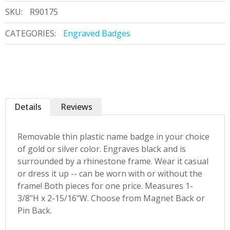
SKU:
R90175
CATEGORIES:
Engraved Badges
Details
Reviews
Removable thin plastic name badge in your choice
of gold or silver color. Engraves black and is
surrounded by a rhinestone frame. Wear it casual
or dress it up -- can be worn with or without the
frame! Both pieces for one price. Measures 1-
3/8"H x 2-15/16"W. Choose from Magnet Back or
Pin Back.