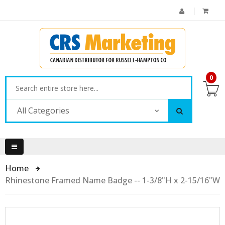
0
All Categories
Home
Rhinestone Framed Name Badge -- 1-3/8"H x 2-15/16"W