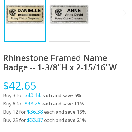
Rhinestone Framed Name
Badge -- 1-3/8"H x 2-15/16"W
$42.65
$40.14
Buy 3 for
each and
save
6
%
$38.26
Buy 6 for
each and
save
11
%
$36.38
Buy 12 for
each and
save
15
%
$33.87
Buy 25 for
each and
save
21
%