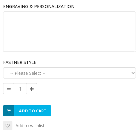
ENGRAVING & PERSONALIZATION
FASTNER STYLE
ADD TO CART
Add to wishlist