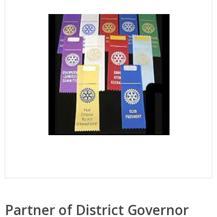
Partner of District Governor