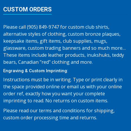
CUSTOM ORDERS
Please call (905) 849-9747 for custom club shirts,
alternative styles of clothing, custom bronze plaques,
keepsake items, gift items, club supplies, mugs,
glassware, custom trading banners and so much more…
These items include leather products, inukshuks, teddy
bears, Canadian "red" clothing and more.
Engraving & Custom Imprinting:
Instructions must be in writing. Type or print clearly in
the space provided online or email us with your online
order ref, exactly how you want your complete
imprinting to read. No returns on custom items.
Please read our terms and conditions for shipping,
custom order processing time and returns.