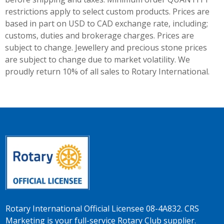
restrictions apply to select custom products. Prices are
based in part on USD to CAD exchange rate, including;
customs, duties and brokerage charges. Prices are
subject to change. Jewellery and precious stone prices
are subject to change due to market volatility. We
proudly return 10% of all sales to Rotary International.
Rotary International Official Licensee 08-4A832. CRS
Marketing is your full-service Rotary Club supplier.