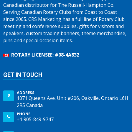
Canadian distributor for The Russell-Hampton Co.
Serving Canadian Rotary Clubs from Coast to Coast
since 2005. CRS Marketing has a full line of Rotary Club
meeting and conference supplies, gifts for visitors and
speakers, custom trading banners, theme merchandise,
pins and special occasion items.
ROTARY LICENSEE: #08-4A832
GET IN TOUCH
ADDRESS
1071 Queens Ave. Unit #206, Oakville, Ontario L6H
2R5 Canada
PHONE
+1 905-849-9747