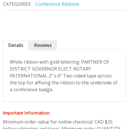
CATEGORIES:
Conference Ribbons
Details
Reviews
White ribbon with gold lettering: PARTNER OF
DISTRICT GOVERNOR ELECT ROTARY
INTERNATIONAL 2" x 6" Two-sided tape across
the top for affixing the ribbon to the underside of
a conference badge.
Important Information
Minimum order value for online checkout: CAD $25
before shipping and taxes.
Minimum order QUANTITY