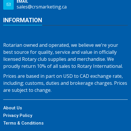
EMAIL
sales@crsmarketing.ca
INFORMATION
Rotarian owned and operated, we believe we’re your
best source for quality, service and value in officially
licensed Rotary club supplies and merchandise. We
proudly return 10% of all sales to Rotary International.
Prices are based in part on USD to CAD exchange rate,
including; customs, duties and brokerage charges. Prices
are subject to change.
About Us
Privacy Policy
Terms & Conditions