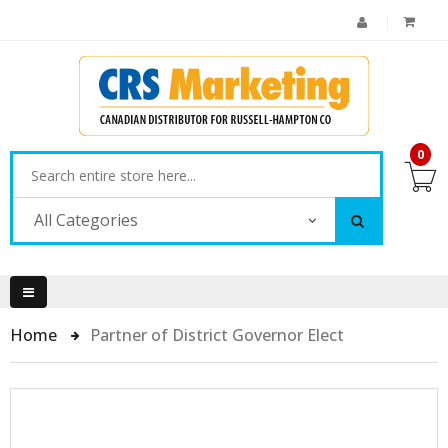
0
All Categories
Home
Partner of District Governor Elect