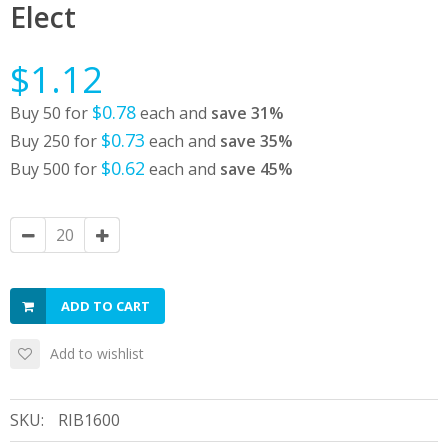
Elect
$1.12
$0.78
Buy 50 for
each and
save
31
%
$0.73
Buy 250 for
each and
save
35
%
$0.62
Buy 500 for
each and
save
45
%
ADD TO CART
Add to wishlist
SKU:
RIB1600