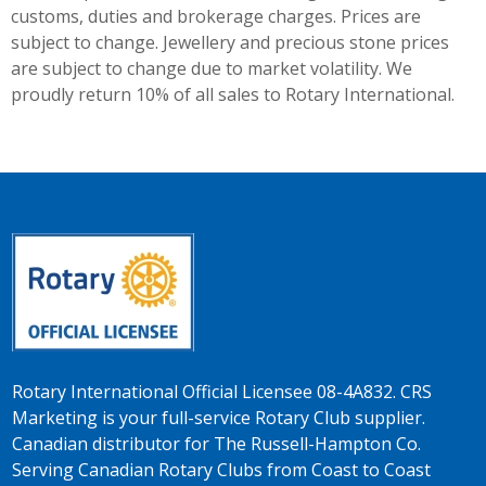
customs, duties and brokerage charges. Prices are
subject to change. Jewellery and precious stone prices
are subject to change due to market volatility. We
proudly return 10% of all sales to Rotary International.
Rotary International Official Licensee 08-4A832. CRS
Marketing is your full-service Rotary Club supplier.
Canadian distributor for The Russell-Hampton Co.
Serving Canadian Rotary Clubs from Coast to Coast