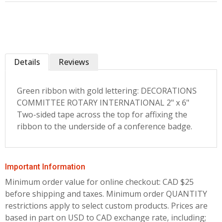
Details
Reviews
Green ribbon with gold lettering: DECORATIONS
COMMITTEE ROTARY INTERNATIONAL 2" x 6"
Two-sided tape across the top for affixing the
ribbon to the underside of a conference badge.
Important Information
Minimum order value for online checkout: CAD $25
before shipping and taxes.
Minimum order QUANTITY
restrictions apply to select custom products. Prices are
based in part on USD to CAD exchange rate, including;