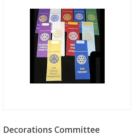
Decorations Committee