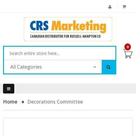
0
All Categories
Home
Decorations Committee