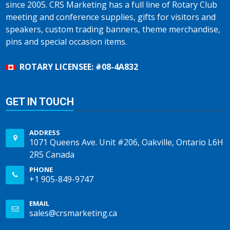
since 2005. CRS Marketing has a full line of Rotary Club
meeting and conference supplies, gifts for visitors and
speakers, custom trading banners, theme merchandise,
pins and special occasion items.
ROTARY LICENSEE: #08-4A832
GET IN TOUCH
ADDRESS
1071 Queens Ave. Unit #206, Oakville, Ontario L6H
2R5 Canada
PHONE
+1 905-849-9747
EMAIL
sales@crsmarketing.ca