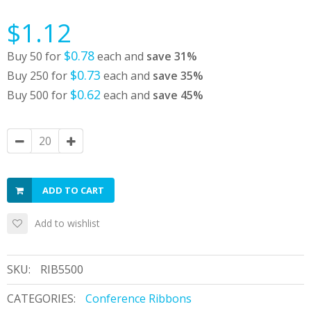
$1.12
$0.78
Buy 50 for
each and
save
31
%
$0.73
Buy 250 for
each and
save
35
%
$0.62
Buy 500 for
each and
save
45
%
ADD TO CART
Add to wishlist
SKU:
RIB5500
CATEGORIES:
Conference Ribbons