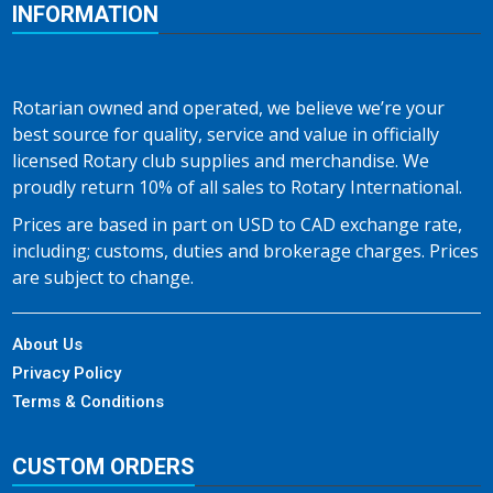
INFORMATION
Rotarian owned and operated, we believe we’re your
best source for quality, service and value in officially
licensed Rotary club supplies and merchandise. We
proudly return 10% of all sales to Rotary International.
Prices are based in part on USD to CAD exchange rate,
including; customs, duties and brokerage charges. Prices
are subject to change.
About Us
Privacy Policy
Terms & Conditions
CUSTOM ORDERS