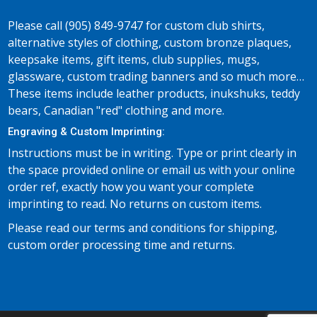
Please call (905) 849-9747 for custom club shirts,
alternative styles of clothing, custom bronze plaques,
keepsake items, gift items, club supplies, mugs,
glassware, custom trading banners and so much more…
These items include leather products, inukshuks, teddy
bears, Canadian "red" clothing and more.
Engraving & Custom Imprinting:
Instructions must be in writing. Type or print clearly in
the space provided online or email us with your online
order ref, exactly how you want your complete
imprinting to read. No returns on custom items.
Please read our terms and conditions for shipping,
custom order processing time and returns.