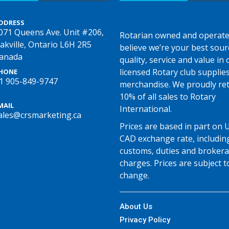
DDRESS
071 Queens Ave. Unit #206,
Rotarian owned and operate
akville, Ontario L6H 2R5
believe we’re your best sour
anada
quality, service and value in o
licensed Rotary club supplie
HONE
1 905-849-9747
merchandise. We proudly re
10% of all sales to Rotary
MAIL
International.
ales@crsmarketing.ca
Prices are based in part on 
CAD exchange rate, includin
customs, duties and broker
charges. Prices are subject t
change.
About Us
Privacy Policy