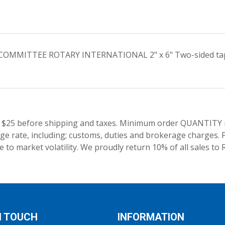
S COMMITTEE ROTARY INTERNATIONAL 2" x 6" Two-sided tape a
 $25 before shipping and taxes.
Minimum order QUANTITY res
e rate, including; customs, duties and brokerage charges. P
 to market volatility. We proudly return 10% of all sales to 
N TOUCH
INFORMATION