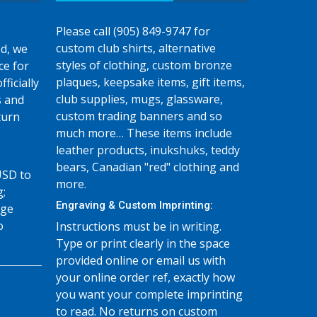
Please call (905) 849-9747 for
custom club shirts, alternative
d, we
styles of clothing, custom bronze
ce for
plaques, keepsake items, gift items,
fficially
club supplies, mugs, glassware,
s and
custom trading banners and so
turn
much more… These items include
leather products, inukshuks, teddy
bears, Canadian "red" clothing and
USD to
more.
g;
Engraving & Custom Imprinting:
age
o
Instructions must be in writing.
Type or print clearly in the space
provided online or email us with
your online order ref, exactly how
you want your complete imprinting
to read. No returns on custom