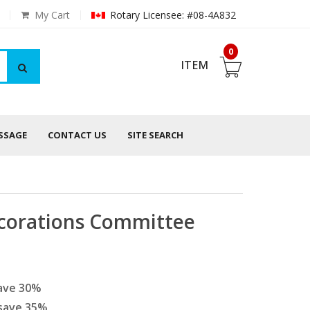
My Cart
Rotary Licensee: #08-4A832
0
ITEM
ESSAGE
CONTACT US
SITE SEARCH
corations Committee
ave
30
%
save
35
%