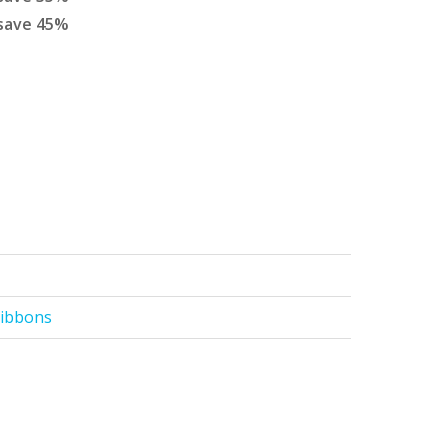
save
45
%
Ribbons