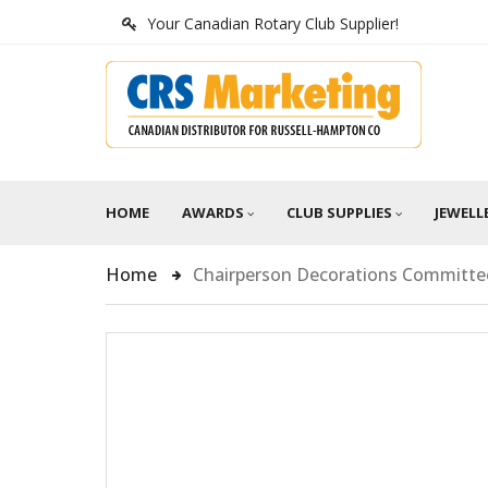
Your Canadian Rotary Club Supplier!
HOME
AWARDS
CLUB SUPPLIES
JEWELL
Home
Chairperson Decorations Committe