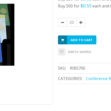
$0.55
Buy 500 for
each and
ADD TO CART
Add to wishlist
SKU:
RIB5700
CATEGORIES:
Conference 