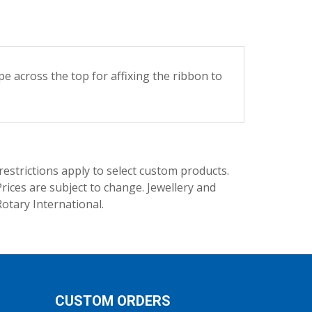
cross the top for affixing the ribbon to
trictions apply to select custom products.
rices are subject to change. Jewellery and
Rotary International.
CUSTOM ORDERS