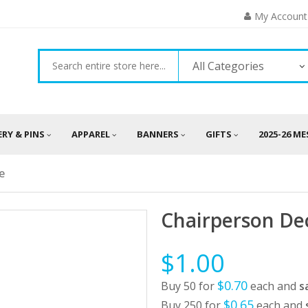
My Account
All Categories
ERY & PINS
APPAREL
BANNERS
GIFTS
2025-26 M
e
Chairperson De
$1.00
$0.70
Buy 50 for
each and
s
$0.65
Buy 250 for
each and