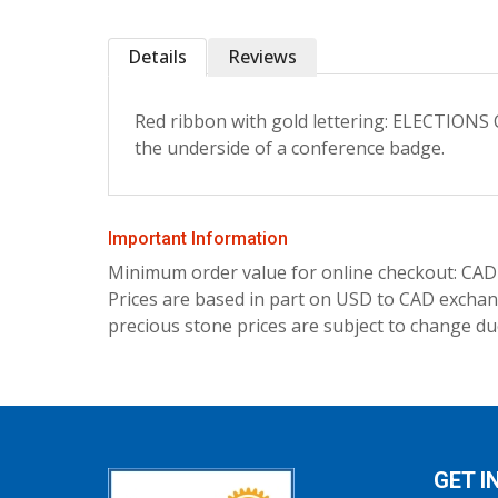
Details
Reviews
Red ribbon with gold lettering: ELECTION
the underside of a conference badge.
Important Information
Minimum order value for online checkout: CAD
Prices are based in part on USD to CAD exchang
precious stone prices are subject to change due
GET I