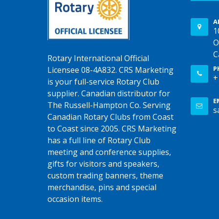
A
1
O
C
Rotary International Official
P
Licensee 08-4A832. CRS Marketing
+
is your full-service Rotary Club
supplier. Canadian distributor for
E
The Russell-Hampton Co. Serving
s
Canadian Rotary Clubs from Coast
to Coast since 2005. CRS Marketing
has a full line of Rotary Club
meeting and conference supplies,
gifts for visitors and speakers,
custom trading banners, theme
merchandise, pins and special
occasion items.