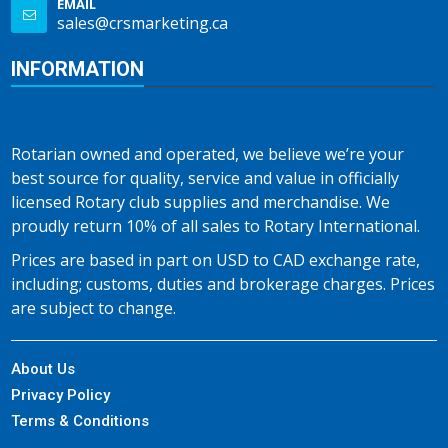
EMAIL
sales@crsmarketing.ca
INFORMATION
Rotarian owned and operated, we believe we’re your
best source for quality, service and value in officially
licensed Rotary club supplies and merchandise. We
proudly return 10% of all sales to Rotary International.
Prices are based in part on USD to CAD exchange rate,
including; customs, duties and brokerage charges. Prices
are subject to change.
About Us
Privacy Policy
Terms & Conditions