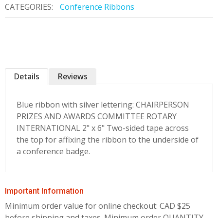
CATEGORIES:
Conference Ribbons
Details
Reviews
Blue ribbon with silver lettering: CHAIRPERSON
PRIZES AND AWARDS COMMITTEE ROTARY
INTERNATIONAL 2" x 6" Two-sided tape across
the top for affixing the ribbon to the underside of
a conference badge.
Important Information
Minimum order value for online checkout: CAD $25
before shipping and taxes.
Minimum order QUANTITY