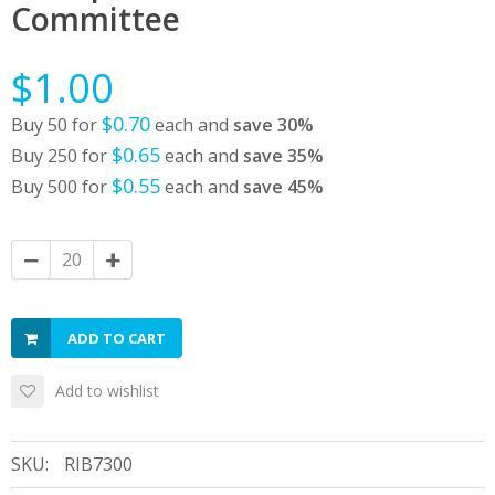
Committee
$1.00
$0.70
Buy 50 for
each and
save
30
%
$0.65
Buy 250 for
each and
save
35
%
$0.55
Buy 500 for
each and
save
45
%
ADD TO CART
Add to wishlist
SKU:
RIB7300