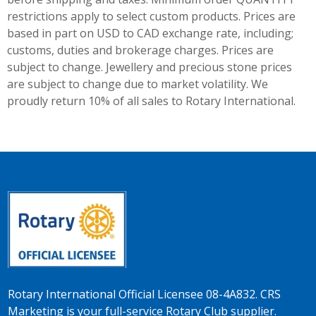
restrictions apply to select custom products. Prices are
based in part on USD to CAD exchange rate, including;
customs, duties and brokerage charges. Prices are
subject to change. Jewellery and precious stone prices
are subject to change due to market volatility. We
proudly return 10% of all sales to Rotary International.
Rotary International Official Licensee 08-4A832. CRS
Marketing is your full-service Rotary Club supplier.