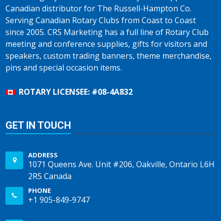
Canadian distributor for The Russell-Hampton Co.
Serving Canadian Rotary Clubs from Coast to Coast
since 2005. CRS Marketing has a full line of Rotary Club
meeting and conference supplies, gifts for visitors and
speakers, custom trading banners, theme merchandise,
pins and special occasion items.
ROTARY LICENSEE: #08-4A832
GET IN TOUCH
ADDRESS
1071 Queens Ave. Unit #206, Oakville, Ontario L6H
2R5 Canada
PHONE
+1 905-849-9747