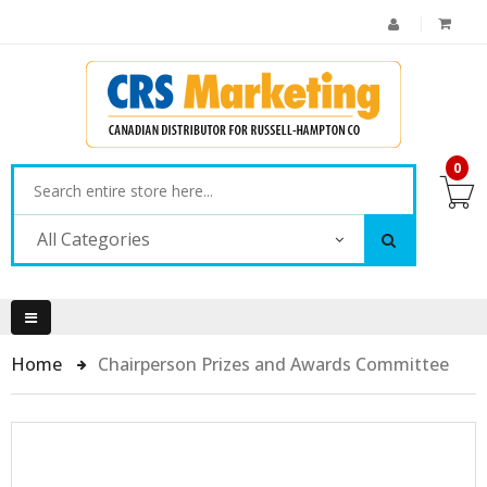
0
All Categories
Home
Chairperson Prizes and Awards Committee