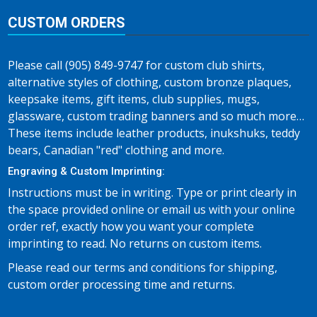
CUSTOM ORDERS
Please call (905) 849-9747 for custom club shirts,
alternative styles of clothing, custom bronze plaques,
keepsake items, gift items, club supplies, mugs,
glassware, custom trading banners and so much more…
These items include leather products, inukshuks, teddy
bears, Canadian "red" clothing and more.
Engraving & Custom Imprinting:
Instructions must be in writing. Type or print clearly in
the space provided online or email us with your online
order ref, exactly how you want your complete
imprinting to read. No returns on custom items.
Please read our terms and conditions for shipping,
custom order processing time and returns.