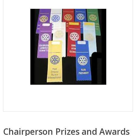
Chairperson Prizes and Awards