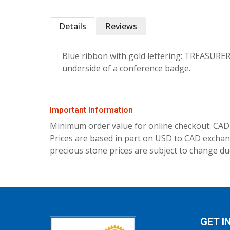
Details
Reviews
Blue ribbon with gold lettering: TREASURE
underside of a conference badge.
Important Information
Minimum order value for online checkout: CAD
Prices are based in part on USD to CAD exchang
precious stone prices are subject to change due
GET I