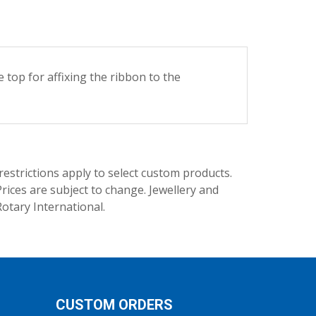
op for affixing the ribbon to the
trictions apply to select custom products.
rices are subject to change. Jewellery and
Rotary International.
CUSTOM ORDERS