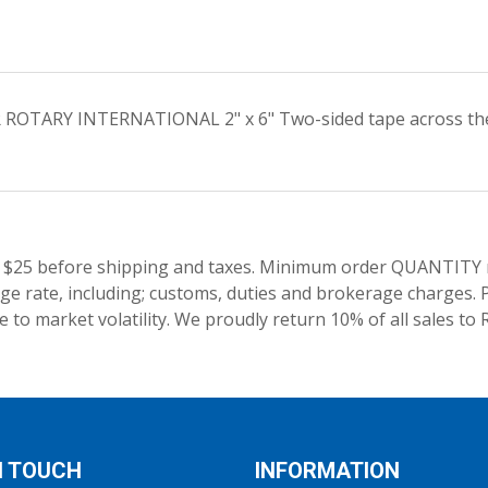
R ROTARY INTERNATIONAL 2" x 6" Two-sided tape across the t
 $25 before shipping and taxes.
Minimum order QUANTITY res
e rate, including; customs, duties and brokerage charges. P
 to market volatility. We proudly return 10% of all sales to 
N TOUCH
INFORMATION