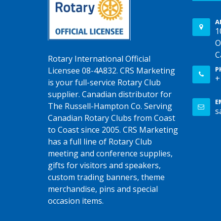
A
1
O
C
Rotary International Official
P
Licensee 08-4A832. CRS Marketing
+
is your full-service Rotary Club
supplier. Canadian distributor for
E
The Russell-Hampton Co. Serving
s
Canadian Rotary Clubs from Coast
to Coast since 2005. CRS Marketing
has a full line of Rotary Club
meeting and conference supplies,
gifts for visitors and speakers,
custom trading banners, theme
merchandise, pins and special
occasion items.