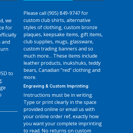
Please call (905) 849-9747 for
custom club shirts, alternative
d, we
styles of clothing, custom bronze
ce for
plaques, keepsake items, gift items,
fficially
club supplies, mugs, glassware,
s and
custom trading banners and so
turn
much more… These items include
leather products, inukshuks, teddy
bears, Canadian "red" clothing and
USD to
more.
g;
Engraving & Custom Imprinting:
age
o
Instructions must be in writing.
Type or print clearly in the space
provided online or email us with
your online order ref, exactly how
you want your complete imprinting
to read. No returns on custom