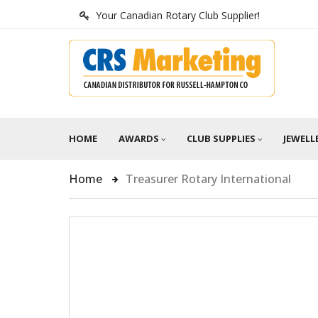
Your Canadian Rotary Club Supplier!
HOME
AWARDS
CLUB SUPPLIES
JEWELL
Home
Treasurer Rotary International