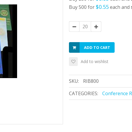
$0.55
Buy 500 for
each and
ADD TO CART
Add to wishlist
SKU:
RIB800
CATEGORIES:
Conference 