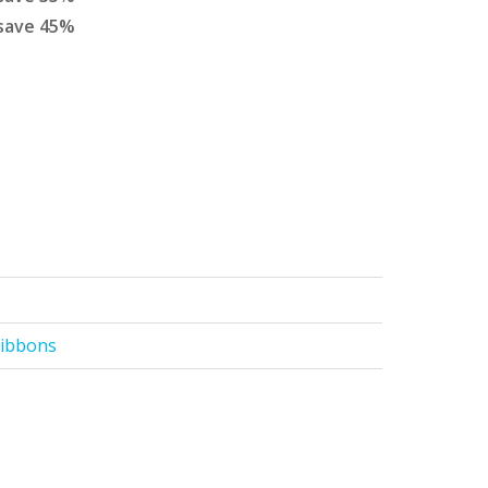
save
45
%
Ribbons