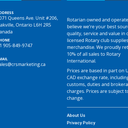
DDRESS
071 Queens Ave. Unit #206,
Rotarian owned and operate
akville, Ontario L6H 2R5
believe we’re your best sour
anada
quality, service and value in o
licensed Rotary club supplie
HONE
1 905-849-9747
merchandise. We proudly re
10% of all sales to Rotary
MAIL
International.
ales@crsmarketing.ca
Prices are based in part on 
CAD exchange rate, includin
customs, duties and broker
charges. Prices are subject t
change.
About Us
Privacy Policy