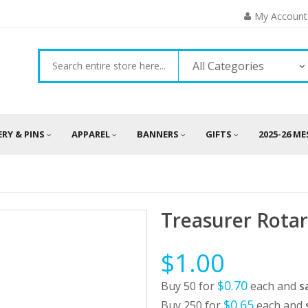
My Account
All Categories
ERY & PINS
APPAREL
BANNERS
GIFTS
2025-26 M
Treasurer Rotar
$1.00
$0.70
Buy 50 for
each and
s
$0.65
Buy 250 for
each and