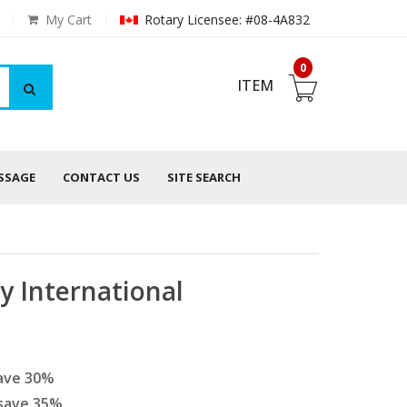
My Cart
Rotary Licensee: #08-4A832
0
ITEM
ESSAGE
CONTACT US
SITE SEARCH
y International
ave
30
%
save
35
%