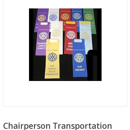
Chairperson Transportation