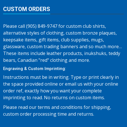
CUSTOM ORDERS
Please call (905) 849-9747 for custom club shirts,
alternative styles of clothing, custom bronze plaques,
keepsake items, gift items, club supplies, mugs,
glassware, custom trading banners and so much more…
These items include leather products, inukshuks, teddy
bears, Canadian "red" clothing and more.
Engraving & Custom Imprinting:
Instructions must be in writing. Type or print clearly in
the space provided online or email us with your online
order ref, exactly how you want your complete
imprinting to read. No returns on custom items.
Please read our terms and conditions for shipping,
custom order processing time and returns.