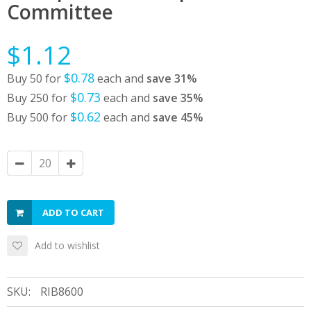
Committee
$1.12
$0.78
Buy 50 for
each and
save
31
%
$0.73
Buy 250 for
each and
save
35
%
$0.62
Buy 500 for
each and
save
45
%
ADD TO CART
Add to wishlist
SKU:
RIB8600