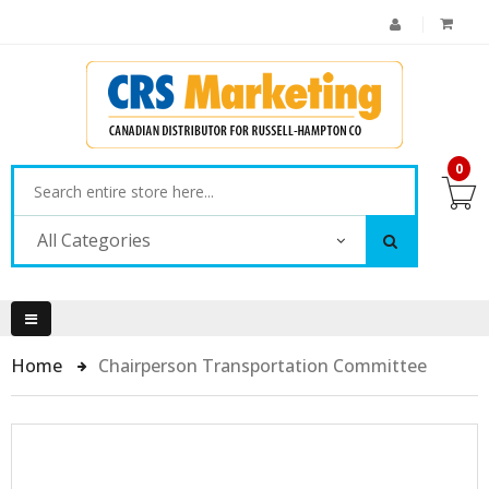
0
All Categories
Home
Chairperson Transportation Committee