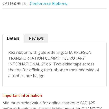
CATEGORIES:
Conference Ribbons
Details
Reviews
Red ribbon with gold lettering: CHAIRPERSON
TRANSPORTATION COMMITTEE ROTARY
INTERNATIONAL 2" x 6" Two-sided tape across
the top for affixing the ribbon to the underside of
a conference badge.
Important Information
Minimum order value for online checkout: CAD $25
before shipping and taxes.
Minimum order QUANTITY