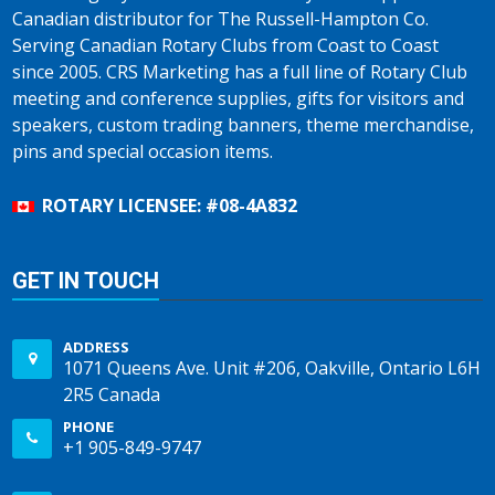
Canadian distributor for The Russell-Hampton Co.
Serving Canadian Rotary Clubs from Coast to Coast
since 2005. CRS Marketing has a full line of Rotary Club
meeting and conference supplies, gifts for visitors and
speakers, custom trading banners, theme merchandise,
pins and special occasion items.
ROTARY LICENSEE: #08-4A832
GET IN TOUCH
ADDRESS
1071 Queens Ave. Unit #206, Oakville, Ontario L6H
2R5 Canada
PHONE
+1 905-849-9747