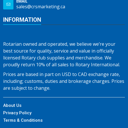
EMAIL
sales@crsmarketing.ca
INFORMATION
Rotarian owned and operated, we believe we’re your
best source for quality, service and value in officially
licensed Rotary club supplies and merchandise. We
proudly return 10% of all sales to Rotary International.
Prices are based in part on USD to CAD exchange rate,
including; customs, duties and brokerage charges. Prices
are subject to change.
About Us
Privacy Policy
Terms & Conditions