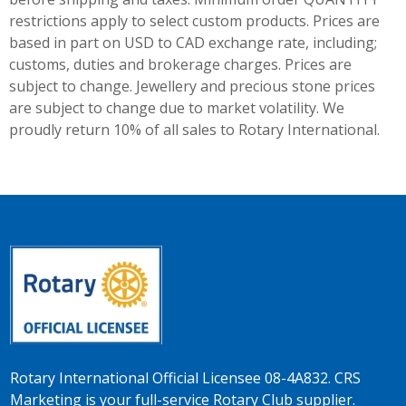
restrictions apply to select custom products. Prices are
based in part on USD to CAD exchange rate, including;
customs, duties and brokerage charges. Prices are
subject to change. Jewellery and precious stone prices
are subject to change due to market volatility. We
proudly return 10% of all sales to Rotary International.
Rotary International Official Licensee 08-4A832. CRS
Marketing is your full-service Rotary Club supplier.