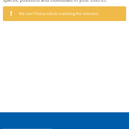
specific positions and individuals in your District.
We can't find products matching the selection.