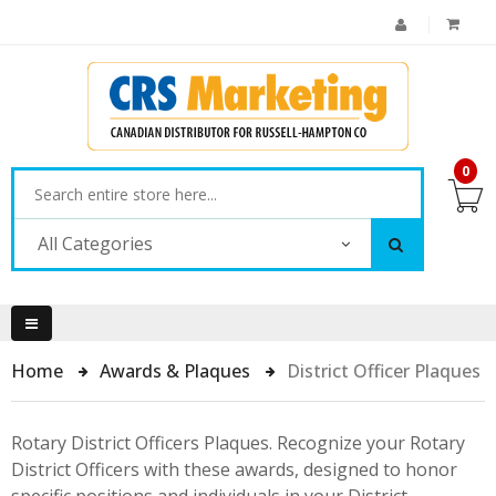
0
All Categories
Home
Awards & Plaques
District Officer Plaques
Rotary District Officers Plaques. Recognize your Rotary
District Officers with these awards, designed to honor