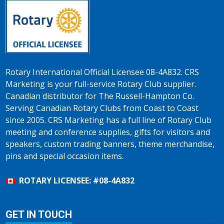
Rotary International Official Licensee 08-4A832. CRS
Marketing is your full-service Rotary Club supplier.
Canadian distributor for The Russell-Hampton Co.
Serving Canadian Rotary Clubs from Coast to Coast
since 2005. CRS Marketing has a full line of Rotary Club
meeting and conference supplies, gifts for visitors and
speakers, custom trading banners, theme merchandise,
pins and special occasion items.
ROTARY LICENSEE: #08-4A832
GET IN TOUCH