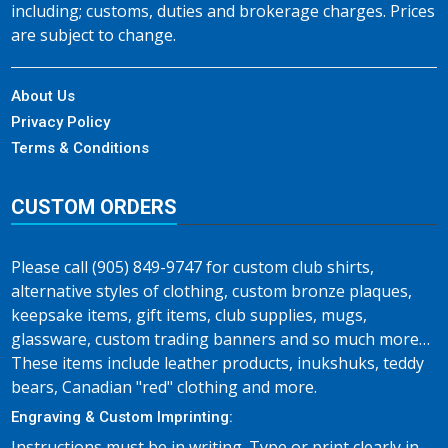
including; customs, duties and brokerage charges. Prices
are subject to change.
About Us
Privacy Policy
Terms & Conditions
CUSTOM ORDERS
Please call (905) 849-9747 for custom club shirts,
alternative styles of clothing, custom bronze plaques,
keepsake items, gift items, club supplies, mugs,
glassware, custom trading banners and so much more…
These items include leather products, inukshuks, teddy
bears, Canadian "red" clothing and more.
Engraving & Custom Imprinting:
Instructions must be in writing. Type or print clearly in