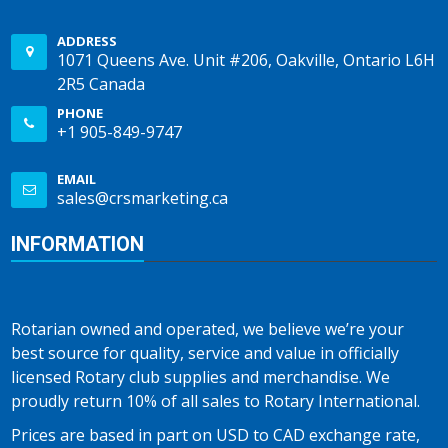
ADDRESS
1071 Queens Ave. Unit #206, Oakville, Ontario L6H
2R5 Canada
PHONE
+1 905-849-9747
EMAIL
sales@crsmarketing.ca
INFORMATION
Rotarian owned and operated, we believe we’re your
best source for quality, service and value in officially
licensed Rotary club supplies and merchandise. We
proudly return 10% of all sales to Rotary International.
Prices are based in part on USD to CAD exchange rate,