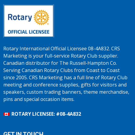
Rotary International Official Licensee 08-4A832. CRS
Marketing is your full-service Rotary Club supplier.
Canadian distributor for The Russell-Hampton Co.
Serving Canadian Rotary Clubs from Coast to Coast
since 2005. CRS Marketing has a full line of Rotary Club
meeting and conference supplies, gifts for visitors and
speakers, custom trading banners, theme merchandise,
pins and special occasion items.
ROTARY LICENSEE: #08-4A832
GET IN TOUCH