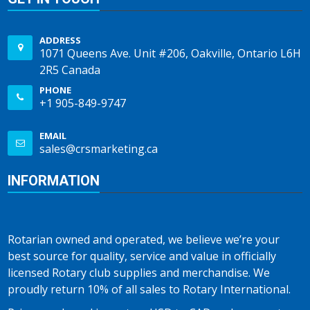
ADDRESS
1071 Queens Ave. Unit #206, Oakville, Ontario L6H
2R5 Canada
PHONE
+1 905-849-9747
EMAIL
sales@crsmarketing.ca
INFORMATION
Rotarian owned and operated, we believe we’re your
best source for quality, service and value in officially
licensed Rotary club supplies and merchandise. We
proudly return 10% of all sales to Rotary International.