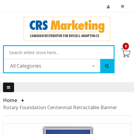
0
All Categories
Home
Rotary Foundation Centennial Retractable Banner