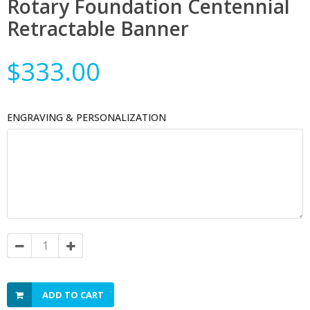
Rotary Foundation Centennial
Retractable Banner
$333.00
ENGRAVING & PERSONALIZATION
ADD TO CART