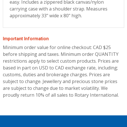
easy. Includes a zippered black canvas/nylon
carrying case with a shoulder strap. Measures
approximately 33" wide x 80" high.
Important Information
Minimum order value for online checkout: CAD $25
before shipping and taxes.
Minimum order QUANTITY
restrictions apply to select custom products. Prices are
based in part on USD to CAD exchange rate, including;
customs, duties and brokerage charges. Prices are
subject to change. Jewellery and precious stone prices
are subject to change due to market volatility. We
proudly return 10% of all sales to Rotary International.