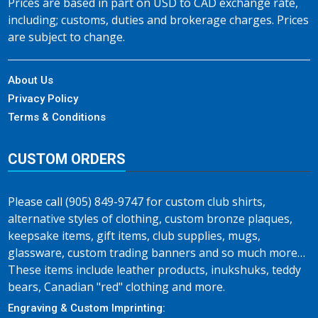
Prices are based in part on USD to CAD exchange rate,
including; customs, duties and brokerage charges. Prices
are subject to change.
About Us
Privacy Policy
Terms & Conditions
CUSTOM ORDERS
Please call (905) 849-9747 for custom club shirts,
alternative styles of clothing, custom bronze plaques,
keepsake items, gift items, club supplies, mugs,
glassware, custom trading banners and so much more…
These items include leather products, inukshuks, teddy
bears, Canadian "red" clothing and more.
Engraving & Custom Imprinting: