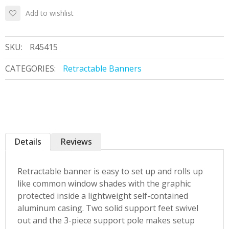
Add to wishlist
SKU:
R45415
CATEGORIES:
Retractable Banners
Details
Reviews
Retractable banner is easy to set up and rolls up
like common window shades with the graphic
protected inside a lightweight self-contained
aluminum casing. Two solid support feet swivel
out and the 3-piece support pole makes setup