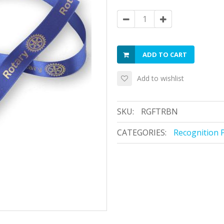
ADD TO CART
Add to wishlist
SKU:
RGFTRBN
CATEGORIES:
Recognition 