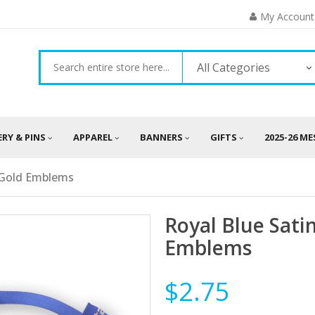
My Account
All Categories
ERY & PINS
APPAREL
BANNERS
GIFTS
2025-26 M
c Gold Emblems
Royal Blue Sati
Emblems
$2.75