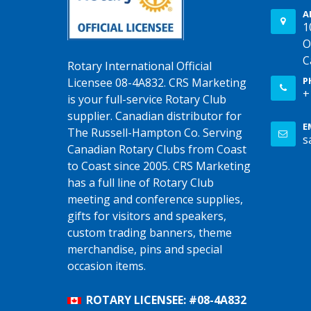
A
1
O
C
Rotary International Official
P
Licensee 08-4A832. CRS Marketing
+
is your full-service Rotary Club
supplier. Canadian distributor for
E
The Russell-Hampton Co. Serving
s
Canadian Rotary Clubs from Coast
to Coast since 2005. CRS Marketing
has a full line of Rotary Club
meeting and conference supplies,
gifts for visitors and speakers,
custom trading banners, theme
merchandise, pins and special
occasion items.
ROTARY LICENSEE: #08-4A832