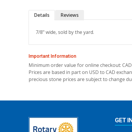
Details
Reviews
7/8" wide, sold by the yard.
Important Information
Minimum order value for online checkout: CAD
Prices are based in part on USD to CAD exchang
precious stone prices are subject to change due
GET I