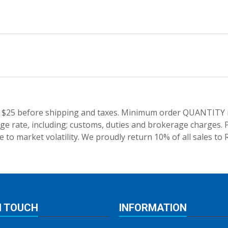
 $25 before shipping and taxes.
Minimum order QUANTITY res
e rate, including; customs, duties and brokerage charges. P
 to market volatility. We proudly return 10% of all sales to 
N TOUCH
INFORMATION