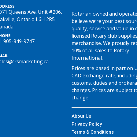
DDRESS
071 Queens Ave. Unit #206,
Rotarian owned and operate
akville, Ontario L6H 2R5
believe we’re your best sour
anada
quality, service and value in o
licensed Rotary club supplie
HONE
1 905-849-9747
merchandise. We proudly re
10% of all sales to Rotary
MAIL
International.
ales@crsmarketing.ca
Prices are based in part on 
CAD exchange rate, includin
customs, duties and broker
charges. Prices are subject t
change.
About Us
Privacy Policy
Terms & Conditions