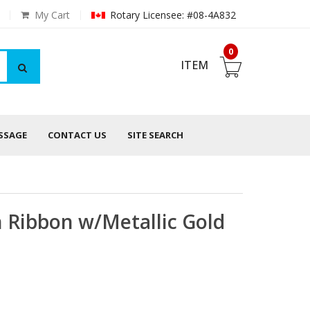
My Cart
Rotary Licensee: #08-4A832
0
ITEM
ESSAGE
CONTACT US
SITE SEARCH
n Ribbon w/Metallic Gold