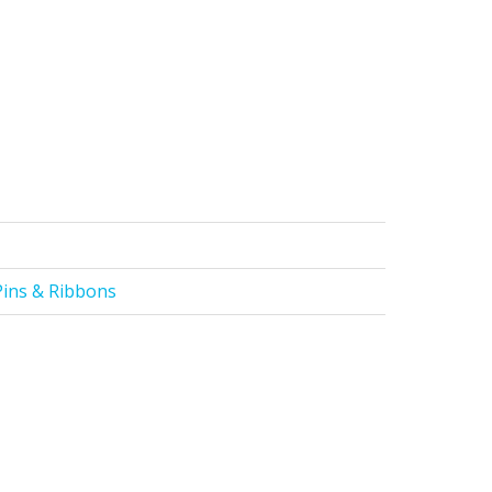
Pins & Ribbons