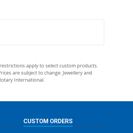
trictions apply to select custom products.
rices are subject to change. Jewellery and
Rotary International.
CUSTOM ORDERS