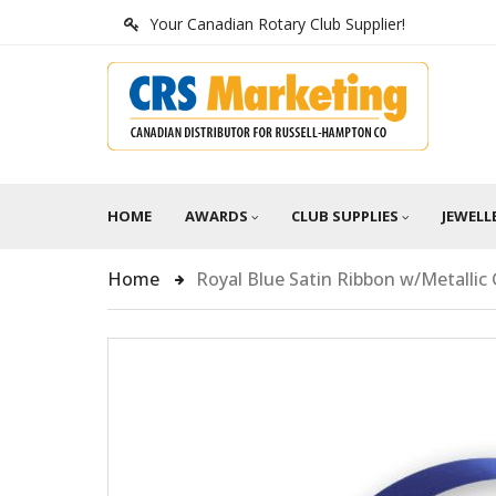
Your Canadian Rotary Club Supplier!
HOME
AWARDS
CLUB SUPPLIES
JEWELL
Home
Royal Blue Satin Ribbon w/Metalli