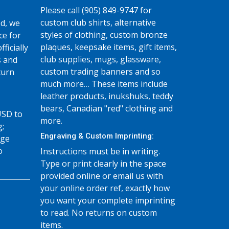
Please call (905) 849-9747 for
custom club shirts, alternative
d, we
styles of clothing, custom bronze
ce for
plaques, keepsake items, gift items,
fficially
club supplies, mugs, glassware,
s and
custom trading banners and so
turn
much more… These items include
leather products, inukshuks, teddy
bears, Canadian "red" clothing and
USD to
more.
g;
Engraving & Custom Imprinting:
age
o
Instructions must be in writing.
Type or print clearly in the space
provided online or email us with
your online order ref, exactly how
you want your complete imprinting
to read. No returns on custom
items.