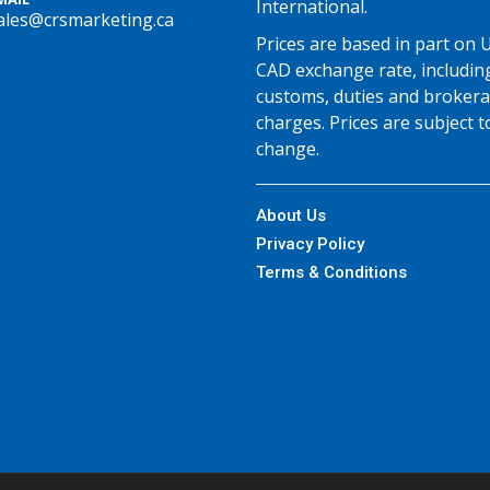
International.
ales@crsmarketing.ca
Prices are based in part on 
CAD exchange rate, includin
customs, duties and broker
charges. Prices are subject t
change.
About Us
Privacy Policy
Terms & Conditions