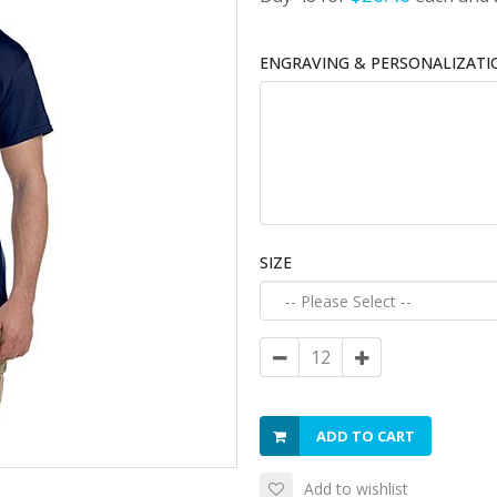
ENGRAVING & PERSONALIZATI
SIZE
ADD TO CART
Add to wishlist