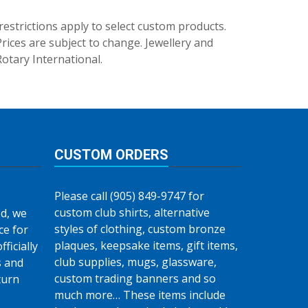
trictions apply to select custom products.
rices are subject to change. Jewellery and
Rotary International.
CUSTOM ORDERS
Please call (905) 849-9747 for
custom club shirts, alternative
d, we
styles of clothing, custom bronze
ce for
plaques, keepsake items, gift items,
fficially
club supplies, mugs, glassware,
s and
custom trading banners and so
turn
much more… These items include