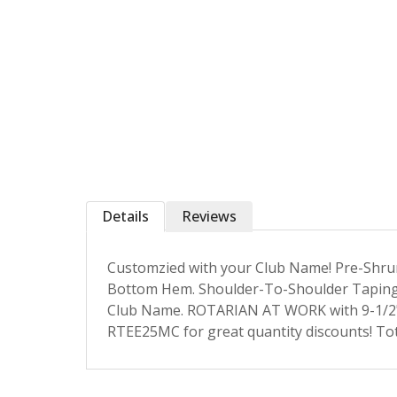
Details
Reviews
Customzied with your Club Name! Pre-Shrun
Bottom Hem. Shoulder-To-Shoulder Taping 
Club Name. ROTARIAN AT WORK with 9-1/2"
RTEE25MC for great quantity discounts! Tot