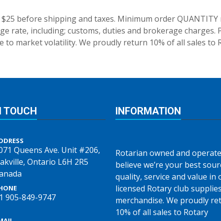
 $25 before shipping and taxes.
Minimum order QUANTITY res
e rate, including; customs, duties and brokerage charges. P
 to market volatility. We proudly return 10% of all sales to 
N TOUCH
INFORMATION
DDRESS
071 Queens Ave. Unit #206,
Rotarian owned and operate
akville, Ontario L6H 2R5
believe we’re your best sour
anada
quality, service and value in o
licensed Rotary club supplie
HONE
1 905-849-9747
merchandise. We proudly re
10% of all sales to Rotary
MAIL