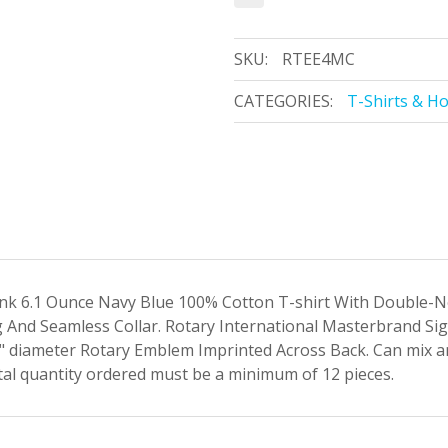
SKU:
RTEE4MC
CATEGORIES:
T-Shirts & H
k 6.1 Ounce Navy Blue 100% Cotton T-shirt With Double-Nee
And Seamless Collar. Rotary International Masterbrand Si
 diameter Rotary Emblem Imprinted Across Back. Can mix
al quantity ordered must be a minimum of 12 pieces.