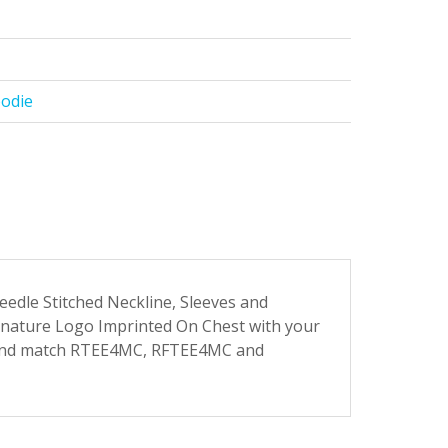
oodie
dle Stitched Neckline, Sleeves and
gnature Logo Imprinted On Chest with your
 and match RTEE4MC, RFTEE4MC and