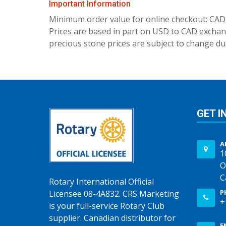
Important Information
Minimum order value for online checkout: CAD
Prices are based in part on USD to CAD exchang
precious stone prices are subject to change due
GET I
A
1
O
C
Rotary International Official
P
Licensee 08-4A832. CRS Marketing
+
is your full-service Rotary Club
supplier. Canadian distributor for
E