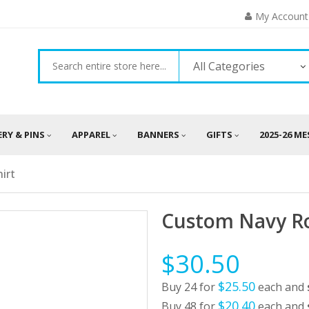
My Account
All Categories
ERY & PINS
APPAREL
BANNERS
GIFTS
2025-26 M
irt
Custom Navy Ro
$30.50
$25.50
Buy 24 for
each and
$20.40
Buy 48 for
each and