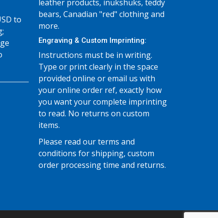
leather products, inukshuks, teddy
bears, Canadian "red" clothing and
USD to
more.
g;
Engraving & Custom Imprinting:
age
o
Instructions must be in writing.
Type or print clearly in the space
provided online or email us with
your online order ref, exactly how
you want your complete imprinting
to read. No returns on custom
items.
Please read our terms and
conditions for shipping, custom
order processing time and returns.