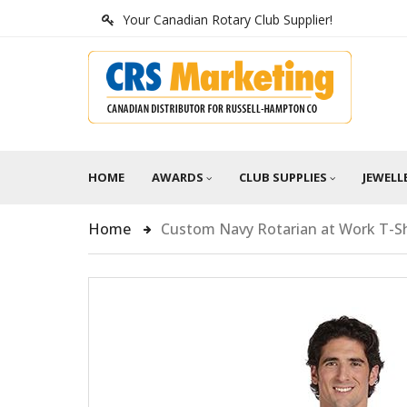
Your Canadian Rotary Club Supplier!
HOME
AWARDS
CLUB SUPPLIES
JEWELL
Home
Custom Navy Rotarian at Work T-Sh