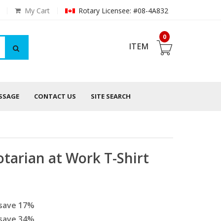
My Cart
Rotary Licensee: #08-4A832
0
ITEM
ESSAGE
CONTACT US
SITE SEARCH
tarian at Work T-Shirt
save
17
%
save
34
%