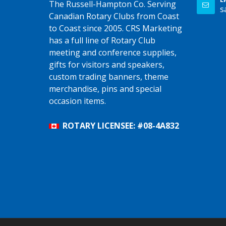
The Russell-Hampton Co. Serving
s
Canadian Rotary Clubs from Coast
to Coast since 2005. CRS Marketing
has a full line of Rotary Club
meeting and conference supplies,
gifts for visitors and speakers,
custom trading banners, theme
merchandise, pins and special
occasion items.
ROTARY LICENSEE: #08-4A832