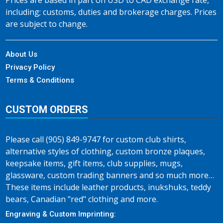
Prices are based in part on USD to CAD exchange rate,
including; customs, duties and brokerage charges. Prices
are subject to change.
About Us
Privacy Policy
Terms & Conditions
CUSTOM ORDERS
Please call (905) 849-9747 for custom club shirts,
alternative styles of clothing, custom bronze plaques,
keepsake items, gift items, club supplies, mugs,
glassware, custom trading banners and so much more…
These items include leather products, inukshuks, teddy
bears, Canadian "red" clothing and more.
Engraving & Custom Imprinting: