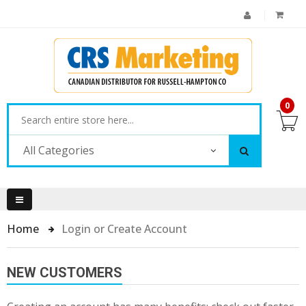
0
All Categories
Home
Login or Create Account
NEW CUSTOMERS