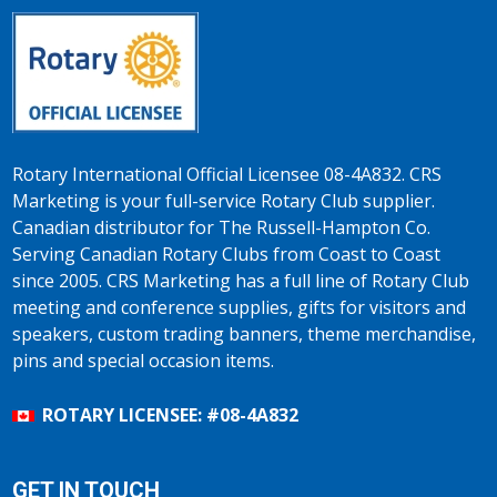
Rotary International Official Licensee 08-4A832. CRS
Marketing is your full-service Rotary Club supplier.
Canadian distributor for The Russell-Hampton Co.
Serving Canadian Rotary Clubs from Coast to Coast
since 2005. CRS Marketing has a full line of Rotary Club
meeting and conference supplies, gifts for visitors and
speakers, custom trading banners, theme merchandise,
pins and special occasion items.
ROTARY LICENSEE: #08-4A832
GET IN TOUCH