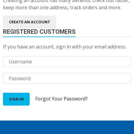
Creating an account has many benefits: check out faster,
keep more than one address, track orders and more.
CREATE AN ACCOUNT
REGISTERED CUSTOMERS
If you have an account, sign in with your email address.
Forgot Your Password?
SIGN IN