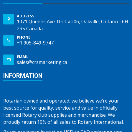
ADDRESS
1071 Queens Ave. Unit #206, Oakville, Ontario L6H
2R5 Canada
PHONE
+1 905-849-9747
EMAIL
sales@crsmarketing.ca
INFORMATION
Rotarian owned and operated, we believe we’re your
best source for quality, service and value in officially
licensed Rotary club supplies and merchandise. We
proudly return 10% of all sales to Rotary International.