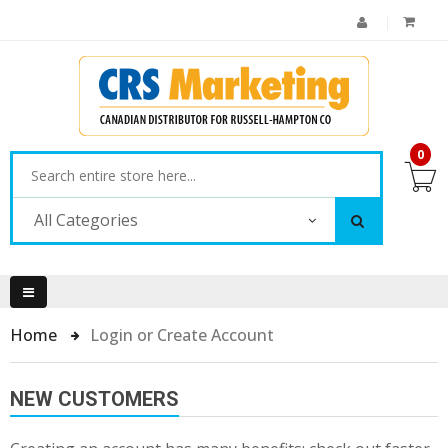
0
All Categories
Home
Login or Create Account
NEW CUSTOMERS