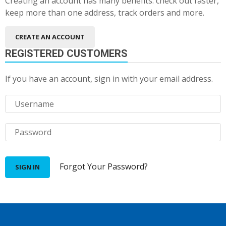
Creating an account has many benefits: check out faster,
keep more than one address, track orders and more.
CREATE AN ACCOUNT
REGISTERED CUSTOMERS
If you have an account, sign in with your email address.
Forgot Your Password?
SIGN IN