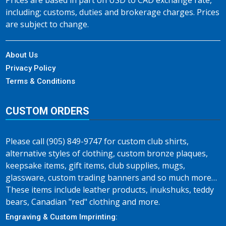
Prices are based in part on USD to CAD exchange rate,
including; customs, duties and brokerage charges. Prices
are subject to change.
About Us
Privacy Policy
Terms & Conditions
CUSTOM ORDERS
Please call (905) 849-9747 for custom club shirts,
alternative styles of clothing, custom bronze plaques,
keepsake items, gift items, club supplies, mugs,
glassware, custom trading banners and so much more…
These items include leather products, inukshuks, teddy
bears, Canadian "red" clothing and more.
Engraving & Custom Imprinting: