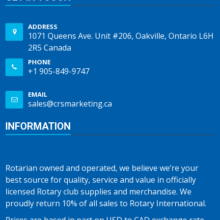
ADDRESS
1071 Queens Ave. Unit #206, Oakville, Ontario L6H
2R5 Canada
PHONE
+1 905-849-9747
EMAIL
sales@crsmarketing.ca
INFORMATION
Rotarian owned and operated, we believe we’re your
best source for quality, service and value in officially
licensed Rotary club supplies and merchandise. We
proudly return 10% of all sales to Rotary International.