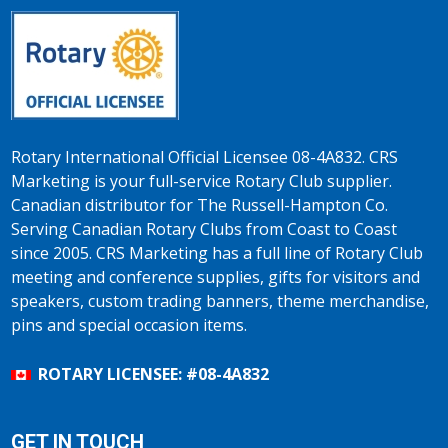
Rotary International Official Licensee 08-4A832. CRS
Marketing is your full-service Rotary Club supplier.
Canadian distributor for The Russell-Hampton Co.
Serving Canadian Rotary Clubs from Coast to Coast
since 2005. CRS Marketing has a full line of Rotary Club
meeting and conference supplies, gifts for visitors and
speakers, custom trading banners, theme merchandise,
pins and special occasion items.
ROTARY LICENSEE: #08-4A832
GET IN TOUCH