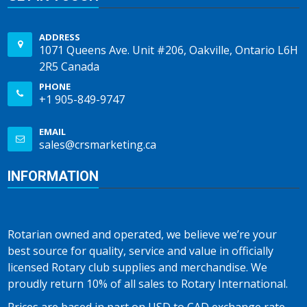
ADDRESS
1071 Queens Ave. Unit #206, Oakville, Ontario L6H
2R5 Canada
PHONE
+1 905-849-9747
EMAIL
sales@crsmarketing.ca
INFORMATION
Rotarian owned and operated, we believe we’re your
best source for quality, service and value in officially
licensed Rotary club supplies and merchandise. We
proudly return 10% of all sales to Rotary International.