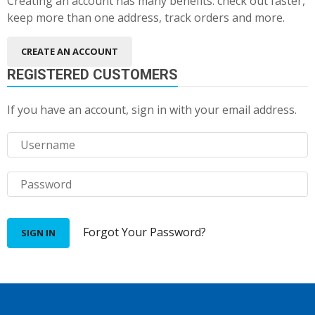
Creating an account has many benefits: check out faster,
keep more than one address, track orders and more.
CREATE AN ACCOUNT
REGISTERED CUSTOMERS
If you have an account, sign in with your email address.
Forgot Your Password?
SIGN IN