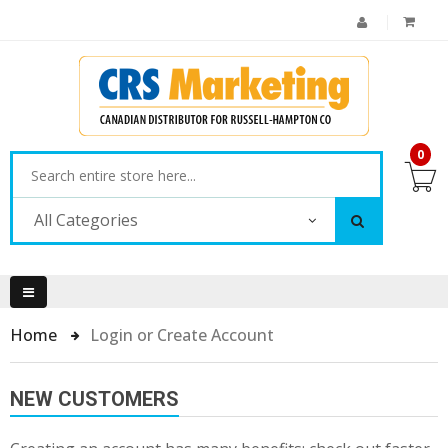
0
All Categories
Home
Login or Create Account
NEW CUSTOMERS