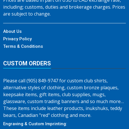
Prices are based in part on USD to CAD exchange rate,
including; customs, duties and brokerage charges. Prices
are subject to change.
About Us
Privacy Policy
Terms & Conditions
CUSTOM ORDERS
Please call (905) 849-9747 for custom club shirts,
alternative styles of clothing, custom bronze plaques,
keepsake items, gift items, club supplies, mugs,
glassware, custom trading banners and so much more…
These items include leather products, inukshuks, teddy
bears, Canadian "red" clothing and more.
Engraving & Custom Imprinting: