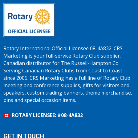
Rotary International Official Licensee 08-4A832. CRS
Marketing is your full-service Rotary Club supplier.
Canadian distributor for The Russell-Hampton Co.
Serving Canadian Rotary Clubs from Coast to Coast
since 2005. CRS Marketing has a full line of Rotary Club
meeting and conference supplies, gifts for visitors and
speakers, custom trading banners, theme merchandise,
pins and special occasion items.
ROTARY LICENSEE: #08-4A832
GET IN TOUCH