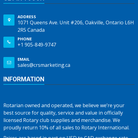
ADDRESS
1071 Queens Ave. Unit #206, Oakville, Ontario L6H
2R5 Canada
PHONE
+1 905-849-9747
EMAIL
sales@crsmarketing.ca
INFORMATION
Rotarian owned and operated, we believe we’re your
best source for quality, service and value in officially
licensed Rotary club supplies and merchandise. We
proudly return 10% of all sales to Rotary International.