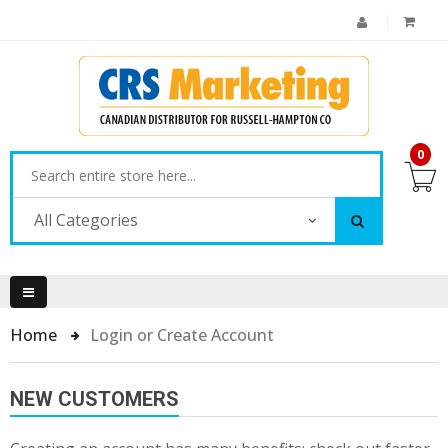
0
All Categories
Home
Login or Create Account
NEW CUSTOMERS