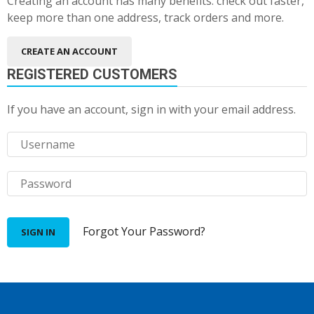
Creating an account has many benefits: check out faster,
keep more than one address, track orders and more.
CREATE AN ACCOUNT
REGISTERED CUSTOMERS
If you have an account, sign in with your email address.
Forgot Your Password?
SIGN IN