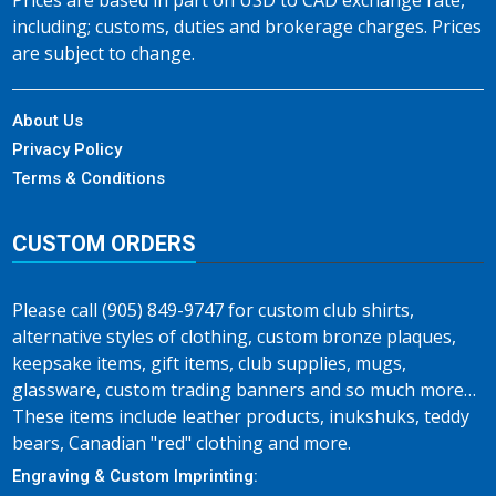
Prices are based in part on USD to CAD exchange rate,
including; customs, duties and brokerage charges. Prices
are subject to change.
About Us
Privacy Policy
Terms & Conditions
CUSTOM ORDERS
Please call (905) 849-9747 for custom club shirts,
alternative styles of clothing, custom bronze plaques,
keepsake items, gift items, club supplies, mugs,
glassware, custom trading banners and so much more…
These items include leather products, inukshuks, teddy
bears, Canadian "red" clothing and more.
Engraving & Custom Imprinting: