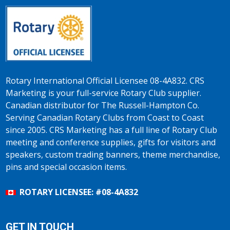
Rotary International Official Licensee 08-4A832. CRS
Marketing is your full-service Rotary Club supplier.
Canadian distributor for The Russell-Hampton Co.
Serving Canadian Rotary Clubs from Coast to Coast
since 2005. CRS Marketing has a full line of Rotary Club
meeting and conference supplies, gifts for visitors and
speakers, custom trading banners, theme merchandise,
pins and special occasion items.
ROTARY LICENSEE: #08-4A832
GET IN TOUCH