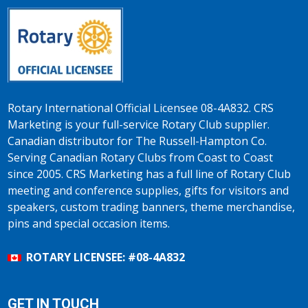
Rotary International Official Licensee 08-4A832. CRS
Marketing is your full-service Rotary Club supplier.
Canadian distributor for The Russell-Hampton Co.
Serving Canadian Rotary Clubs from Coast to Coast
since 2005. CRS Marketing has a full line of Rotary Club
meeting and conference supplies, gifts for visitors and
speakers, custom trading banners, theme merchandise,
pins and special occasion items.
ROTARY LICENSEE: #08-4A832
GET IN TOUCH