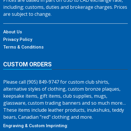
Prices are based in part on USD to CAD exchange rate,
including; customs, duties and brokerage charges. Prices
are subject to change.
About Us
Privacy Policy
Terms & Conditions
CUSTOM ORDERS
Please call (905) 849-9747 for custom club shirts,
alternative styles of clothing, custom bronze plaques,
keepsake items, gift items, club supplies, mugs,
glassware, custom trading banners and so much more…
These items include leather products, inukshuks, teddy
bears, Canadian "red" clothing and more.
Engraving & Custom Imprinting: