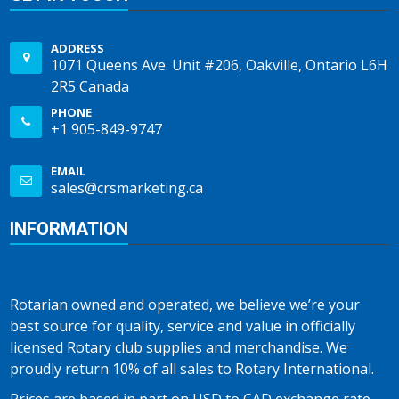
ADDRESS
1071 Queens Ave. Unit #206, Oakville, Ontario L6H
2R5 Canada
PHONE
+1 905-849-9747
EMAIL
sales@crsmarketing.ca
INFORMATION
Rotarian owned and operated, we believe we’re your
best source for quality, service and value in officially
licensed Rotary club supplies and merchandise. We
proudly return 10% of all sales to Rotary International.