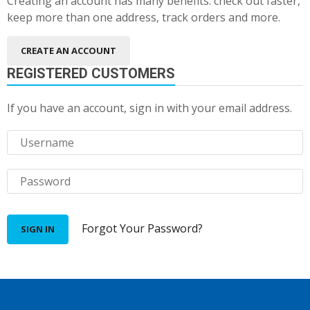
Creating an account has many benefits: check out faster,
keep more than one address, track orders and more.
CREATE AN ACCOUNT
REGISTERED CUSTOMERS
If you have an account, sign in with your email address.
Forgot Your Password?
SIGN IN