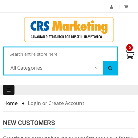
0
All Categories
Home
Login or Create Account
NEW CUSTOMERS