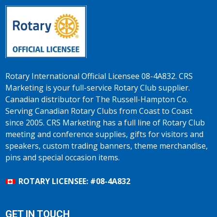
Rotary International Official Licensee 08-4A832. CRS
Marketing is your full-service Rotary Club supplier.
Canadian distributor for The Russell-Hampton Co.
Serving Canadian Rotary Clubs from Coast to Coast
since 2005. CRS Marketing has a full line of Rotary Club
meeting and conference supplies, gifts for visitors and
speakers, custom trading banners, theme merchandise,
pins and special occasion items.
ROTARY LICENSEE: #08-4A832
GET IN TOUCH