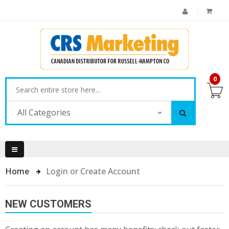
0
All Categories
Home
Login or Create Account
NEW CUSTOMERS