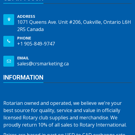
ADDRESS
1071 Queens Ave. Unit #206, Oakville, Ontario L6H
2R5 Canada
PHONE
+1 905-849-9747
EMAIL
sales@crsmarketing.ca
INFORMATION
Rotarian owned and operated, we believe we’re your
best source for quality, service and value in officially
licensed Rotary club supplies and merchandise. We
proudly return 10% of all sales to Rotary International.