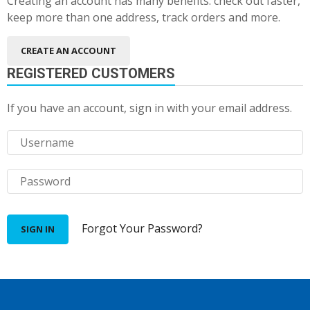
Creating an account has many benefits: check out faster,
keep more than one address, track orders and more.
CREATE AN ACCOUNT
REGISTERED CUSTOMERS
If you have an account, sign in with your email address.
Forgot Your Password?
SIGN IN