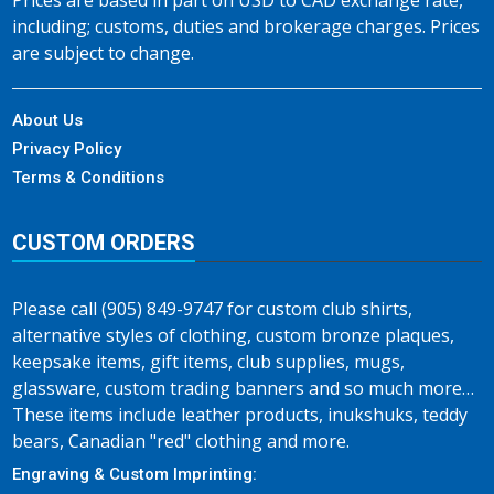
Prices are based in part on USD to CAD exchange rate,
including; customs, duties and brokerage charges. Prices
are subject to change.
About Us
Privacy Policy
Terms & Conditions
CUSTOM ORDERS
Please call (905) 849-9747 for custom club shirts,
alternative styles of clothing, custom bronze plaques,
keepsake items, gift items, club supplies, mugs,
glassware, custom trading banners and so much more…
These items include leather products, inukshuks, teddy
bears, Canadian "red" clothing and more.
Engraving & Custom Imprinting: