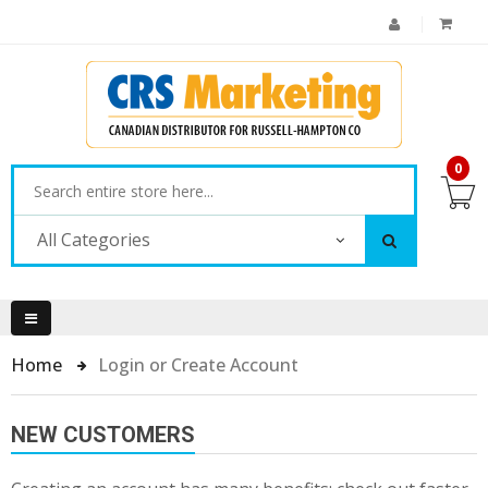
0
All Categories
Home
Login or Create Account
NEW CUSTOMERS