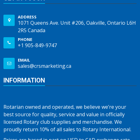
ADDRESS
1071 Queens Ave. Unit #206, Oakville, Ontario L6H
2R5 Canada
PHONE
+1 905-849-9747
EMAIL
sales@crsmarketing.ca
INFORMATION
Rotarian owned and operated, we believe we’re your
best source for quality, service and value in officially
licensed Rotary club supplies and merchandise. We
proudly return 10% of all sales to Rotary International.