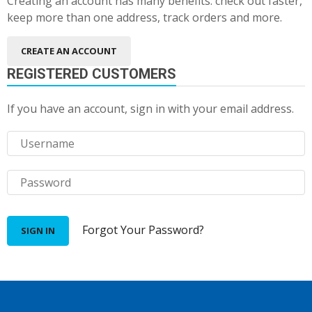
Creating an account has many benefits: check out faster,
keep more than one address, track orders and more.
CREATE AN ACCOUNT
REGISTERED CUSTOMERS
If you have an account, sign in with your email address.
Forgot Your Password?
SIGN IN