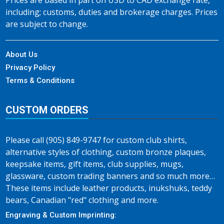
Prices are based in part on USD to CAD exchange rate,
including; customs, duties and brokerage charges. Prices
are subject to change.
About Us
Privacy Policy
Terms & Conditions
CUSTOM ORDERS
Please call (905) 849-9747 for custom club shirts,
alternative styles of clothing, custom bronze plaques,
keepsake items, gift items, club supplies, mugs,
glassware, custom trading banners and so much more…
These items include leather products, inukshuks, teddy
bears, Canadian "red" clothing and more.
Engraving & Custom Imprinting: