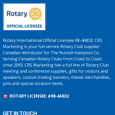
Rotary International Official Licensee 08-4A832. CRS
Marketing is your full-service Rotary Club supplier.
Canadian distributor for The Russell-Hampton Co.
Serving Canadian Rotary Clubs from Coast to Coast
since 2005. CRS Marketing has a full line of Rotary Club
meeting and conference supplies, gifts for visitors and
speakers, custom trading banners, theme merchandise,
pins and special occasion items.
ROTARY LICENSEE: #08-4A832
GET IN TOUCH