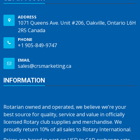
ADDRESS
1071 Queens Ave. Unit #206, Oakville, Ontario L6H
2R5 Canada
PHONE
+1 905-849-9747
EMAIL
sales@crsmarketing.ca
INFORMATION
Rotarian owned and operated, we believe we’re your
best source for quality, service and value in officially
licensed Rotary club supplies and merchandise. We
proudly return 10% of all sales to Rotary International.