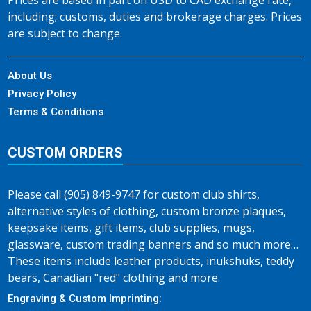
Prices are based in part on USD to CAD exchange rate,
including; customs, duties and brokerage charges. Prices
are subject to change.
About Us
Privacy Policy
Terms & Conditions
CUSTOM ORDERS
Please call (905) 849-9747 for custom club shirts,
alternative styles of clothing, custom bronze plaques,
keepsake items, gift items, club supplies, mugs,
glassware, custom trading banners and so much more…
These items include leather products, inukshuks, teddy
bears, Canadian "red" clothing and more.
Engraving & Custom Imprinting: