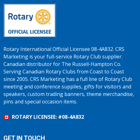
Rotary International Official Licensee 08-4A832. CRS
Marketing is your full-service Rotary Club supplier.
Canadian distributor for The Russell-Hampton Co.
Serving Canadian Rotary Clubs from Coast to Coast
since 2005. CRS Marketing has a full line of Rotary Club
meeting and conference supplies, gifts for visitors and
speakers, custom trading banners, theme merchandise,
pins and special occasion items.
ROTARY LICENSEE: #08-4A832
GET IN TOUCH