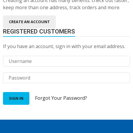
Creating an account has many benefits: check out faster,
keep more than one address, track orders and more.
CREATE AN ACCOUNT
REGISTERED CUSTOMERS
If you have an account, sign in with your email address.
Forgot Your Password?
SIGN IN