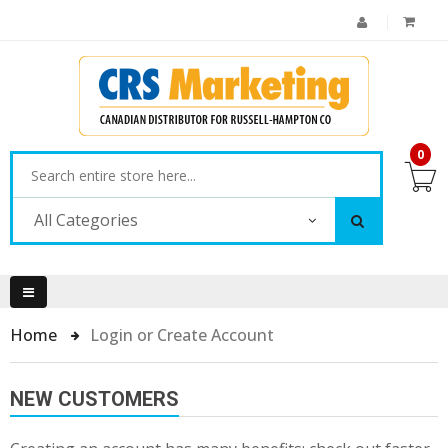
0
All Categories
Home
Login or Create Account
NEW CUSTOMERS