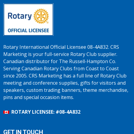
Rotary International Official Licensee 08-4A832. CRS
Marketing is your full-service Rotary Club supplier.
Canadian distributor for The Russell-Hampton Co.
Serving Canadian Rotary Clubs from Coast to Coast
since 2005. CRS Marketing has a full line of Rotary Club
meeting and conference supplies, gifts for visitors and
speakers, custom trading banners, theme merchandise,
pins and special occasion items.
ROTARY LICENSEE: #08-4A832
GET IN TOUCH