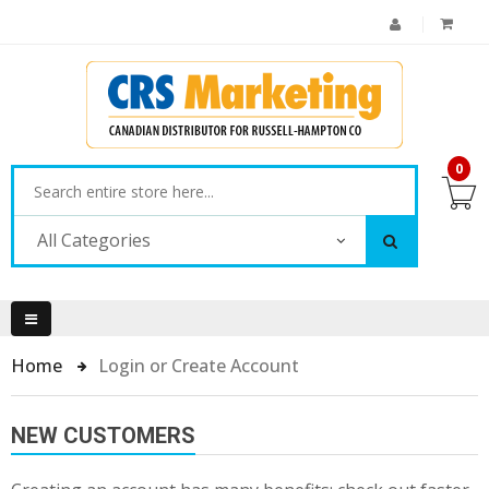
0
All Categories
Home
Login or Create Account
NEW CUSTOMERS