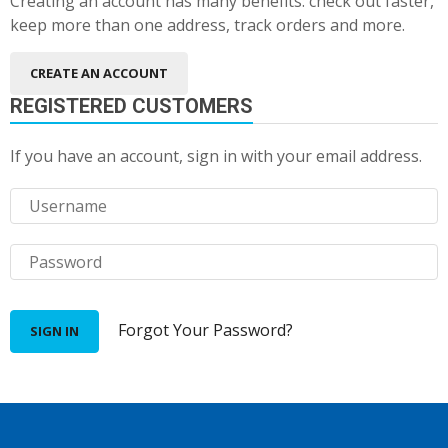
Creating an account has many benefits: check out faster,
keep more than one address, track orders and more.
CREATE AN ACCOUNT
REGISTERED CUSTOMERS
If you have an account, sign in with your email address.
Forgot Your Password?
SIGN IN