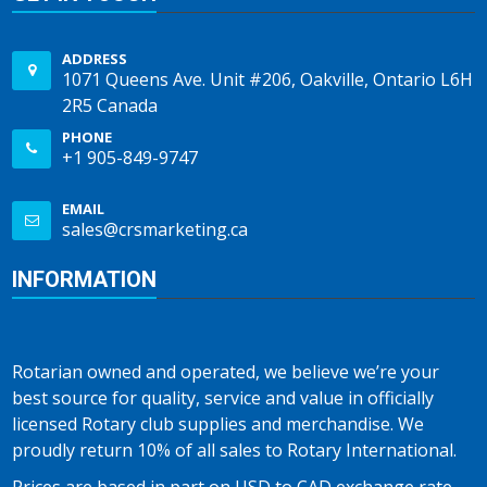
ADDRESS
1071 Queens Ave. Unit #206, Oakville, Ontario L6H
2R5 Canada
PHONE
+1 905-849-9747
EMAIL
sales@crsmarketing.ca
INFORMATION
Rotarian owned and operated, we believe we’re your
best source for quality, service and value in officially
licensed Rotary club supplies and merchandise. We
proudly return 10% of all sales to Rotary International.