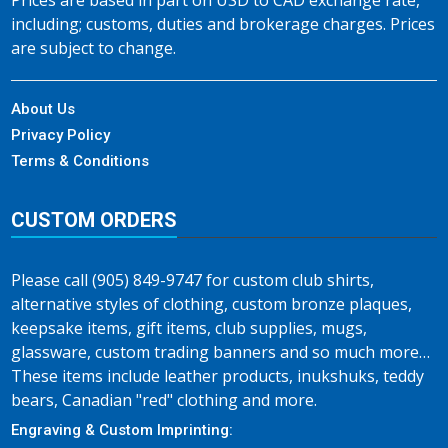
Prices are based in part on USD to CAD exchange rate,
including; customs, duties and brokerage charges. Prices
are subject to change.
About Us
Privacy Policy
Terms & Conditions
CUSTOM ORDERS
Please call (905) 849-9747 for custom club shirts,
alternative styles of clothing, custom bronze plaques,
keepsake items, gift items, club supplies, mugs,
glassware, custom trading banners and so much more…
These items include leather products, inukshuks, teddy
bears, Canadian "red" clothing and more.
Engraving & Custom Imprinting: