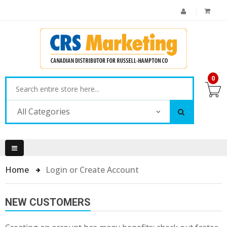
0
All Categories
Home
Login or Create Account
NEW CUSTOMERS