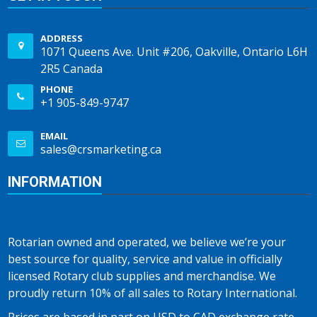
ADDRESS
1071 Queens Ave. Unit #206, Oakville, Ontario L6H
2R5 Canada
PHONE
+1 905-849-9747
EMAIL
sales@crsmarketing.ca
INFORMATION
Rotarian owned and operated, we believe we’re your
best source for quality, service and value in officially
licensed Rotary club supplies and merchandise. We
proudly return 10% of all sales to Rotary International.