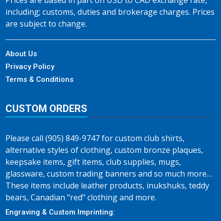
Prices are based in part on USD to CAD exchange rate,
including; customs, duties and brokerage charges. Prices
are subject to change.
About Us
Privacy Policy
Terms & Conditions
CUSTOM ORDERS
Please call (905) 849-9747 for custom club shirts,
alternative styles of clothing, custom bronze plaques,
keepsake items, gift items, club supplies, mugs,
glassware, custom trading banners and so much more…
These items include leather products, inukshuks, teddy
bears, Canadian "red" clothing and more.
Engraving & Custom Imprinting: