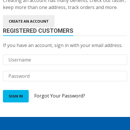
Creating an account has many benefits: check out faster,
keep more than one address, track orders and more.
CREATE AN ACCOUNT
REGISTERED CUSTOMERS
If you have an account, sign in with your email address.
Forgot Your Password?
SIGN IN