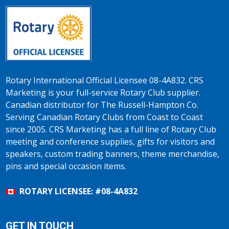
Rotary International Official Licensee 08-4A832. CRS
Marketing is your full-service Rotary Club supplier.
Canadian distributor for The Russell-Hampton Co.
Serving Canadian Rotary Clubs from Coast to Coast
since 2005. CRS Marketing has a full line of Rotary Club
meeting and conference supplies, gifts for visitors and
speakers, custom trading banners, theme merchandise,
pins and special occasion items.
ROTARY LICENSEE: #08-4A832
GET IN TOUCH