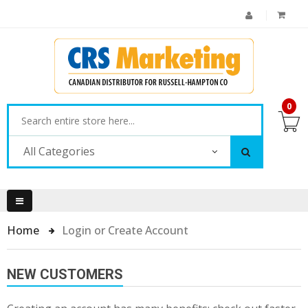
0
All Categories
Home
Login or Create Account
NEW CUSTOMERS