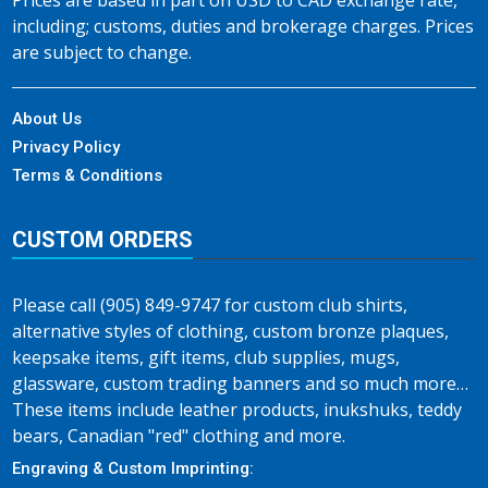
Prices are based in part on USD to CAD exchange rate,
including; customs, duties and brokerage charges. Prices
are subject to change.
About Us
Privacy Policy
Terms & Conditions
CUSTOM ORDERS
Please call (905) 849-9747 for custom club shirts,
alternative styles of clothing, custom bronze plaques,
keepsake items, gift items, club supplies, mugs,
glassware, custom trading banners and so much more…
These items include leather products, inukshuks, teddy
bears, Canadian "red" clothing and more.
Engraving & Custom Imprinting: