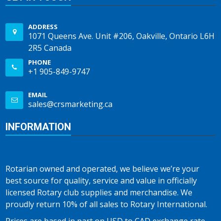
ADDRESS
1071 Queens Ave. Unit #206, Oakville, Ontario L6H
2R5 Canada
PHONE
+1 905-849-9747
EMAIL
sales@crsmarketing.ca
INFORMATION
Rotarian owned and operated, we believe we’re your
best source for quality, service and value in officially
licensed Rotary club supplies and merchandise. We
proudly return 10% of all sales to Rotary International.