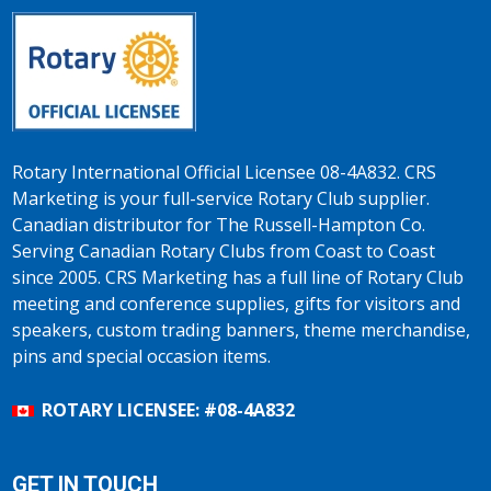
Rotary International Official Licensee 08-4A832. CRS
Marketing is your full-service Rotary Club supplier.
Canadian distributor for The Russell-Hampton Co.
Serving Canadian Rotary Clubs from Coast to Coast
since 2005. CRS Marketing has a full line of Rotary Club
meeting and conference supplies, gifts for visitors and
speakers, custom trading banners, theme merchandise,
pins and special occasion items.
ROTARY LICENSEE: #08-4A832
GET IN TOUCH