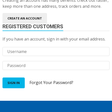
Creating an account has many benefits: check out faster,
keep more than one address, track orders and more.
CREATE AN ACCOUNT
REGISTERED CUSTOMERS
If you have an account, sign in with your email address.
Forgot Your Password?
SIGN IN