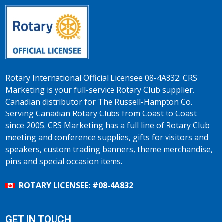
Rotary International Official Licensee 08-4A832. CRS
Marketing is your full-service Rotary Club supplier.
Canadian distributor for The Russell-Hampton Co.
Serving Canadian Rotary Clubs from Coast to Coast
since 2005. CRS Marketing has a full line of Rotary Club
meeting and conference supplies, gifts for visitors and
speakers, custom trading banners, theme merchandise,
pins and special occasion items.
ROTARY LICENSEE: #08-4A832
GET IN TOUCH