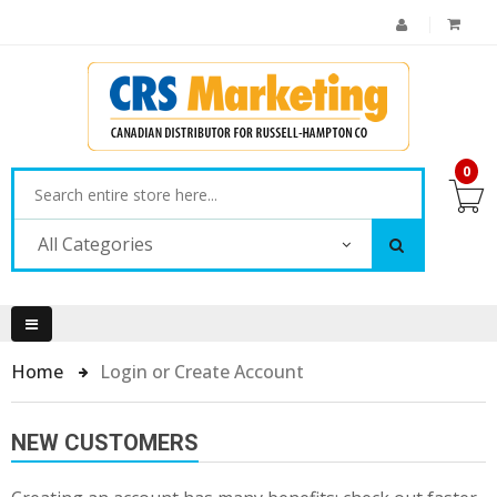
0
All Categories
Home
Login or Create Account
NEW CUSTOMERS