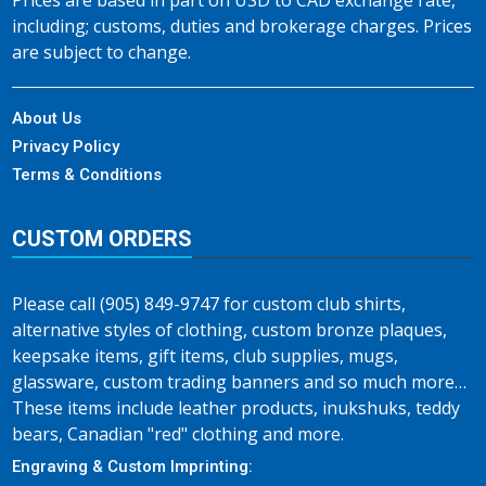
Prices are based in part on USD to CAD exchange rate,
including; customs, duties and brokerage charges. Prices
are subject to change.
About Us
Privacy Policy
Terms & Conditions
CUSTOM ORDERS
Please call (905) 849-9747 for custom club shirts,
alternative styles of clothing, custom bronze plaques,
keepsake items, gift items, club supplies, mugs,
glassware, custom trading banners and so much more…
These items include leather products, inukshuks, teddy
bears, Canadian "red" clothing and more.
Engraving & Custom Imprinting: