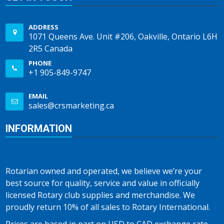
ADDRESS
1071 Queens Ave. Unit #206, Oakville, Ontario L6H
2R5 Canada
PHONE
+1 905-849-9747
EMAIL
sales@crsmarketing.ca
INFORMATION
Rotarian owned and operated, we believe we’re your
best source for quality, service and value in officially
licensed Rotary club supplies and merchandise. We
proudly return 10% of all sales to Rotary International.