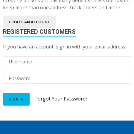
Creating an account has many benefits: check out faster,
keep more than one address, track orders and more.
CREATE AN ACCOUNT
REGISTERED CUSTOMERS
If you have an account, sign in with your email address.
Forgot Your Password?
SIGN IN