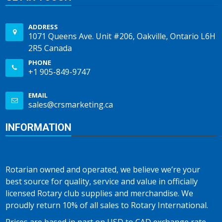
ADDRESS
1071 Queens Ave. Unit #206, Oakville, Ontario L6H
2R5 Canada
PHONE
+1 905-849-9747
EMAIL
sales@crsmarketing.ca
INFORMATION
Rotarian owned and operated, we believe we’re your
best source for quality, service and value in officially
licensed Rotary club supplies and merchandise. We
proudly return 10% of all sales to Rotary International.