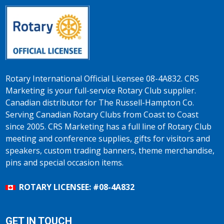
Rotary International Official Licensee 08-4A832. CRS
Marketing is your full-service Rotary Club supplier.
Canadian distributor for The Russell-Hampton Co.
Serving Canadian Rotary Clubs from Coast to Coast
since 2005. CRS Marketing has a full line of Rotary Club
meeting and conference supplies, gifts for visitors and
speakers, custom trading banners, theme merchandise,
pins and special occasion items.
ROTARY LICENSEE: #08-4A832
GET IN TOUCH