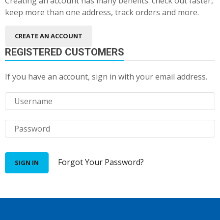
Creating an account has many benefits: check out faster,
keep more than one address, track orders and more.
CREATE AN ACCOUNT
REGISTERED CUSTOMERS
If you have an account, sign in with your email address.
Forgot Your Password?
SIGN IN