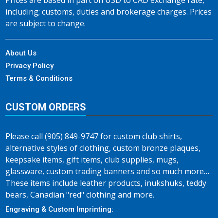
Prices are based in part on USD to CAD exchange rate,
including; customs, duties and brokerage charges. Prices
are subject to change.
About Us
Privacy Policy
Terms & Conditions
CUSTOM ORDERS
Please call (905) 849-9747 for custom club shirts,
alternative styles of clothing, custom bronze plaques,
keepsake items, gift items, club supplies, mugs,
glassware, custom trading banners and so much more…
These items include leather products, inukshuks, teddy
bears, Canadian "red" clothing and more.
Engraving & Custom Imprinting: