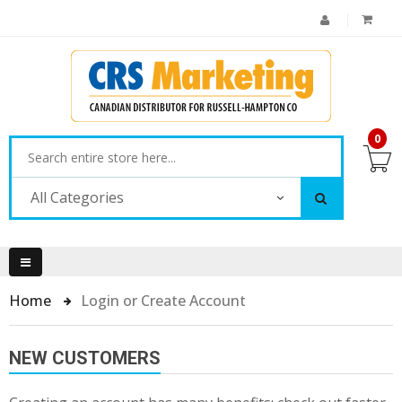
0
All Categories
Home
Login or Create Account
NEW CUSTOMERS