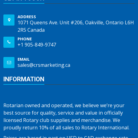
ADDRESS
1071 Queens Ave. Unit #206, Oakville, Ontario L6H
2R5 Canada
PHONE
+1 905-849-9747
EMAIL
sales@crsmarketing.ca
INFORMATION
Rotarian owned and operated, we believe we’re your
best source for quality, service and value in officially
licensed Rotary club supplies and merchandise. We
proudly return 10% of all sales to Rotary International.