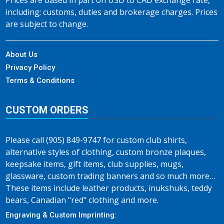
Prices are based in part on USD to CAD exchange rate,
including; customs, duties and brokerage charges. Prices
are subject to change.
About Us
Privacy Policy
Terms & Conditions
CUSTOM ORDERS
Please call (905) 849-9747 for custom club shirts,
alternative styles of clothing, custom bronze plaques,
keepsake items, gift items, club supplies, mugs,
glassware, custom trading banners and so much more…
These items include leather products, inukshuks, teddy
bears, Canadian "red" clothing and more.
Engraving & Custom Imprinting: