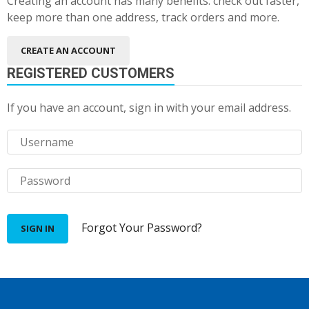
Creating an account has many benefits: check out faster,
keep more than one address, track orders and more.
CREATE AN ACCOUNT
REGISTERED CUSTOMERS
If you have an account, sign in with your email address.
Forgot Your Password?
SIGN IN