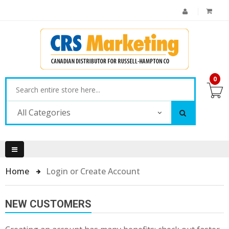
0
All Categories
Home
Login or Create Account
NEW CUSTOMERS