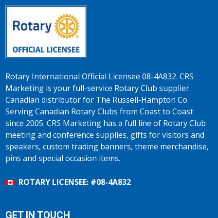
Rotary International Official Licensee 08-4A832. CRS
Marketing is your full-service Rotary Club supplier.
Canadian distributor for The Russell-Hampton Co.
Serving Canadian Rotary Clubs from Coast to Coast
since 2005. CRS Marketing has a full line of Rotary Club
meeting and conference supplies, gifts for visitors and
speakers, custom trading banners, theme merchandise,
pins and special occasion items.
ROTARY LICENSEE: #08-4A832
GET IN TOUCH