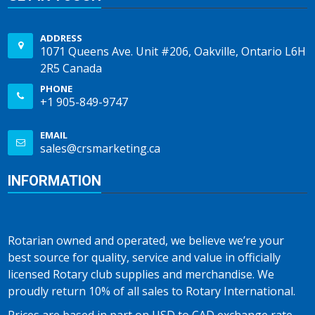
ADDRESS
1071 Queens Ave. Unit #206, Oakville, Ontario L6H
2R5 Canada
PHONE
+1 905-849-9747
EMAIL
sales@crsmarketing.ca
INFORMATION
Rotarian owned and operated, we believe we’re your
best source for quality, service and value in officially
licensed Rotary club supplies and merchandise. We
proudly return 10% of all sales to Rotary International.