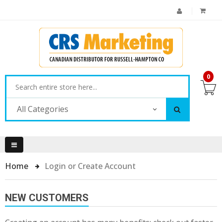
0
All Categories
Home
Login or Create Account
NEW CUSTOMERS