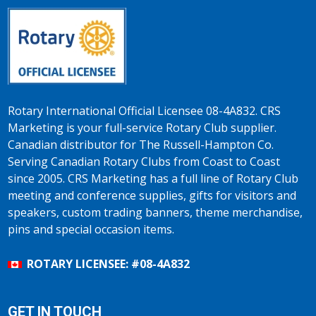
Rotary International Official Licensee 08-4A832. CRS
Marketing is your full-service Rotary Club supplier.
Canadian distributor for The Russell-Hampton Co.
Serving Canadian Rotary Clubs from Coast to Coast
since 2005. CRS Marketing has a full line of Rotary Club
meeting and conference supplies, gifts for visitors and
speakers, custom trading banners, theme merchandise,
pins and special occasion items.
ROTARY LICENSEE: #08-4A832
GET IN TOUCH