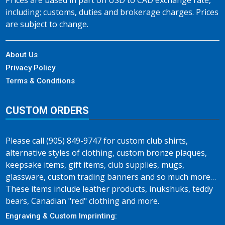
Prices are based in part on USD to CAD exchange rate,
including; customs, duties and brokerage charges. Prices
are subject to change.
About Us
Privacy Policy
Terms & Conditions
CUSTOM ORDERS
Please call (905) 849-9747 for custom club shirts,
alternative styles of clothing, custom bronze plaques,
keepsake items, gift items, club supplies, mugs,
glassware, custom trading banners and so much more…
These items include leather products, inukshuks, teddy
bears, Canadian "red" clothing and more.
Engraving & Custom Imprinting: