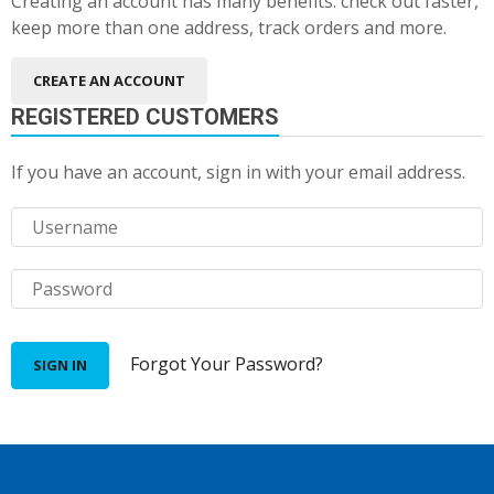
Creating an account has many benefits: check out faster,
keep more than one address, track orders and more.
CREATE AN ACCOUNT
REGISTERED CUSTOMERS
If you have an account, sign in with your email address.
Forgot Your Password?
SIGN IN