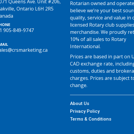
071 Queens Ave. Unit #206,
Rotarian owned and operate
akville, Ontario L6H 2R5
believe we’re your best sour
anada
quality, service and value in o
licensed Rotary club supplie
HONE
1 905-849-9747
merchandise. We proudly re
10% of all sales to Rotary
MAIL
International.
ales@crsmarketing.ca
Prices are based in part on 
CAD exchange rate, includin
customs, duties and broker
charges. Prices are subject t
change.
About Us
Privacy Policy
Terms & Conditions