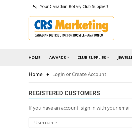
Your Canadian Rotary Club Supplier!
HOME
AWARDS
CLUB SUPPLIES
JEWELL
Home
Login or Create Account
REGISTERED CUSTOMERS
If you have an account, sign in with your email