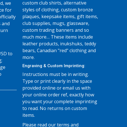
custom club shirts, alternative
d, we
styles of clothing, custom bronze
ce for
plaques, keepsake items, gift items,
fficially
club supplies, mugs, glassware,
s and
custom trading banners and so
turn
much more… These items include
leather products, inukshuks, teddy
bears, Canadian "red" clothing and
USD to
more.
g;
Engraving & Custom Imprinting:
age
o
Instructions must be in writing.
Type or print clearly in the space
provided online or email us with
your online order ref, exactly how
you want your complete imprinting
to read. No returns on custom
items.
Please read our terms and