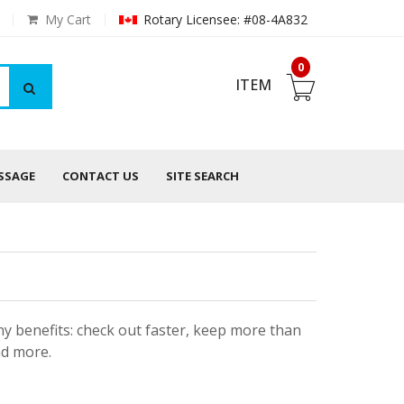
My Cart
Rotary Licensee: #08-4A832
0
ITEM
ESSAGE
CONTACT US
SITE SEARCH
y benefits: check out faster, keep more than
nd more.