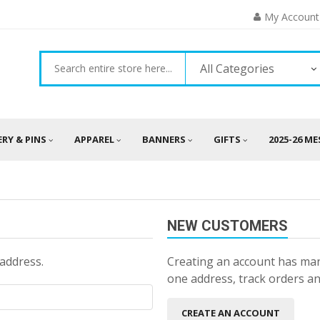
My Account
All Categories
ERY & PINS
APPAREL
BANNERS
GIFTS
2025-26 M
NEW CUSTOMERS
 address.
Creating an account has man
one address, track orders a
CREATE AN ACCOUNT