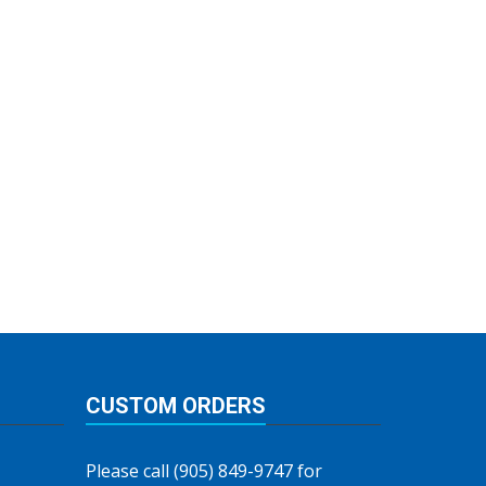
CUSTOM ORDERS
Please call (905) 849-9747 for