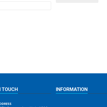
N TOUCH
INFORMATION
DDRESS