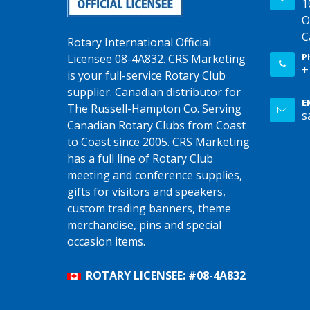
1
O
C
Rotary International Official
P
Licensee 08-4A832. CRS Marketing
+
is your full-service Rotary Club
supplier. Canadian distributor for
E
The Russell-Hampton Co. Serving
s
Canadian Rotary Clubs from Coast
to Coast since 2005. CRS Marketing
has a full line of Rotary Club
meeting and conference supplies,
gifts for visitors and speakers,
custom trading banners, theme
merchandise, pins and special
occasion items.
ROTARY LICENSEE: #08-4A832