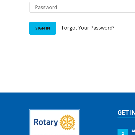
Forgot Your Password?
SIGN IN
GET I
A