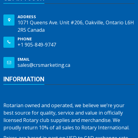
ADDRESS
1071 Queens Ave. Unit #206, Oakville, Ontario L6H
2R5 Canada
PHONE
+1 905-849-9747
EMAIL
sales@crsmarketing.ca
INFORMATION
Rotarian owned and operated, we believe we’re your
best source for quality, service and value in officially
licensed Rotary club supplies and merchandise. We
proudly return 10% of all sales to Rotary International.