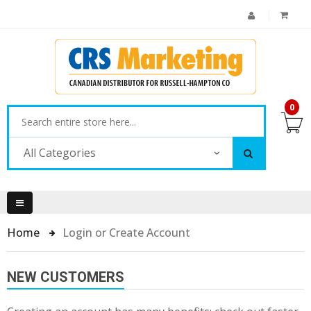
0
All Categories
Home
Login or Create Account
NEW CUSTOMERS