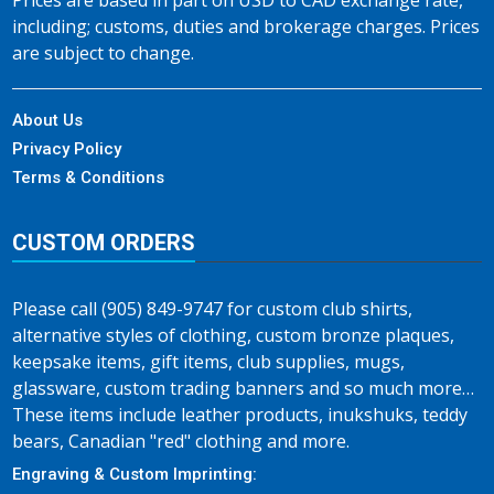
Prices are based in part on USD to CAD exchange rate,
including; customs, duties and brokerage charges. Prices
are subject to change.
About Us
Privacy Policy
Terms & Conditions
CUSTOM ORDERS
Please call (905) 849-9747 for custom club shirts,
alternative styles of clothing, custom bronze plaques,
keepsake items, gift items, club supplies, mugs,
glassware, custom trading banners and so much more…
These items include leather products, inukshuks, teddy
bears, Canadian "red" clothing and more.
Engraving & Custom Imprinting: