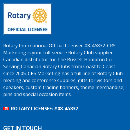
Rotary International Official Licensee 08-4A832. CRS
Marketing is your full-service Rotary Club supplier.
Canadian distributor for The Russell-Hampton Co.
Serving Canadian Rotary Clubs from Coast to Coast
since 2005. CRS Marketing has a full line of Rotary Club
meeting and conference supplies, gifts for visitors and
speakers, custom trading banners, theme merchandise,
pins and special occasion items.
ROTARY LICENSEE: #08-4A832
GET IN TOUCH