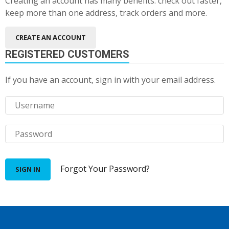
Creating an account has many benefits: check out faster,
keep more than one address, track orders and more.
CREATE AN ACCOUNT
REGISTERED CUSTOMERS
If you have an account, sign in with your email address.
Forgot Your Password?
SIGN IN