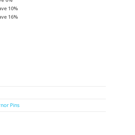
ve
6
%
ave
10
%
ave
16
%
rnor Pins