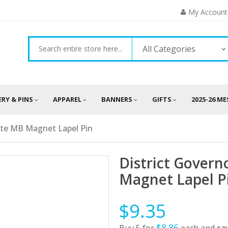
My Account
All Categories
ERY & PINS
APPAREL
BANNERS
GIFTS
2025-26 M
ate MB Magnet Lapel Pin
District Gover
Magnet Lapel P
$9.35
$8.86