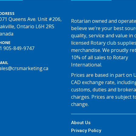
DDRESS
071 Queens Ave. Unit #206,
Rotarian owned and operate
akville, Ontario L6H 2R5
believe we’re your best sour
anada
quality, service and value in o
licensed Rotary club supplie
HONE
1 905-849-9747
merchandise. We proudly re
10% of all sales to Rotary
MAIL
International.
ales@crsmarketing.ca
Prices are based in part on 
CAD exchange rate, includin
customs, duties and broker
charges. Prices are subject t
change.
About Us
Privacy Policy