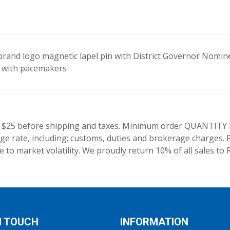
rand logo magnetic lapel pin with District Governor Nominee
 with pacemakers
 $25 before shipping and taxes.
Minimum order QUANTITY res
e rate, including; customs, duties and brokerage charges. P
 to market volatility. We proudly return 10% of all sales to 
N TOUCH
INFORMATION