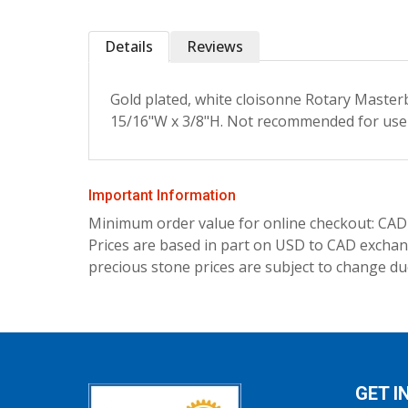
Details
Reviews
Gold plated, white cloisonne Rotary Masterb
15/16"W x 3/8"H. Not recommended for use
Important Information
Minimum order value for online checkout: CAD
Prices are based in part on USD to CAD exchang
precious stone prices are subject to change due
GET I