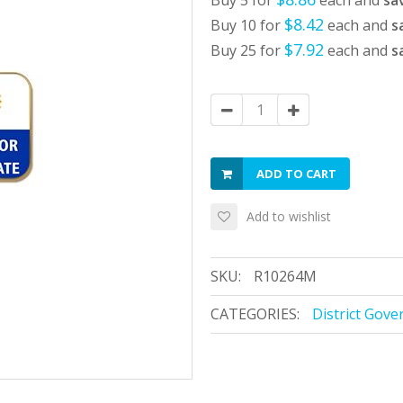
Buy 5 for
each and
sa
$8.42
Buy 10 for
each and
s
$7.92
Buy 25 for
each and
s
ADD TO CART
Add to wishlist
SKU:
R10264M
CATEGORIES:
District Gove