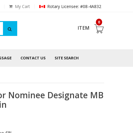
My Cart
Rotary Licensee: #08-4A832
0
ITEM
ESSAGE
CONTACT US
SITE SEARCH
nor Nominee Designate MB
in