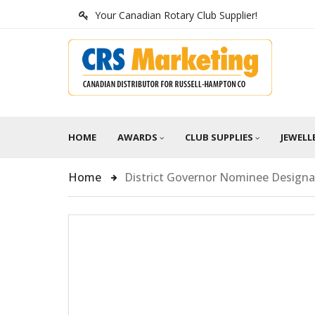
Your Canadian Rotary Club Supplier!
HOME
AWARDS
CLUB SUPPLIES
JEWELL
Home
District Governor Nominee Design