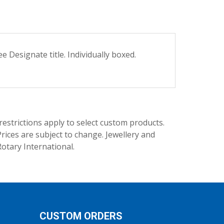
 Designate title. Individually boxed.
trictions apply to select custom products.
rices are subject to change. Jewellery and
Rotary International.
CUSTOM ORDERS