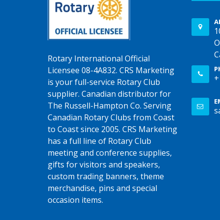
A
1
O
C
Rotary International Official
P
Licensee 08-4A832. CRS Marketing
+
is your full-service Rotary Club
supplier. Canadian distributor for
E
The Russell-Hampton Co. Serving
s
Canadian Rotary Clubs from Coast
to Coast since 2005. CRS Marketing
has a full line of Rotary Club
meeting and conference supplies,
gifts for visitors and speakers,
custom trading banners, theme
merchandise, pins and special
occasion items.