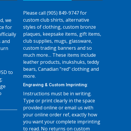
Please call (905) 849-9747 for
custom club shirts, alternative
d, we
styles of clothing, custom bronze
ce for
plaques, keepsake items, gift items,
fficially
club supplies, mugs, glassware,
s and
custom trading banners and so
turn
much more… These items include
leather products, inukshuks, teddy
bears, Canadian "red" clothing and
USD to
more.
g;
Engraving & Custom Imprinting:
age
o
Instructions must be in writing.
Type or print clearly in the space
provided online or email us with
your online order ref, exactly how
you want your complete imprinting
to read. No returns on custom