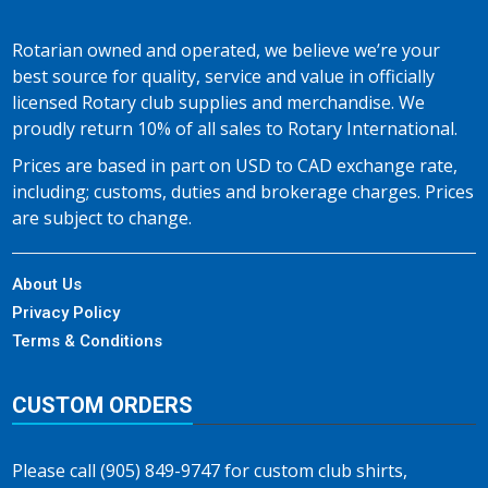
Rotarian owned and operated, we believe we’re your
best source for quality, service and value in officially
licensed Rotary club supplies and merchandise. We
proudly return 10% of all sales to Rotary International.
Prices are based in part on USD to CAD exchange rate,
including; customs, duties and brokerage charges. Prices
are subject to change.
About Us
Privacy Policy
Terms & Conditions
CUSTOM ORDERS
Please call (905) 849-9747 for custom club shirts,