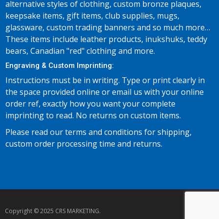
alternative styles of clothing, custom bronze plaques,
keepsake items, gift items, club supplies, mugs,
glassware, custom trading banners and so much more…
These items include leather products, inukshuks, teddy
bears, Canadian "red" clothing and more.
Engraving & Custom Imprinting:
Instructions must be in writing. Type or print clearly in
the space provided online or email us with your online
order ref, exactly how you want your complete
imprinting to read. No returns on custom items.
Please read our terms and conditions for shipping,
custom order processing time and returns.
Copyright © 2025 CRS MARKETING.