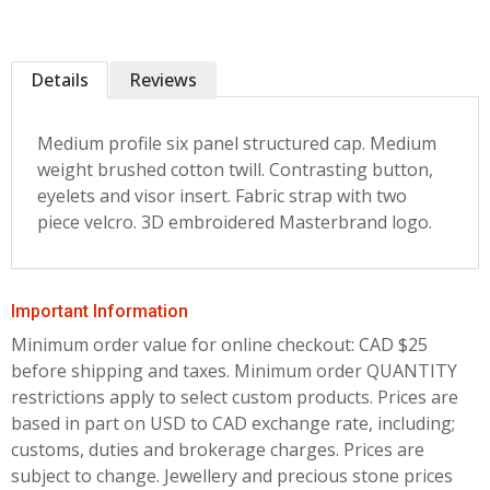
Details
Reviews
Medium profile six panel structured cap. Medium
weight brushed cotton twill. Contrasting button,
eyelets and visor insert. Fabric strap with two
piece velcro. 3D embroidered Masterbrand logo.
Important Information
Minimum order value for online checkout: CAD $25
before shipping and taxes.
Minimum order QUANTITY
restrictions apply to select custom products. Prices are
based in part on USD to CAD exchange rate, including;
customs, duties and brokerage charges. Prices are
subject to change. Jewellery and precious stone prices