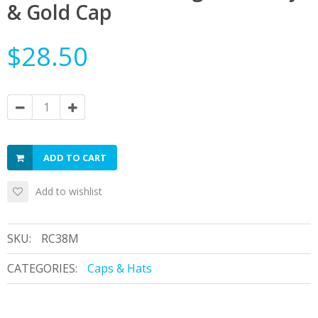
& Gold Cap
$28.50
ADD TO CART
Add to wishlist
SKU:
RC38M
CATEGORIES:
Caps & Hats