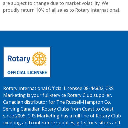
are subject to change due to market volatility. We
proudly return 10% of all sales to Rotary International.
Rotary International Official Licensee 08-4A832. CRS
Marketing is your full-service Rotary Club supplier.
Canadian distributor for The Russell-Hampton Co.
Serving Canadian Rotary Clubs from Coast to Coast
since 2005. CRS Marketing has a full line of Rotary Club
meeting and conference supplies, gifts for visitors and