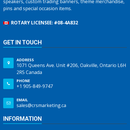
speakers, custom trading banners, theme merchandise,
pins and special occasion items.
ROTARY LICENSEE: #08-4A832
GET IN TOUCH
ADDRESS
1071 Queens Ave. Unit #206, Oakville, Ontario L6H
2R5 Canada
PHONE
+1 905-849-9747
EMAIL
sales@crsmarketing.ca
INFORMATION