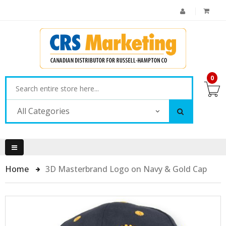
0
All Categories
Home
3D Masterbrand Logo on Navy & Gold Cap