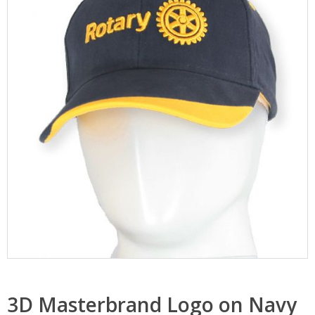
3D Masterbrand Logo on Navy