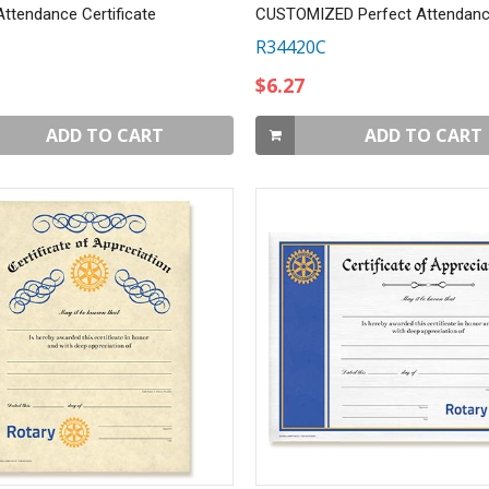
Attendance Certificate
R34420C
$6.27
ADD TO CART
ADD TO CART