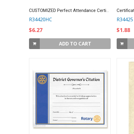
CUSTOMIZED Perfect Attendance Certificate
Certifica
R34420HC
R34425
$6.27
$1.88
ADD TO CART