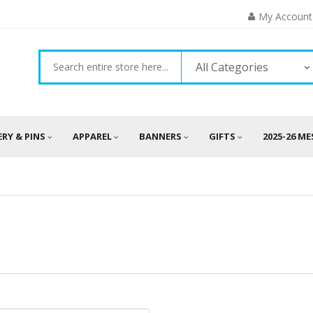
My Account
All Categories
ERY & PINS
APPAREL
BANNERS
GIFTS
2025-26 M