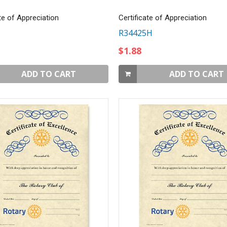
te of Appreciation
Certificate of Appreciation
R34425H
$1.88
ADD TO CART
ADD TO CART