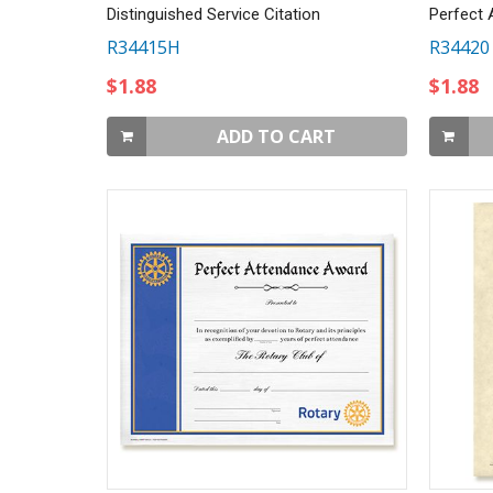
Distinguished Service Citation
Perfect 
R34415H
R34420
$1.88
$1.88
ADD TO CART