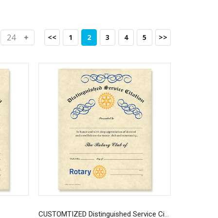
<<
1
2
3
4
5
>>
CUSTOMTIZED Distinguished Service Citation