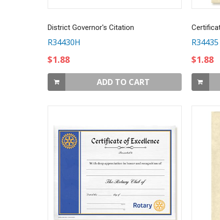
District Governor's Citation
Certifica
R34430H
R34435
$1.88
$1.88
ADD TO CART