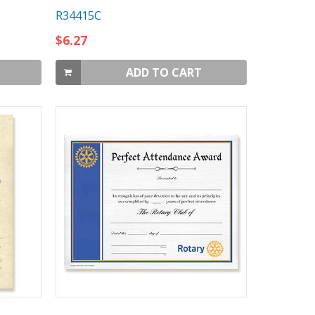
R34415C
$6.27
ADD TO CART