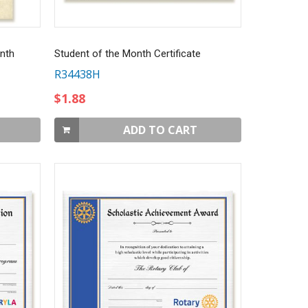
nth
Student of the Month Certificate
R34438H
$1.88
ADD TO CART