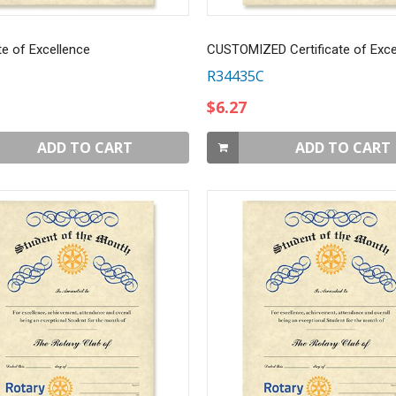
te of Excellence
CUSTOMIZED Certificate of Exce
R34435C
$6.27
ADD TO CART
ADD TO CART