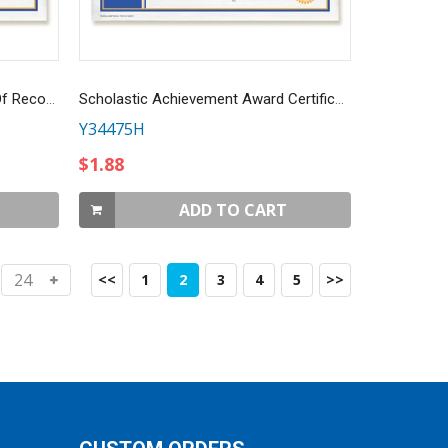
CUSTOMIZED RYLA Certificate Of Recognition
Scholastic Achievement Award Certificate
Y34475H
$1.88
ADD TO CART
<<
1
2
3
4
5
>>