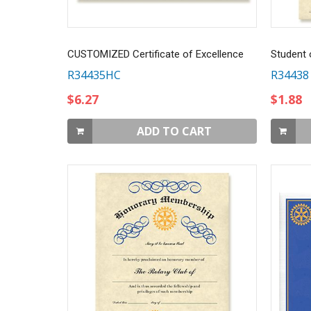
CUSTOMIZED Certificate of Excellence
Student 
R34435HC
R34438
$6.27
$1.88
ADD TO CART