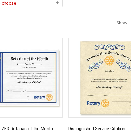
Show
ZED Rotarian of the Month
Distinguished Service Citation