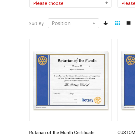
Sort By
Rotarian of the Month Certificate
CUSTOMI