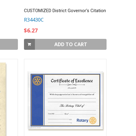
CUSTOMIZED District Governor's Citation
R34430C
$6.27
ADD TO CART