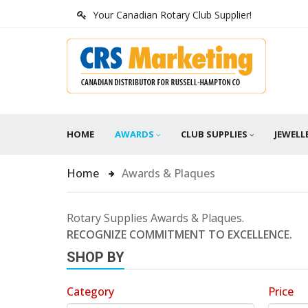
Your Canadian Rotary Club Supplier!
HOME
AWARDS
CLUB SUPPLIES
JEWELL
Home
Awards & Plaques
Rotary Supplies Awards & Plaques.
RECOGNIZE COMMITMENT TO EXCELLENCE.
SHOP BY
Category
Price