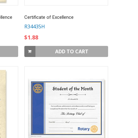
llence
Certificate of Excellence
R34435H
$1.88
ADD TO CART