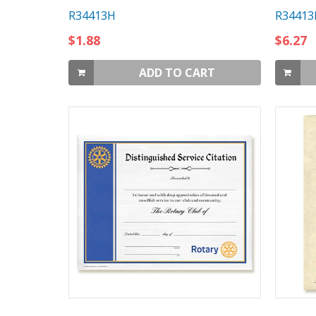
R34413H
R34413
$1.88
$6.27
ADD TO CART