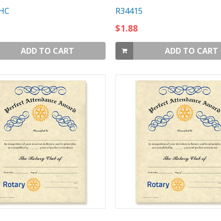
HC
R34415
$1.88
ADD TO CART
ADD TO CART