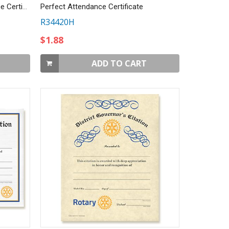
CUSTOMIZED Perfect Attendance Certificate
Perfect Attendance Certificate
R34420H
$1.88
ADD TO CART