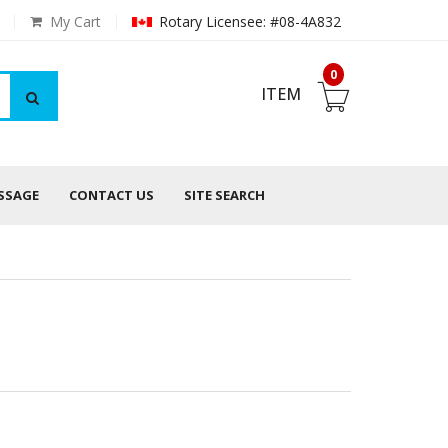
My Cart
Rotary Licensee: #08-4A832
0
ITEM
ESSAGE
CONTACT US
SITE SEARCH