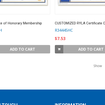
ate of Honorary Membership
H
R34445HC
$7.53
ADD TO CART
ADD TO CART
Show