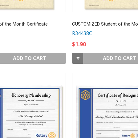
of the Month Certificate
CUSTOMIZED Student of the Mo
R34438C
$1.90
ADD TO CART
ADD TO CART