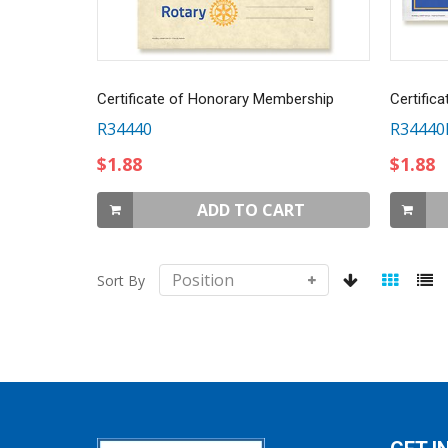
Certificate of Honorary Membership
Certific
R34440
R34440
$1.88
$1.88
ADD TO CART
Sort By