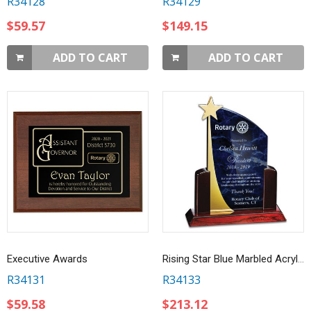
R34128
R34129
$59.57
$149.15
ADD TO CART
ADD TO CART
Executive Awards
Rising Star Blue Marbled Acrylic Award
R34131
R34133
$59.58
$213.12