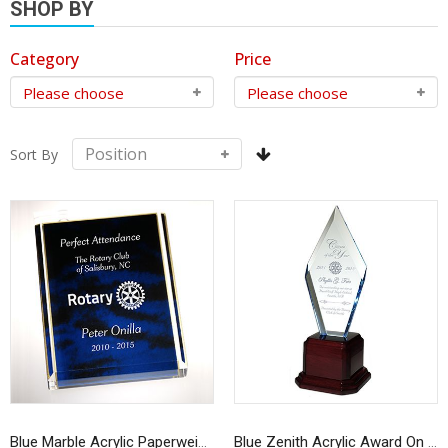
SHOP BY
Category
Price
Sort By
Blue Marble Acrylic Paperweight Award
Blue Zenith Acrylic Award On Rosewood Base