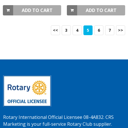
ADD TO CART
ADD TO CART
<<
3
4
5
6
7
>>
Rotary International Official Licensee 08-4A832. CRS
Marketing is your full-service Rotary Club supplier.