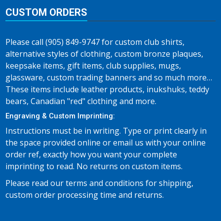
CUSTOM ORDERS
Please call (905) 849-9747 for custom club shirts,
alternative styles of clothing, custom bronze plaques,
keepsake items, gift items, club supplies, mugs,
glassware, custom trading banners and so much more…
These items include leather products, inukshuks, teddy
bears, Canadian "red" clothing and more.
Engraving & Custom Imprinting:
Instructions must be in writing. Type or print clearly in
the space provided online or email us with your online
order ref, exactly how you want your complete
imprinting to read. No returns on custom items.
Please read our terms and conditions for shipping,
custom order processing time and returns.