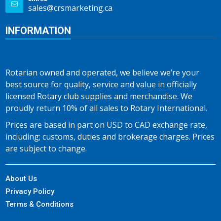
sales@crsmarketing.ca
INFORMATION
Rotarian owned and operated, we believe we’re your
best source for quality, service and value in officially
licensed Rotary club supplies and merchandise. We
proudly return 10% of all sales to Rotary International.
Prices are based in part on USD to CAD exchange rate,
including; customs, duties and brokerage charges. Prices
are subject to change.
About Us
Privacy Policy
Terms & Conditions