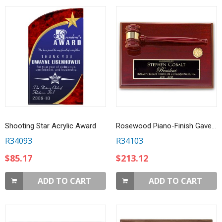
Shooting Star Acrylic Award
Rosewood Piano-Finish Gavel Plaque
R34093
R34103
$85.17
$213.12
ADD TO CART
ADD TO CART