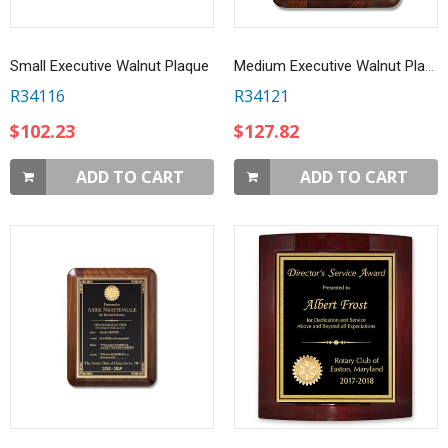
Small Executive Walnut Plaque
Medium Executive Walnut Plaque
R34116
R34121
$102.23
$127.82
ADD TO CART
ADD TO CART