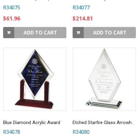
R34075
R34077
$61.96
$214.81
ADD TO CART
ADD TO CART
Blue Diamond Acrylic Award
Etched Starfire Glass Arrowhead Award
R34078
R34080