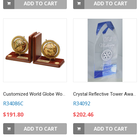
ADD TO CART
ADD TO CART
Customized World Globe Wooden Bookends
Crystal Reflective Tower Award
R34086C
R34092
$191.80
$202.46
ADD TO CART
ADD TO CART