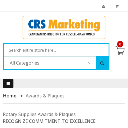
0
All Categories
Home
Awards & Plaques
Rotary Supplies Awards & Plaques.
RECOGNIZE COMMITMENT TO EXCELLENCE.