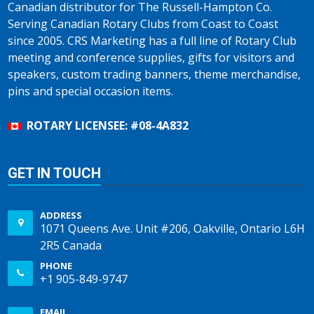
Canadian distributor for The Russell-Hampton Co.
Serving Canadian Rotary Clubs from Coast to Coast
since 2005. CRS Marketing has a full line of Rotary Club
meeting and conference supplies, gifts for visitors and
speakers, custom trading banners, theme merchandise,
pins and special occasion items.
ROTARY LICENSEE: #08-4A832
GET IN TOUCH
ADDRESS
1071 Queens Ave. Unit #206, Oakville, Ontario L6H
2R5 Canada
PHONE
+1 905-849-9747
EMAIL