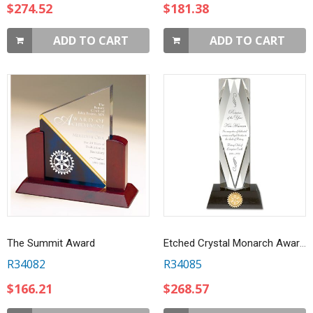
$274.52
$181.38
ADD TO CART
ADD TO CART
The Summit Award
Etched Crystal Monarch Award On Marble Base
R34082
R34085
$166.21
$268.57