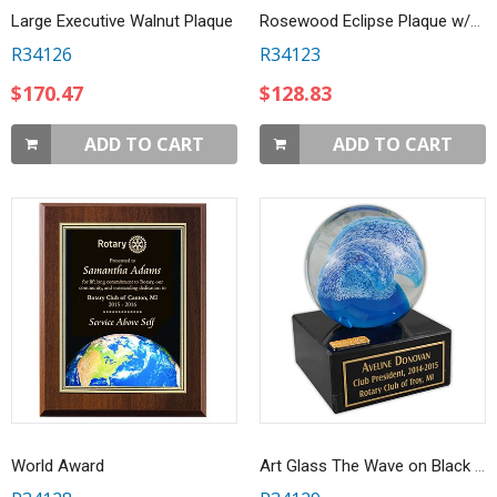
Large Executive Walnut Plaque
Rosewood Eclipse Plaque w/Black Brass Plate Award
R34126
R34123
$170.47
$128.83
ADD TO CART
ADD TO CART
World Award
Art Glass The Wave on Black Marble Base