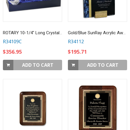
ROTARY 10-1/4" Long Crystal Gavel w/ Custom Etched Handle
Gold/Blue SunRay Acrylic Award
R34109C
R34112
$356.95
$195.71
ADD TO CART
ADD TO CART