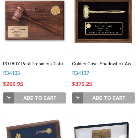
ROTARY Past President/District Governor Gavel Plaque
Golden Gavel Shadowbox Award
R34105
R34107
$260.95
$375.25
ADD TO CART
ADD TO CART