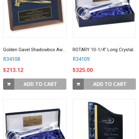
Golden Gavel Shadowbox Award
ROTARY 10-1/4" Long Crystal Gavel
R34108
R34109
$213.12
$325.00
ADD TO CART
ADD TO CART