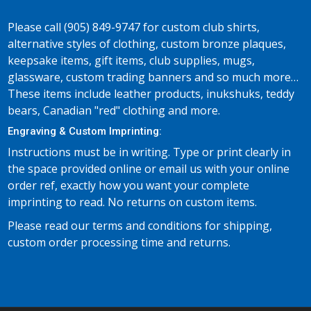
Please call (905) 849-9747 for custom club shirts,
alternative styles of clothing, custom bronze plaques,
keepsake items, gift items, club supplies, mugs,
glassware, custom trading banners and so much more…
These items include leather products, inukshuks, teddy
bears, Canadian "red" clothing and more.
Engraving & Custom Imprinting:
Instructions must be in writing. Type or print clearly in
the space provided online or email us with your online
order ref, exactly how you want your complete
imprinting to read. No returns on custom items.
Please read our terms and conditions for shipping,
custom order processing time and returns.