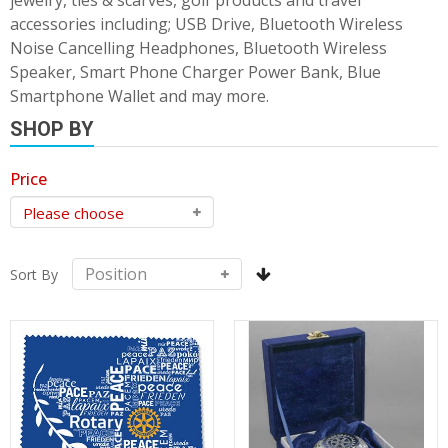
jewelry, ties & scarves, golf products and travel
accessories including; USB Drive, Bluetooth Wireless
Noise Cancelling Headphones, Bluetooth Wireless
Speaker, Smart Phone Charger Power Bank, Blue
Smartphone Wallet and may more.
SHOP BY
Price
Sort By