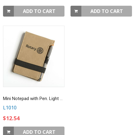
ADD TO CART
ADD TO CART
Mini Notepad with Pen. Light Brown
L1010
$12.54
ADD TO CART