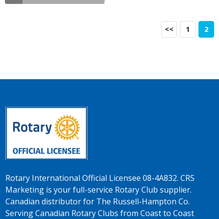
<<
1
2
Rotary International Official Licensee 08-4A832. CRS
Marketing is your full-service Rotary Club supplier.
Canadian distributor for The Russell-Hampton Co.
Serving Canadian Rotary Clubs from Coast to Coast