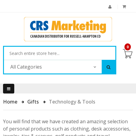
0
All Categories
Home
Gifts
Technology & Tools
You will find that we have created an amazing selection
of personal products such as clothing, desk accessories,