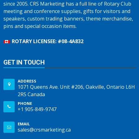
since 2005. CRS Marketing has a full line of Rotary Club
meeting and conference supplies, gifts for visitors and
speakers, custom trading banners, theme merchandise,
pins and special occasion items.
ROTARY LICENSEE: #08-4A832
GET IN TOUCH
ADDRESS
1071 Queens Ave. Unit #206, Oakville, Ontario L6H
2R5 Canada
PHONE
+1 905-849-9747
EMAIL
sales@crsmarketing.ca