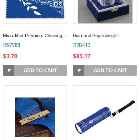
Microfiber Premium Cleaning Cloth - 6" x 6"
Diamond Paperweight
R67988
R78419
$3.70
$85.17
ADD TO CART
ADD TO CART