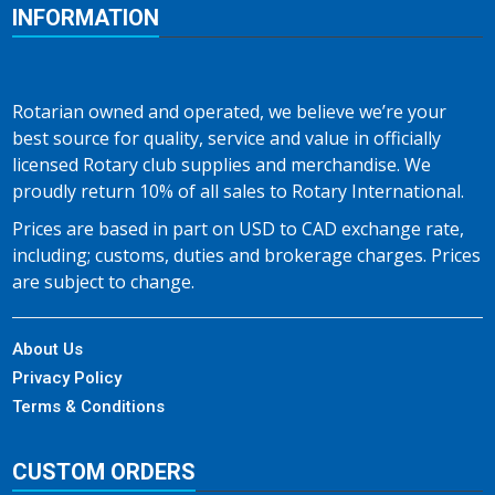
INFORMATION
Rotarian owned and operated, we believe we’re your
best source for quality, service and value in officially
licensed Rotary club supplies and merchandise. We
proudly return 10% of all sales to Rotary International.
Prices are based in part on USD to CAD exchange rate,
including; customs, duties and brokerage charges. Prices
are subject to change.
About Us
Privacy Policy
Terms & Conditions
CUSTOM ORDERS