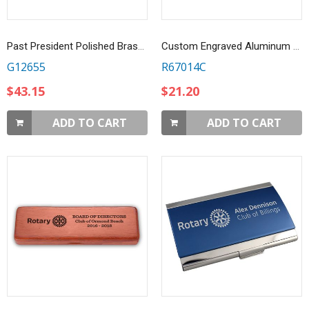
Past President Polished Brass Name Bar
Custom Engraved Aluminum 9 LED Flashlight
G12655
R67014C
$43.15
$21.20
ADD TO CART
ADD TO CART