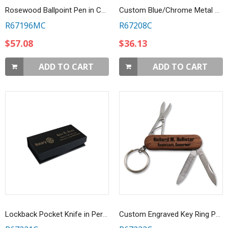
Rosewood Ballpoint Pen in Customized Gift Box
Custom Blue/Chrome Metal Business Card Case
R67196MC
R67208C
$57.08
$36.13
ADD TO CART
ADD TO CART
Lockback Pocket Knife in Personalized Gift Box
Custom Engraved Key Ring Pocket Tool