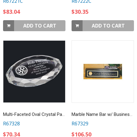
R67221C
R67222C
$83.04
$30.35
ADD TO CART
ADD TO CART
Multi-Faceted Oval Crystal Paperweight
Marble Name Bar w/ Business Card Holder
R67328
R67329
$70.34
$106.50