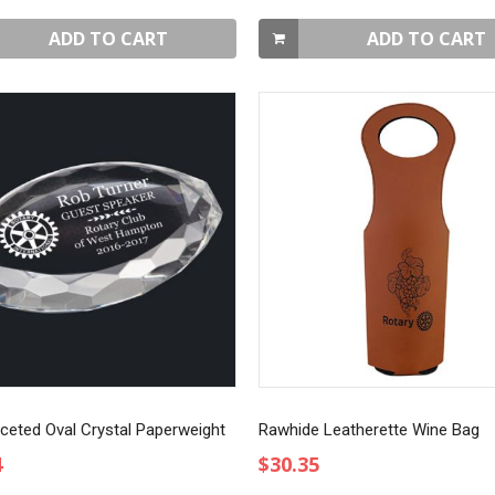
ADD TO CART
ADD TO CART
aceted Oval Crystal Paperweight
Rawhide Leatherette Wine Bag
4
$30.35