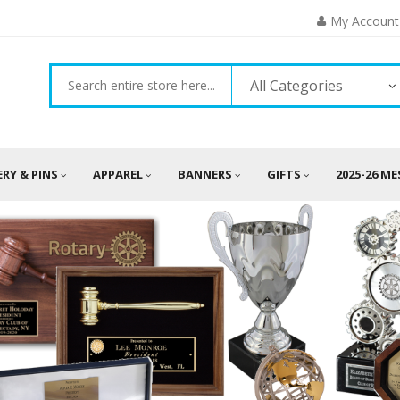
My Account
All Categories
ERY & PINS
APPAREL
BANNERS
GIFTS
2025-26 M