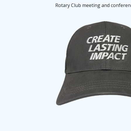
Rotary Club meeting and conference