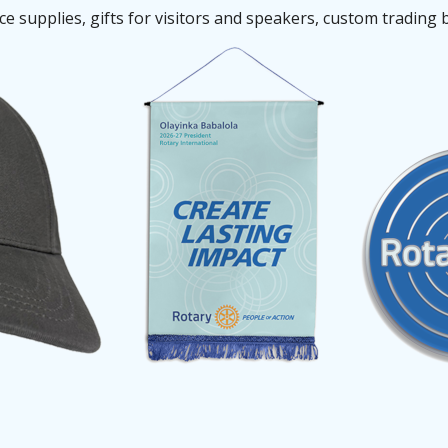
 supplies, gifts for visitors and speakers, custom trading 