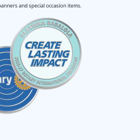
banners and special occasion items.