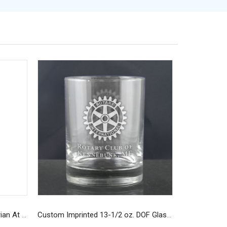
Custom Navy Long-Sleeve Rotarian At Work T-Shirt
Custom Imprinted 13-1/2 oz. DOF Glasses