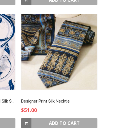
ADD TO CART
Blue & White on Rotary Jacquard Silk Scarf
Designer Print Silk Necktie
$51.00
ADD TO CART