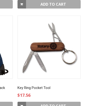
ADD TO CART
Pack
Key Ring Pocket Tool
$17.56