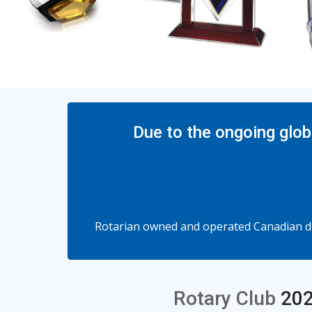
Due to the ongoing glob
Rotarian owned and operated Canadian dis
Rotary Club
202