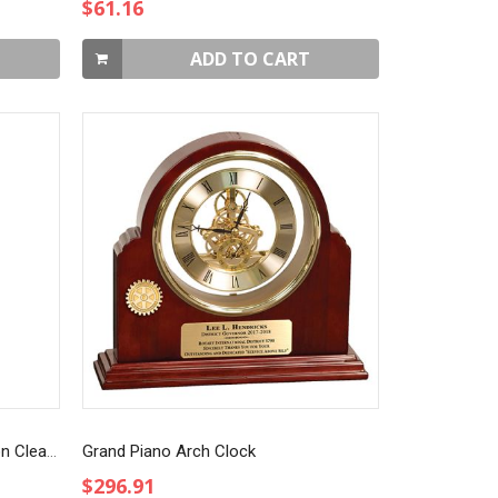
$61.16
ADD TO CART
Art Glass Blue Teardrop Award on Clear Base
Grand Piano Arch Clock
$296.91