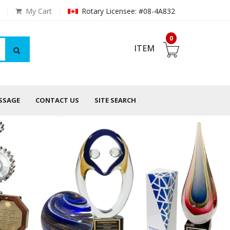
My Cart
Rotary Licensee: #08-4A832
0
ITEM
ESSAGE
CONTACT US
SITE SEARCH