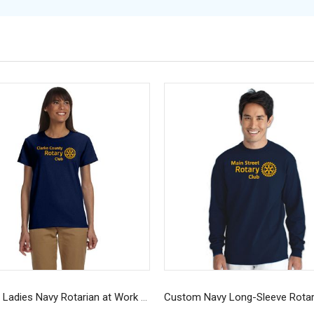
Custom Ladies Navy Rotarian at Work T-Shirt