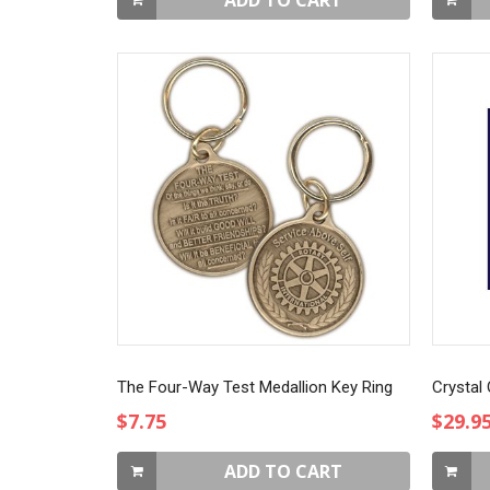
ADD TO CART
The Four-Way Test Medallion Key Ring
Crystal
$7.75
$29.9
ADD TO CART