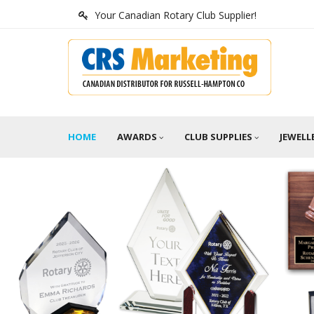
Your Canadian Rotary Club Supplier!
HOME
AWARDS
CLUB SUPPLIES
JEWELL