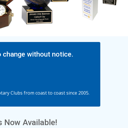
o change without notice.
ary Clubs from coast to coast since 2005.
 Now Available!