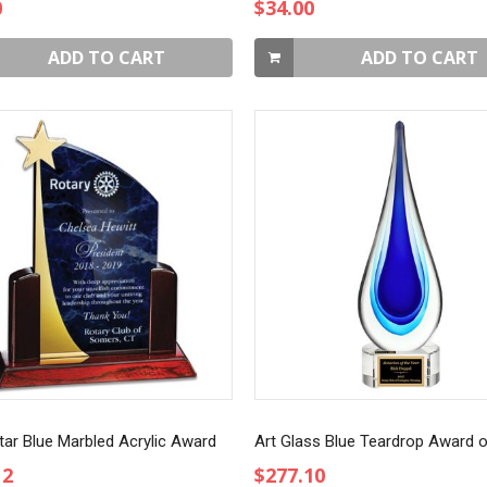
0
$34.00
ADD TO CART
ADD TO CART
tar Blue Marbled Acrylic Award
12
$277.10