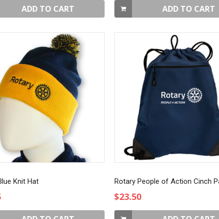
ADD TO CART
ADD TO CART
lue Knit Hat
Rotary People of Action Cinch 
5
$23.50