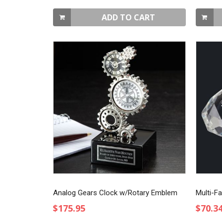
ADD TO CART
Analog Gears Clock w/Rotary Emblem
Multi-F
$175.95
$70.3