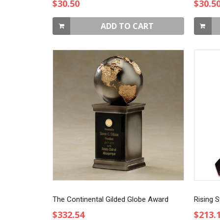
$30.50
$30.5
ADD TO CART
The Continental Gilded Globe Award
Rising S
$332.54
$213.