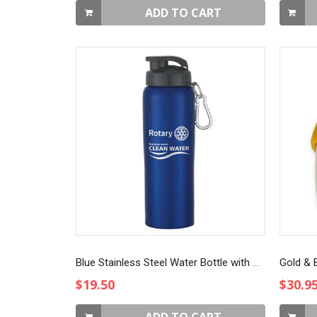
ADD TO CART
Blue Stainless Steel Water Bottle with Sip-through Lid
Gold & B
$19.50
$30.9