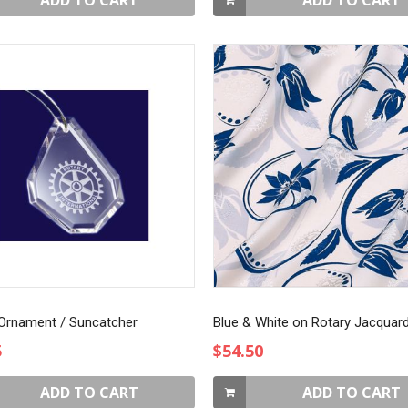
ADD TO CART
ADD TO CART
 Ornament / Suncatcher
5
$54.50
ADD TO CART
ADD TO CART