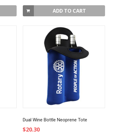
ADD TO CART
Dual Wine Bottle Neoprene Tote
$20.30