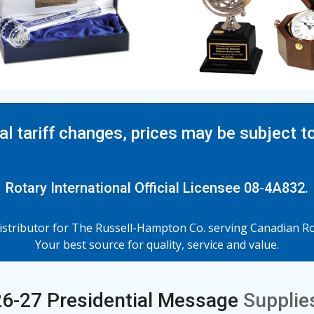
al tariff changes, prices may be subject t
Rotary International Official Licensee 08-4A832.
tributor for The Russell-Hampton Co. serving Canadian Rot
Your best source for quality, service and value.
6-27 Presidential Message
Supplies