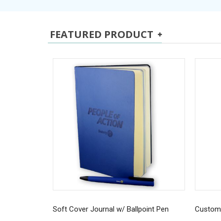
FEATURED PRODUCT
Soft Cover Journal w/ Ballpoint Pen