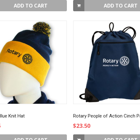
ADD TO CART
ADD TO CART
lue Knit Hat
Rotary People of Action Cinch 
5
$23.50