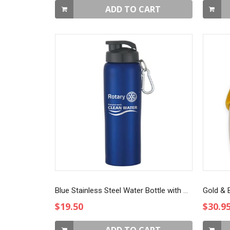
ADD TO CART
Blue Stainless Steel Water Bottle with Sip-through Lid
Gold & B
$19.50
$30.9