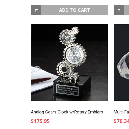
ADD TO CART
Analog Gears Clock w/Rotary Emblem
Multi-F
$175.95
$70.3