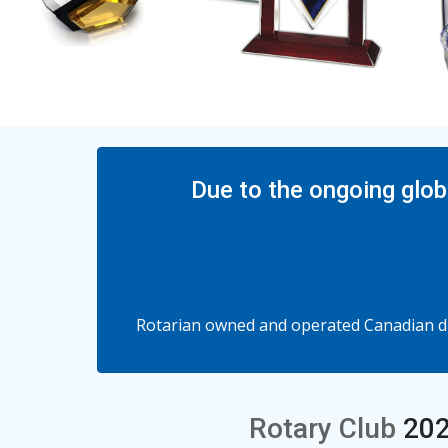
Due to the ongoing glob
Rotarian owned and operated Canadian dis
Rotary Club
202