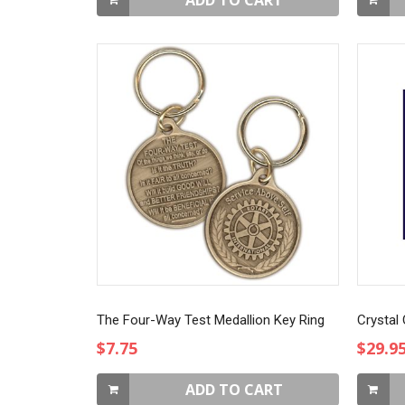
ADD TO CART
The Four-Way Test Medallion Key Ring
Crystal
$7.75
$29.9
ADD TO CART