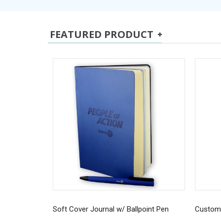
FEATURED PRODUCT
Soft Cover Journal w/ Ballpoint Pen