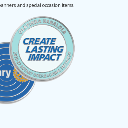
banners and special occasion items.