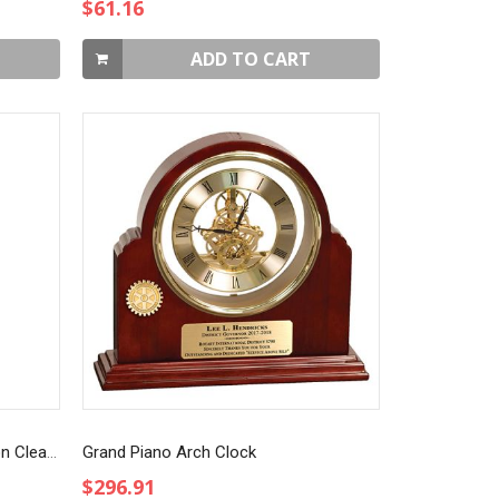
$61.16
ADD TO CART
Art Glass Blue Teardrop Award on Clear Base
Grand Piano Arch Clock
$296.91