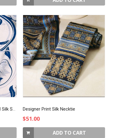
ADD TO CART
Blue & White on Rotary Jacquard Silk Scarf
Designer Print Silk Necktie
$51.00
ADD TO CART