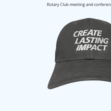
Rotary Club meeting and conference