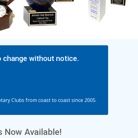
o change without notice.
ary Clubs from coast to coast since 2005.
 Now Available!