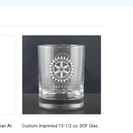
Custom Navy Long-Sleeve Rotarian At Work T-Shirt
Custom Imprinted 13-1/2 oz. DOF Glasses