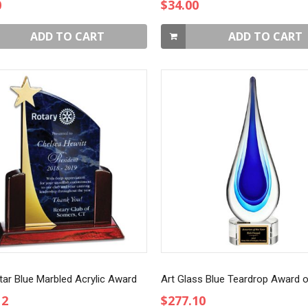
0
$34.00
ADD TO CART
ADD TO CART
tar Blue Marbled Acrylic Award
12
$277.10