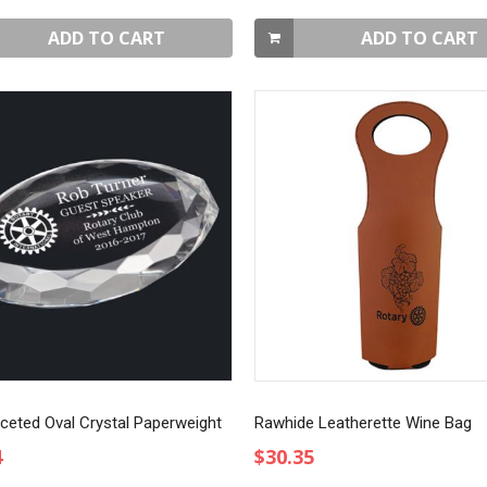
ADD TO CART
ADD TO CART
aceted Oval Crystal Paperweight
Rawhide Leatherette Wine Bag
4
$30.35