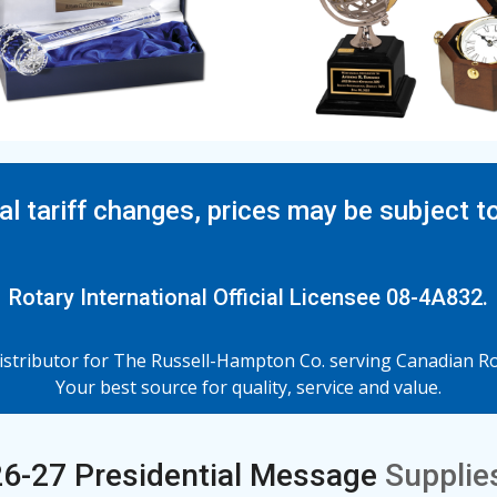
al tariff changes, prices may be subject t
Rotary International Official Licensee 08-4A832.
tributor for The Russell-Hampton Co. serving Canadian Rot
Your best source for quality, service and value.
6-27 Presidential Message
Supplies