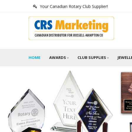
Your Canadian Rotary Club Supplier!
HOME
AWARDS
CLUB SUPPLIES
JEWELL