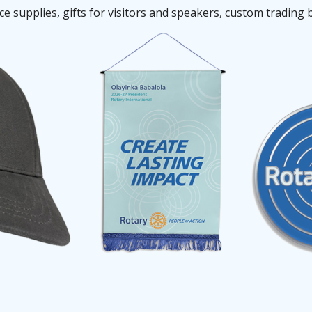
 supplies, gifts for visitors and speakers, custom trading 