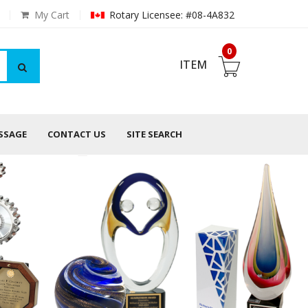
My Cart
Rotary Licensee: #08-4A832
0
ITEM
ESSAGE
CONTACT US
SITE SEARCH