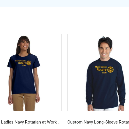
Custom Ladies Navy Rotarian at Work T-Shirt