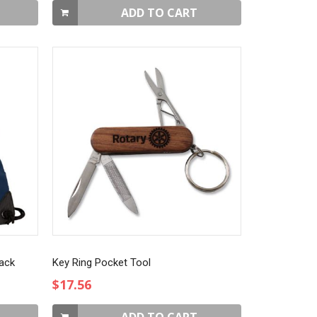
ADD TO CART
Pack
Key Ring Pocket Tool
$17.56