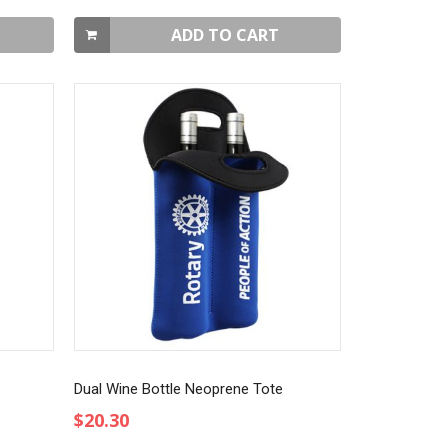
ADD TO CART
Dual Wine Bottle Neoprene Tote
$20.30