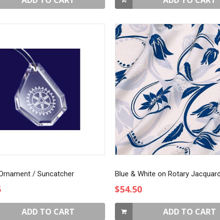
ADD TO CART
ADD TO CART
 Ornament / Suncatcher
5
$54.50
ADD TO CART
ADD TO CART