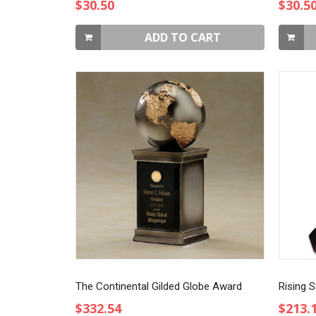
$30.50
$30.5
ADD TO CART
The Continental Gilded Globe Award
Rising S
$332.54
$213.