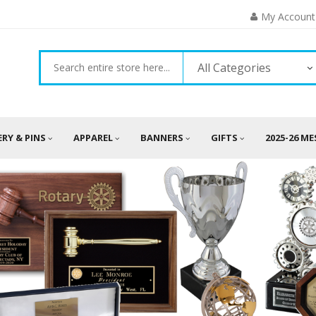
My Account
All Categories
ERY & PINS
APPAREL
BANNERS
GIFTS
2025-26 M