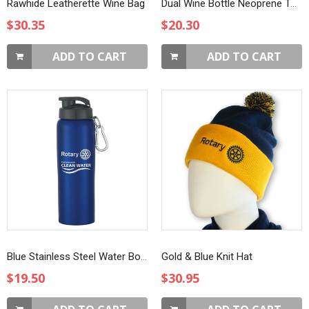
Rawhide Leatherette Wine Bag
Dual Wine Bottle Neoprene Tote
$30.35
$20.30
ADD TO CART
ADD TO CART
Blue Stainless Steel Water Bottle with Sip-through Lid
Gold & Blue Knit Hat
$19.50
$30.95