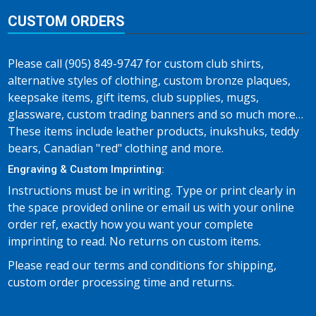
CUSTOM ORDERS
Please call (905) 849-9747 for custom club shirts,
alternative styles of clothing, custom bronze plaques,
keepsake items, gift items, club supplies, mugs,
glassware, custom trading banners and so much more…
These items include leather products, inukshuks, teddy
bears, Canadian "red" clothing and more.
Engraving & Custom Imprinting:
Instructions must be in writing. Type or print clearly in
the space provided online or email us with your online
order ref, exactly how you want your complete
imprinting to read. No returns on custom items.
Please read our terms and conditions for shipping,
custom order processing time and returns.