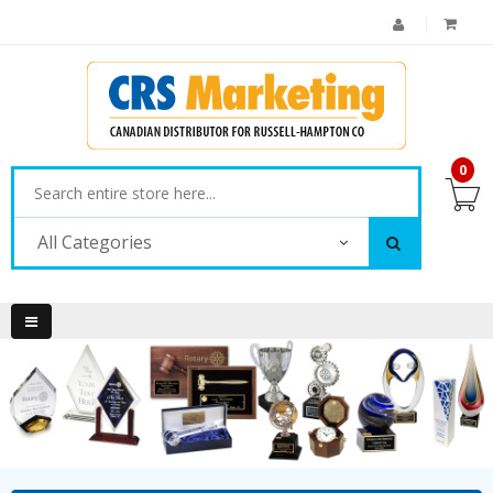
0
All Categories