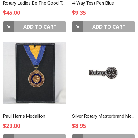
Rotary Ladies Be The Good T-Shirt
4-Way Test Pen Blue
$45.00
$9.35
ADD TO CART
ADD TO CART
Paul Harris Medallion
Silver Rotary Masterbrand Member Lapel Pin
$29.00
$8.95