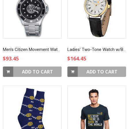
Men's Citizen Movement Watch
Ladies' Two-Tone Watch w/Black Strap
$93.45
$164.45
ADD TO CART
ADD TO CART