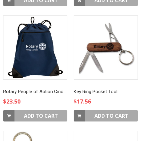
ADD TO CART
ADD TO CART
Rotary People of Action Cinch Pack
Key Ring Pocket Tool
$23.50
$17.56
ADD TO CART
ADD TO CART