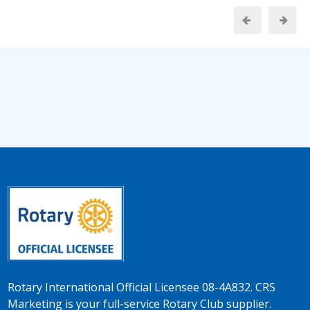
Rotary International Official Licensee 08-4A832. CRS
Marketing is your full-service Rotary Club supplier.