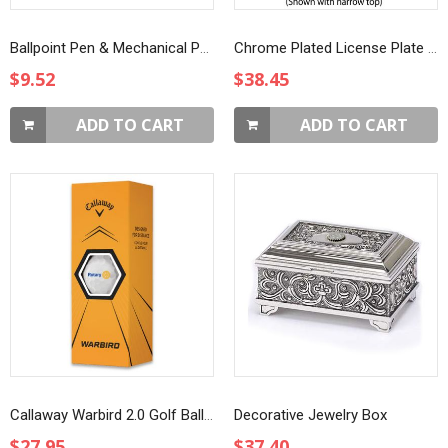
Ballpoint Pen & Mechanical Pencil Set in Case
Chrome Plated License Plate Frame
$9.52
$38.45
ADD TO CART
ADD TO CART
Callaway Warbird 2.0 Golf Balls - Box of 3
Decorative Jewelry Box
$27.95
$37.40