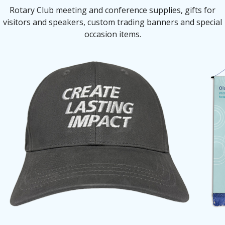
Rotary Club meeting and conference supplies, gifts for
visitors and speakers, custom trading banners and special
occasion items.