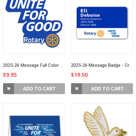
2025-26 Message Full Color Printed Lapel Pin
2025-26 Message Badge - Credit Card (Style 3)
$9.95
$19.50
ADD TO CART
ADD TO CART