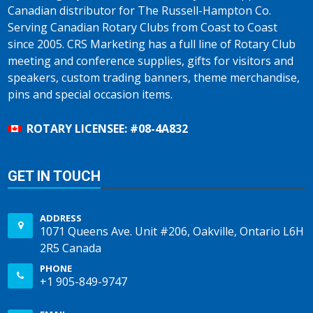
Canadian distributor for The Russell-Hampton Co.
Serving Canadian Rotary Clubs from Coast to Coast
since 2005. CRS Marketing has a full line of Rotary Club
meeting and conference supplies, gifts for visitors and
speakers, custom trading banners, theme merchandise,
pins and special occasion items.
ROTARY LICENSEE: #08-4A832
GET IN TOUCH
ADDRESS
1071 Queens Ave. Unit #206, Oakville, Ontario L6H
2R5 Canada
PHONE
+1 905-849-9747