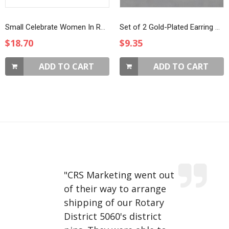
Small Celebrate Women In Rotary Magnet Brooch
Set of 2 Gold-Plated Earring Charms
$18.70
$9.35
ADD TO CART
ADD TO CART
"
CRS Marketing went out
of their way to arrange
shipping of our Rotary
District 5060's district