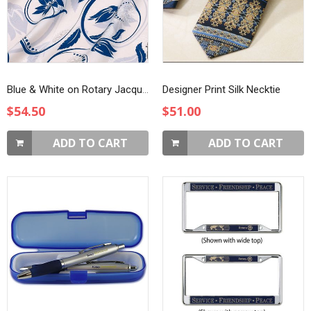
Blue & White on Rotary Jacquard Silk Scarf
Designer Print Silk Necktie
$54.50
$51.00
ADD TO CART
ADD TO CART