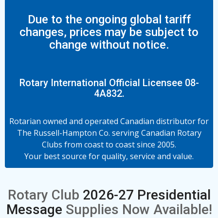
Due to the ongoing global tariff
changes, prices may be subject to
change without notice.
Rotary International Official Licensee 08-
4A832.
Rotarian owned and operated Canadian distributor for
The Russell-Hampton Co. serving Canadian Rotary
Clubs from coast to coast since 2005.
Your best source for quality, service and value.
Rotary Club
2026-27 Presidential
Message
Supplies Now Available!