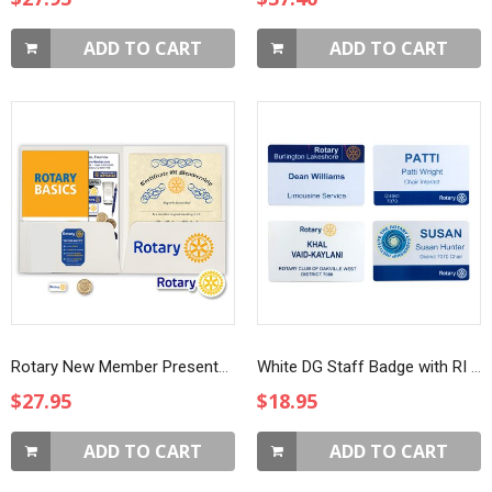
ADD TO CART
ADD TO CART
Rotary New Member Presentation Kit with White Masterbrand Magnet and Four Way Test Coin
White DG Staff Badge with RI Logo
$27.95
$18.95
ADD TO CART
ADD TO CART