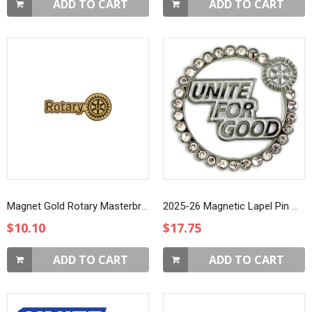
ADD TO CART
ADD TO CART
Magnet Gold Rotary Masterbrand Member Lapel Pin
2025-26 Magnetic Lapel Pin with Rhinestones
$10.10
$17.75
ADD TO CART
ADD TO CART