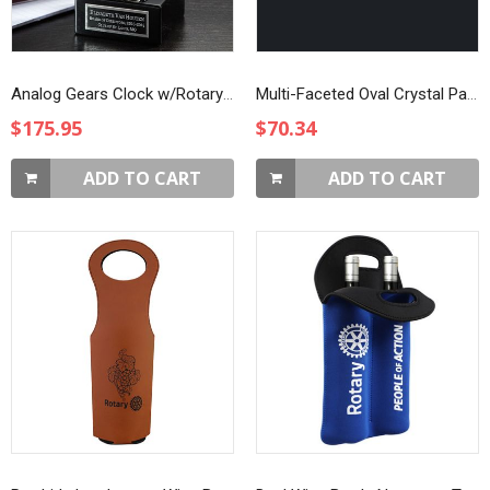
Analog Gears Clock w/Rotary Emblem
Multi-Faceted Oval Crystal Paperweight
$175.95
$70.34
ADD TO CART
ADD TO CART