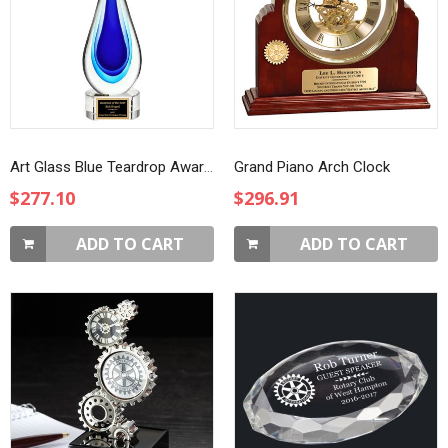
Art Glass Blue Teardrop Award on Clear Base
Grand Piano Arch Clock
$277.10
$296.91
ADD TO CART
ADD TO CART