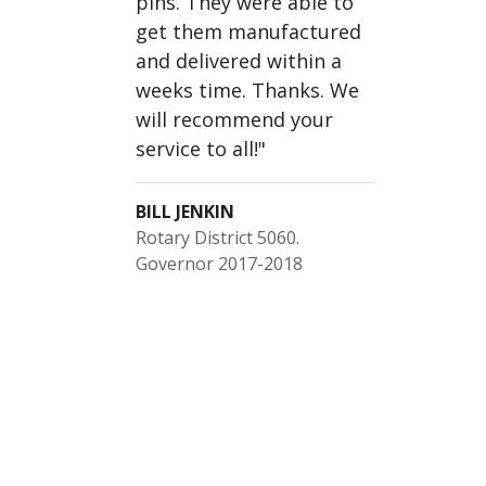
pins. They were able to
get them manufactured
and delivered within a
weeks time. Thanks. We
will recommend your
service to all!
"
BILL JENKIN
Rotary District 5060.
Governor 2017-2018