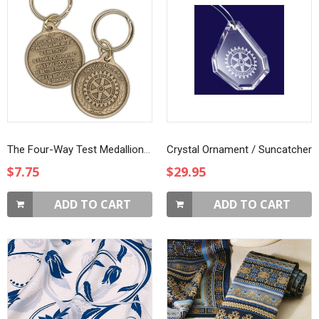
The Four-Way Test Medallion Key Ring
Crystal Ornament / Suncatcher
$7.75
$29.95
ADD TO CART
ADD TO CART