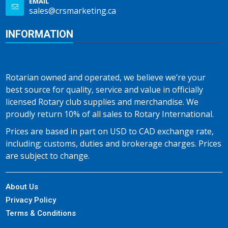
EMAIL
sales@crsmarketing.ca
INFORMATION
Rotarian owned and operated, we believe we’re your
best source for quality, service and value in officially
licensed Rotary club supplies and merchandise. We
proudly return 10% of all sales to Rotary International.
Prices are based in part on USD to CAD exchange rate,
including; customs, duties and brokerage charges. Prices
are subject to change.
About Us
Privacy Policy
Terms & Conditions