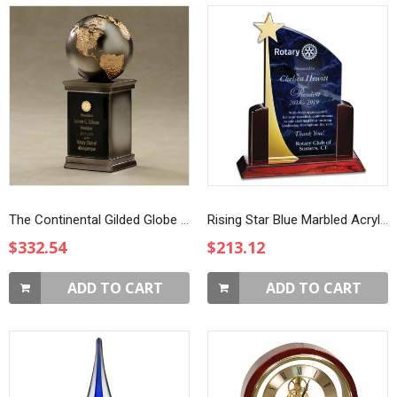
The Continental Gilded Globe Award
Rising Star Blue Marbled Acrylic Award
$332.54
$213.12
ADD TO CART
ADD TO CART