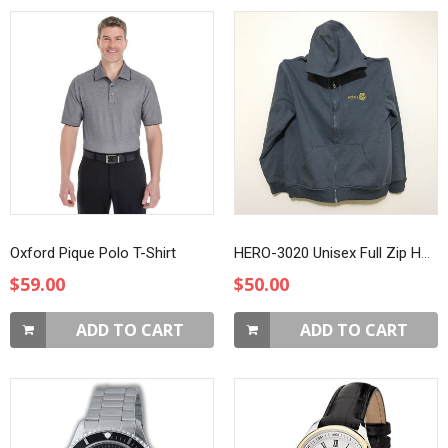
Oxford Pique Polo T-Shirt
HERO-3020 Unisex Full Zip Hoodie
$59.00
$50.00
ADD TO CART
ADD TO CART