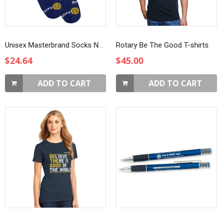
Unisex Masterbrand Socks Navy Blue
Rotary Be The Good T-shirts
$24.64
$45.00
ADD TO CART
ADD TO CART