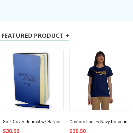
FEATURED PRODUCT
Soft Cover Journal w/ Ballpoint Pen
Custom Ladies Navy Rotarian at Work T-Shirt
$30.50
$30.50