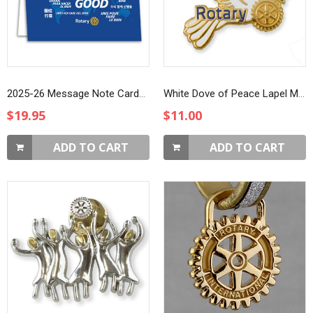
2025-26 Message Note Cards, 10-pack
White Dove of Peace Lapel Magnet
$19.95
$11.00
ADD TO CART
ADD TO CART