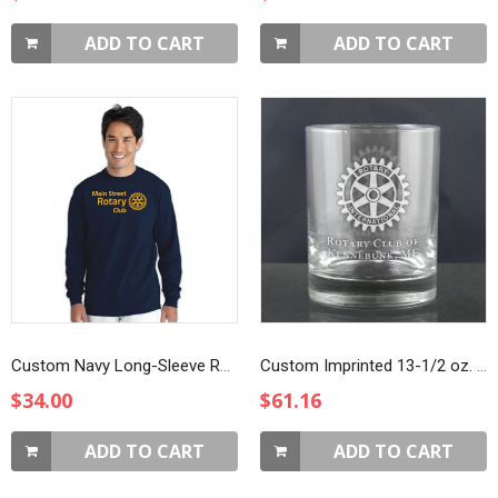
ADD TO CART
ADD TO CART
Custom Navy Long-Sleeve Rotarian At Work T-Shirt
Custom Imprinted 13-1/2 oz. DOF Glasses
$34.00
$61.16
ADD TO CART
ADD TO CART