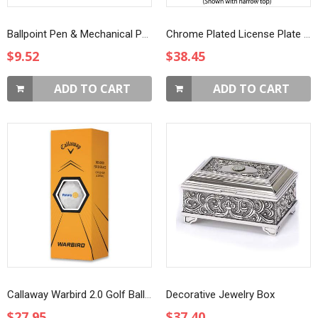
Ballpoint Pen & Mechanical Pencil Set in Case
Chrome Plated License Plate Frame
$9.52
$38.45
ADD TO CART
ADD TO CART
Callaway Warbird 2.0 Golf Balls - Box of 3
Decorative Jewelry Box
$27.95
$37.40