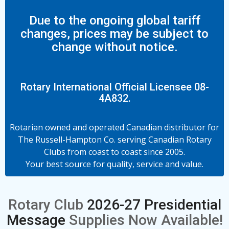
Due to the ongoing global tariff
changes, prices may be subject to
change without notice.
Rotary International Official Licensee 08-
4A832.
Rotarian owned and operated Canadian distributor for
The Russell-Hampton Co. serving Canadian Rotary
Clubs from coast to coast since 2005.
Your best source for quality, service and value.
Rotary Club
2026-27 Presidential
Message
Supplies Now Available!