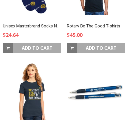
Unisex Masterbrand Socks Navy Blue
Rotary Be The Good T-shirts
$24.64
$45.00
ADD TO CART
ADD TO CART