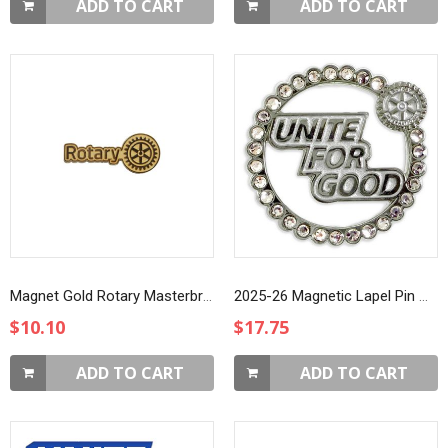
ADD TO CART
ADD TO CART
Magnet Gold Rotary Masterbrand Member Lapel Pin
2025-26 Magnetic Lapel Pin with Rhinestones
$10.10
$17.75
ADD TO CART
ADD TO CART