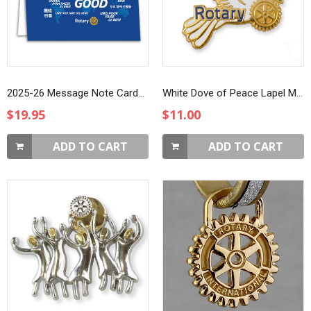
2025-26 Message Note Cards, 10-pack
White Dove of Peace Lapel Magnet
$19.95
$11.00
ADD TO CART
ADD TO CART