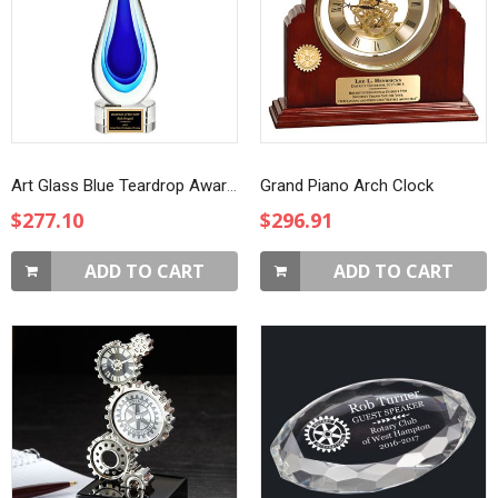
Art Glass Blue Teardrop Award on Clear Base
Grand Piano Arch Clock
$277.10
$296.91
ADD TO CART
ADD TO CART