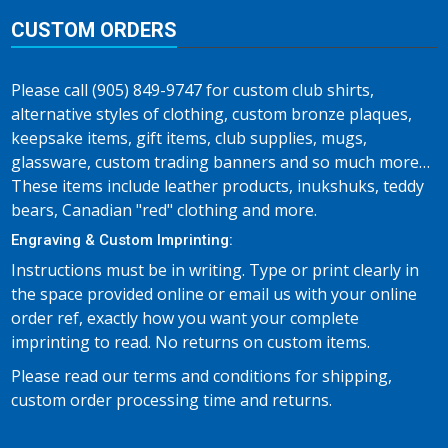
CUSTOM ORDERS
Please call (905) 849-9747 for custom club shirts,
alternative styles of clothing, custom bronze plaques,
keepsake items, gift items, club supplies, mugs,
glassware, custom trading banners and so much more…
These items include leather products, inukshuks, teddy
bears, Canadian "red" clothing and more.
Engraving & Custom Imprinting:
Instructions must be in writing. Type or print clearly in
the space provided online or email us with your online
order ref, exactly how you want your complete
imprinting to read. No returns on custom items.
Please read our terms and conditions for shipping,
custom order processing time and returns.