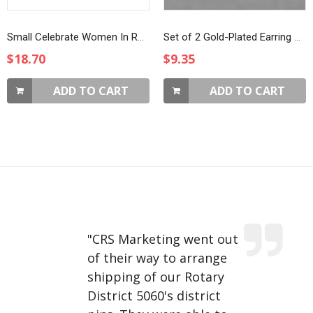
Small Celebrate Women In Rotary Magnet Brooch
Set of 2 Gold-Plated Earring Charms
$18.70
$9.35
ADD TO CART
ADD TO CART
"
CRS Marketing went out
of their way to arrange
shipping of our Rotary
District 5060's district