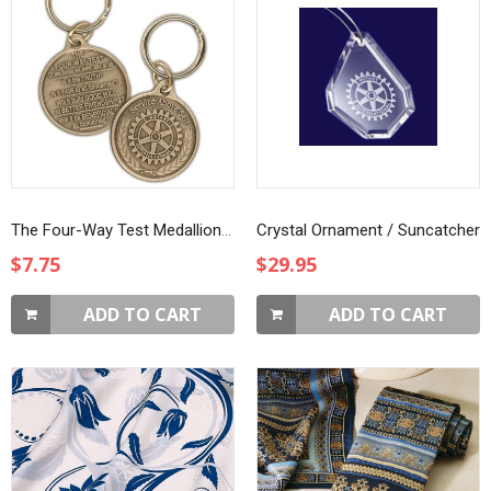
The Four-Way Test Medallion Key Ring
Crystal Ornament / Suncatcher
$7.75
$29.95
ADD TO CART
ADD TO CART