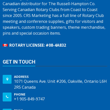
Canadian distributor for The Russell-Hampton Co.
Serving Canadian Rotary Clubs from Coast to Coast
since 2005. CRS Marketing has a full line of Rotary Club
meeting and conference supplies, gifts for visitors and
speakers, custom trading banners, theme merchandise,
pins and special occasion items.
ROTARY LICENSEE: #08-4A832
GET IN TOUCH
ADDRESS
1071 Queens Ave. Unit #206, Oakville, Ontario L6H
2R5 Canada
PHONE
+1 905-849-9747