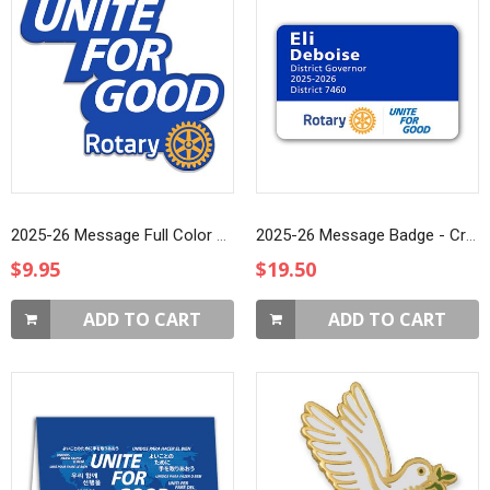
2025-26 Message Full Color Printed Lapel Pin
2025-26 Message Badge - Credit Card (Style 3)
$9.95
$19.50
ADD TO CART
ADD TO CART