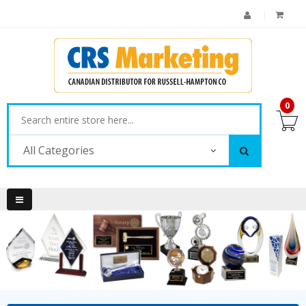
0
All Categories