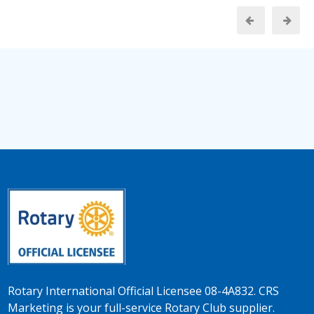
Rotary International Official Licensee 08-4A832. CRS
Marketing is your full-service Rotary Club supplier.