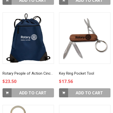
ADD TO CART
ADD TO CART
Rotary People of Action Cinch Pack
Key Ring Pocket Tool
$23.50
$17.56
ADD TO CART
ADD TO CART