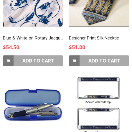
Blue & White on Rotary Jacquard Silk Scarf
Designer Print Silk Necktie
$54.50
$51.00
ADD TO CART
ADD TO CART