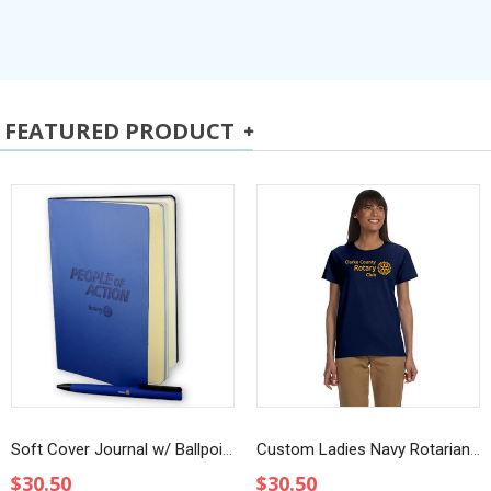
FEATURED PRODUCT
Soft Cover Journal w/ Ballpoint Pen
Custom Ladies Navy Rotarian at Work T-Shirt
$30.50
$30.50