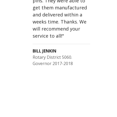
pins. They were able to
get them manufactured
and delivered within a
weeks time. Thanks. We
will recommend your
service to all!
"
BILL JENKIN
Rotary District 5060.
Governor 2017-2018