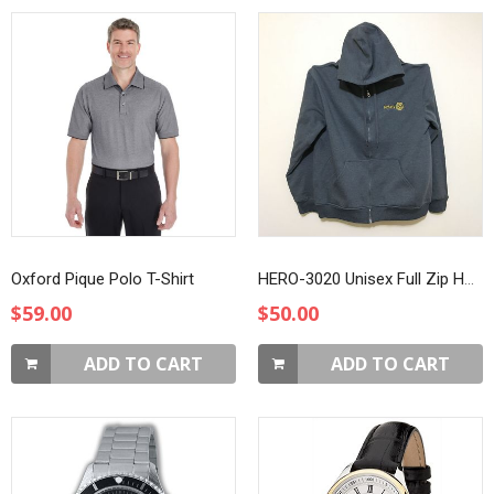
Oxford Pique Polo T-Shirt
HERO-3020 Unisex Full Zip Hoodie
$59.00
$50.00
ADD TO CART
ADD TO CART