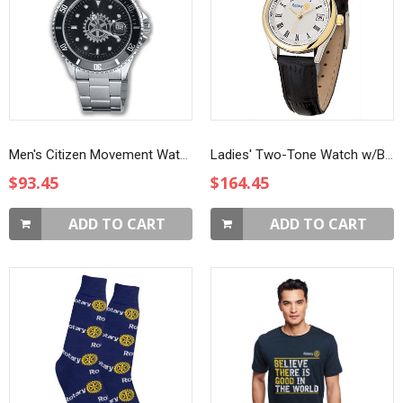
Men's Citizen Movement Watch
Ladies' Two-Tone Watch w/Black Strap
$93.45
$164.45
ADD TO CART
ADD TO CART