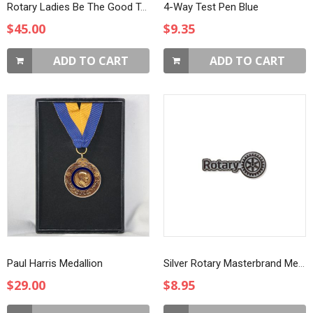
Rotary Ladies Be The Good T-Shirt
4-Way Test Pen Blue
$45.00
$9.35
ADD TO CART
ADD TO CART
Paul Harris Medallion
Silver Rotary Masterbrand Member Lapel Pin
$29.00
$8.95