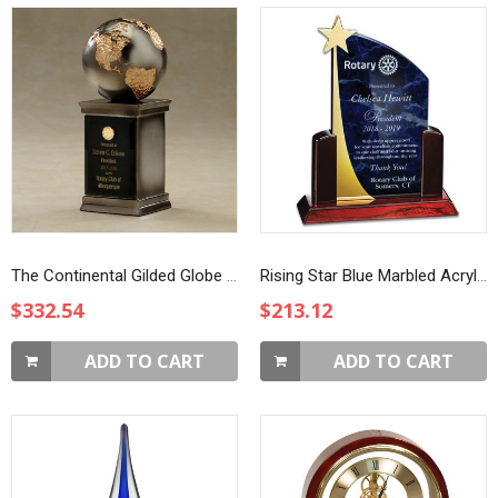
The Continental Gilded Globe Award
Rising Star Blue Marbled Acrylic Award
$332.54
$213.12
ADD TO CART
ADD TO CART