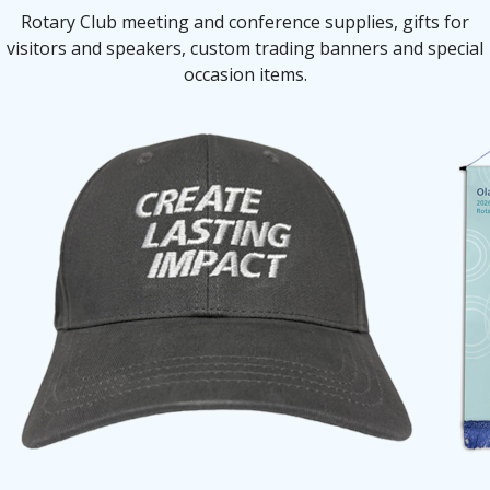
Rotary Club meeting and conference supplies, gifts for
visitors and speakers, custom trading banners and special
occasion items.