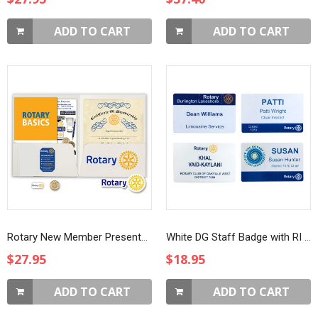
ADD TO CART
ADD TO CART
Rotary New Member Presentation Kit with White Masterbrand Magnet and Four Way Test Coin
White DG Staff Badge with RI Logo
$27.95
$18.95
ADD TO CART
ADD TO CART