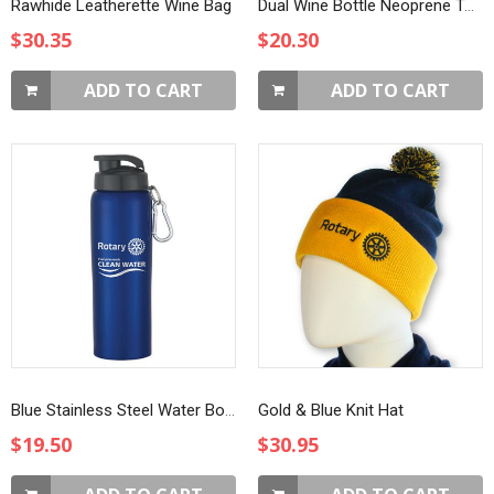
Rawhide Leatherette Wine Bag
Dual Wine Bottle Neoprene Tote
$30.35
$20.30
ADD TO CART
ADD TO CART
Blue Stainless Steel Water Bottle with Sip-through Lid
Gold & Blue Knit Hat
$19.50
$30.95