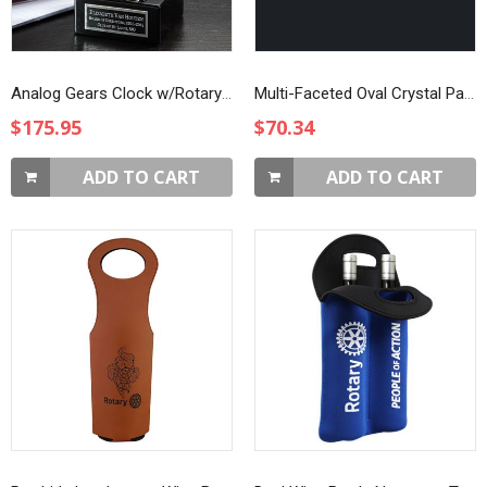
Analog Gears Clock w/Rotary Emblem
Multi-Faceted Oval Crystal Paperweight
$175.95
$70.34
ADD TO CART
ADD TO CART