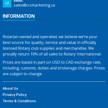
EMAIL
sales@crsmarketing.ca
INFORMATION
Rotarian owned and operated, we believe we’re your
best source for quality, service and value in officially
licensed Rotary club supplies and merchandise. We
proudly return 10% of all sales to Rotary International.
Prices are based in part on USD to CAD exchange rate,
including; customs, duties and brokerage charges. Prices
are subject to change.
About Us
Privacy Policy
Terms & Conditions