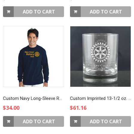
ADD TO CART
ADD TO CART
Custom Navy Long-Sleeve Rotarian At Work T-Shirt
Custom Imprinted 13-1/2 oz. DOF Glasses
$34.00
$61.16
ADD TO CART
ADD TO CART